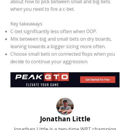
about how to pick between small and big bets
when you need to fire a c-bet.
Key takeaways
C-bet significantly less often when OOP.
Mix between big and small bets on dry boards,
leaning towards a bigger sizing more often.
Choose small bets on connected flops when you
decide to continue your aggression.
Jonathan Little
Jonathan Little is a two-time WPT champion