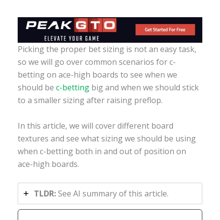
Picking the proper bet sizing is not an easy task,
so we will go over common scenarios for c-
betting on ace-high boards to see when we
should be
c-betting
big and when we should stick
to a smaller sizing after raising preflop.
In this article, we will cover different board
textures and see what sizing we should be using
when c-betting both in and out of position on
ace-high boards.
TLDR:
See AI summary of this article.