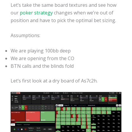
Let’s take the same board textures and see how
our
poker strategy
changes when we’re out of
position and have to pick the optimal bet sizing.
Assumptions:
We are playing 100bb deep
We are opening from the CO
BTN calls and the blinds fold
Let’s first look at a dry board of As7c2h.