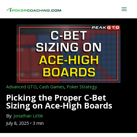
Skip
to
content
Advanced GTO
,
Cash Games
,
Poker Strategy
Picking the Proper C-Bet
Sizing on Ace-High Boards
By:
Jonathan Little
July 8, 2025 • 3 min