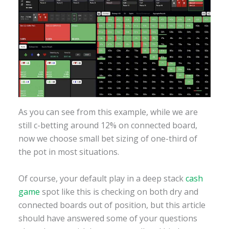
As you can see from this example, while we are
still c-betting around 12% on connected board,
now we choose small bet sizing of one-third of
the pot in most situations.
Of course, your default play in a deep stack
cash
game
spot like this is checking on both dry and
connected boards out of position, but this article
should have answered some of your questions