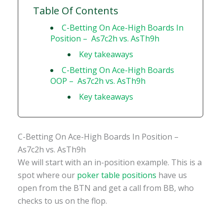
Table Of Contents
C-Betting On Ace-High Boards In
Position – As7c2h vs. AsTh9h
Key takeaways
C-Betting On Ace-High Boards
OOP – As7c2h vs. AsTh9h
Key takeaways
C-Betting On Ace-High Boards In Position –
As7c2h vs. AsTh9h
We will start with an in-position example. This is a
spot where our
poker table positions
have us
open from the BTN and get a call from BB, who
checks to us on the flop.