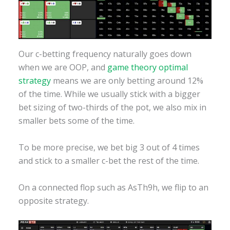
Our c-betting frequency naturally goes down
when we are OOP, and
game theory optimal
strategy
means we are only betting around 12%
of the time. While we usually stick with a bigger
bet sizing of two-thirds of the pot, we also mix in
smaller bets some of the time.
To be more precise, we bet big 3 out of 4 times
and stick to a smaller c-bet the rest of the time.
On a connected flop such as AsTh9h, we flip to an
opposite strategy.