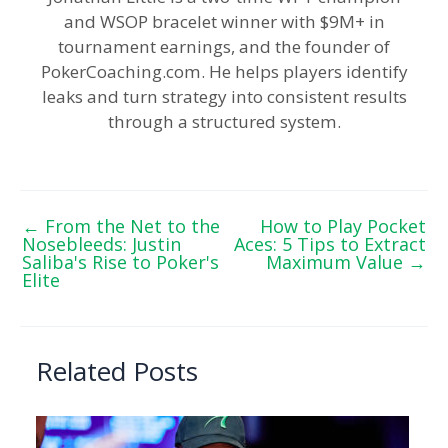
and WSOP bracelet winner with $9M+ in
tournament earnings, and the founder of
PokerCoaching.com. He helps players identify
leaks and turn strategy into consistent results
through a structured system.
←
From the Net to the
How to Play Pocket
Nosebleeds: Justin
Aces: 5 Tips to Extract
Saliba's Rise to Poker's
Maximum Value
→
Elite
Related Posts