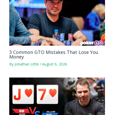
3 Common GTO Mistakes That Lose You
Money
By
Jonathan Little
/
August 6, 2026