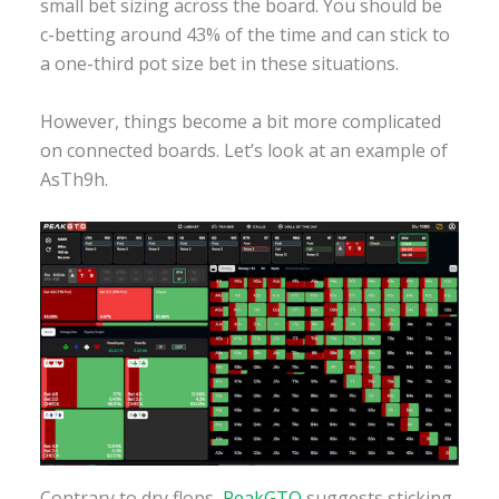
small bet sizing across the board. You should be
c-betting around 43% of the time and can stick to
a one-third pot size bet in these situations.
However, things become a bit more complicated
on connected boards. Let’s look at an example of
AsTh9h.
Contrary to dry flops,
PeakGTO
suggests sticking