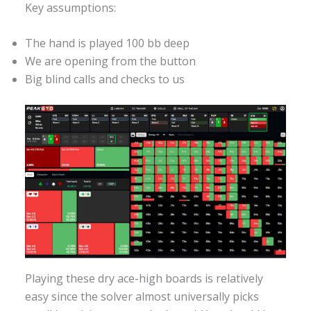
Key assumptions:
The hand is played 100 bb deep
We are opening from the button
Big blind calls and checks to us
Playing these dry ace-high boards is relatively
easy since the solver almost universally picks