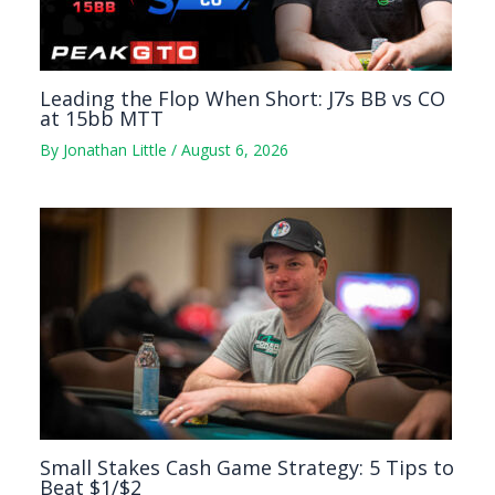
Leading the Flop When Short: J7s BB vs CO
at 15bb MTT
By
Jonathan Little
/
August 6, 2026
Small Stakes Cash Game Strategy: 5 Tips to
Beat $1/$2