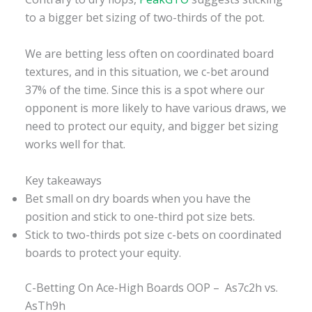
to a bigger bet sizing of two-thirds of the pot.
We are betting less often on coordinated board
textures, and in this situation, we c-bet around
37% of the time. Since this is a spot where our
opponent is more likely to have various draws, we
need to protect our equity, and bigger bet sizing
works well for that.
Key takeaways
Bet small on dry boards when you have the
position and stick to one-third pot size bets.
Stick to two-thirds pot size c-bets on coordinated
boards to protect your equity.
C-Betting On Ace-High Boards OOP – As7c2h vs.
AsTh9h