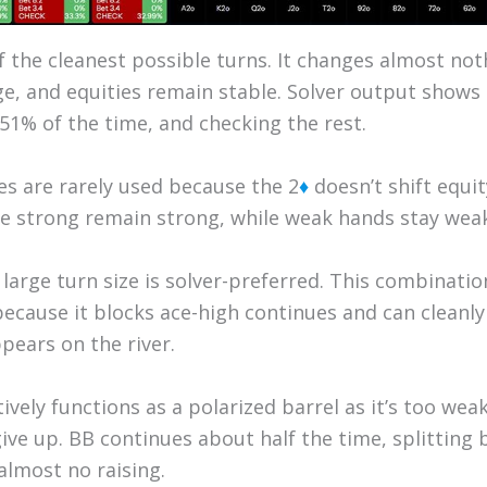
f the cleanest possible turns. It changes almost no
e, and equities remain stable. Solver output shows 
51% of the time, and checking the rest.
es are rarely used because the 2
♦
doesn’t shift equi
e strong remain strong, while weak hands stay weak
s large turn size is solver-preferred. This combinati
 because it blocks ace-high continues and can cleanly
pears on the river.
ively functions as a polarized barrel as it’s too wea
ive up. BB continues about half the time, splitting 
almost no raising.