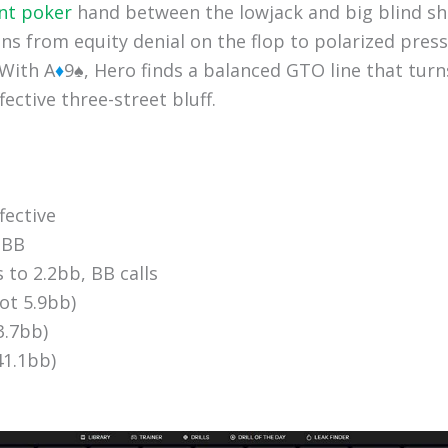
nt poker
hand between the lowjack and big blind s
ons from equity denial on the flop to polarized pres
 With A
♦
9♠, Hero finds a balanced GTO line that turn
fective three-street bluff.
fective
s BB
s to 2.2bb, BB calls
ot 5.9bb)
3.7bb)
41.1bb)