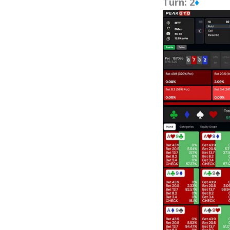
Turn: 2
♦