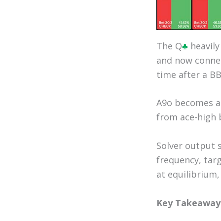
The Q
♣
heavily
and now connec
time after a BB
A9o becomes a n
from ace-high b
Solver output 
frequency, tar
at equilibrium,
Key Takeaway