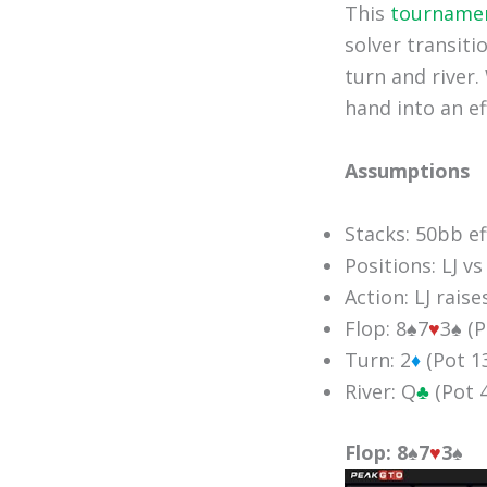
This
tourname
solver transiti
turn and river.
hand into an ef
Assumptions
Stacks: 50bb ef
Positions: LJ v
Action: LJ raise
Flop: 8♠7
♥
3♠ (P
Turn: 2
♦
(Pot 1
River: Q
♣
(Pot 
Flop: 8♠7
♥
3♠