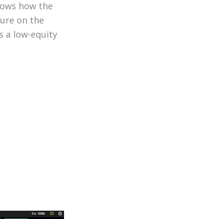
hows how the
sure on the
s a low-equity