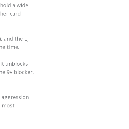
 hold a wide
gher card
, and the LJ
he time.
 It unblocks
he 9♠ blocker,
e aggression
h most