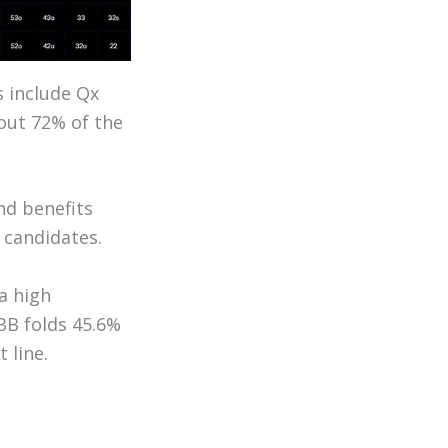
fs include Qx
out 72% of the
nd benefits
 candidates.
a high
BB folds 45.6%
 line.