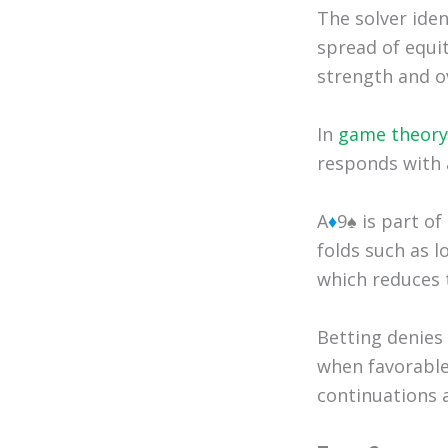
The solver iden
spread of equi
strength and o
In
game theory
responds with 
A
♦
9♠ is part of
folds such as l
which reduces t
Betting denies
when favorable
continuations a