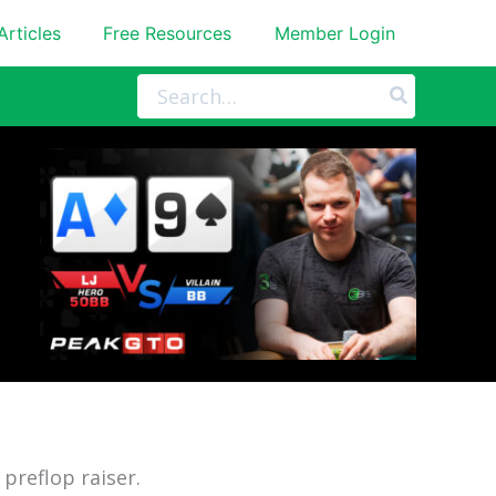
Articles
Free Resources
Member Login
Search
u Need to Beat Small
for:
Poker E-book
 Games
Cash Game E-book
sterclass
Tournament E-book
sterclass
Downloadable Preflop Char
h Game Course
LEARN MORE
Cheat Sheets
rnament Course
Decision Making Flowchart
y
Poker Math
 Games
Odds Calculator
LEARN MORE
LEARN MORE
LEARN MORE
LEARN MORE
LEARN MORE
LEARN MORE
LEARN MORE
ndamentals
Poker Sites
Ultimate Tournament Guide
preflop raiser.