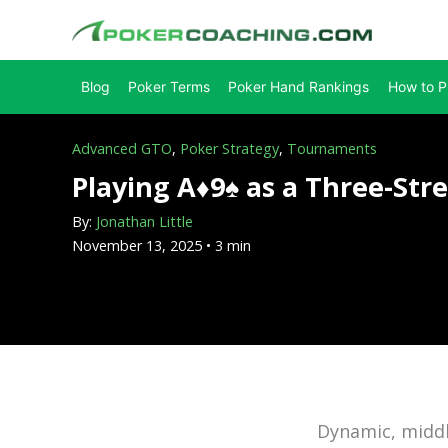
Skip
to
content
Blog
Poker Terms
Poker Hand Rankings
How to P
Advanced GTO
,
Poker Strategy
,
Tournaments
Playing A♦9♠ as a Three-Stre
By:
Jonathan Little
November 13, 2025 • 3 min
Dynamic, middli