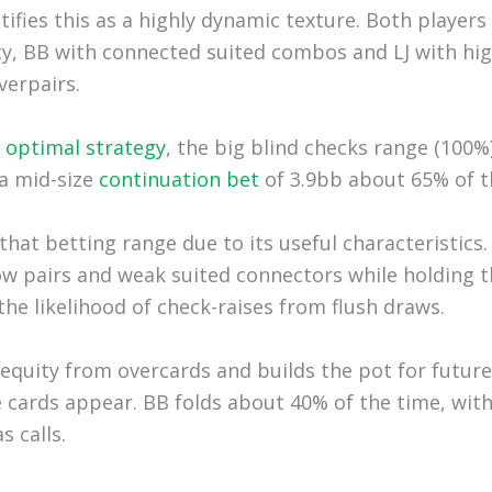
tifies this as a highly dynamic texture. Both players
ty, BB with connected suited combos and LJ with hi
verpairs.
 optimal strategy
, the big blind checks range (100%)
a mid-size
continuation bet
of 3.9bb about 65% of t
 that betting range due to its useful characteristics.
ow pairs and weak suited connectors while holding t
he likelihood of check-raises from flush draws.
 equity from overcards and builds the pot for futur
 cards appear. BB folds about 40% of the time, wit
s calls.