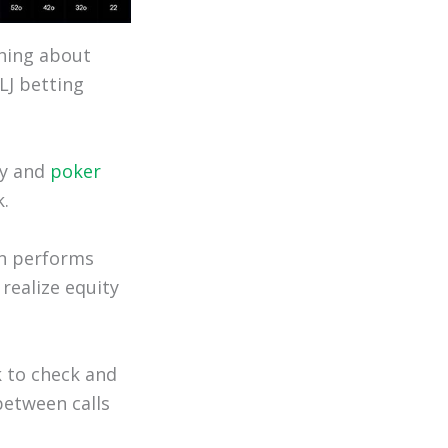
thing about
LJ betting
ty and
poker
.
on performs
 realize equity
k to check and
between calls