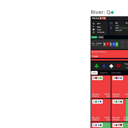
River: Q
♣