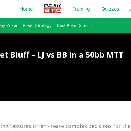
Home
Training
Quizzes
lay Poker
Poker Strategy
Best Poker Sites
Everything Yo
Stakes Cash
Cash Game Ma
et Bluff – LJ vs BB in a 50bb MTT
Tournament Ma
Advanced Cas
Advanced Tou
Hero's Journe
Master Mixed
Master the Fu
ng textures often create complex decisions for the 