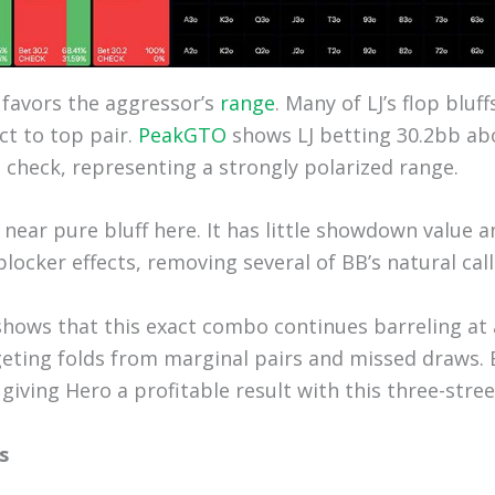
 favors the aggressor’s
range
. Many of LJ’s flop bluf
t to top pair.
PeakGTO
shows LJ betting 30.2bb ab
 check, representing a strongly polarized range.
ear pure bluff here. It has little showdown value a
locker effects, removing several of BB’s natural call
shows that this exact combo continues barreling at 
geting folds from marginal pairs and missed draws. 
 giving Hero a profitable result with this three-street
s