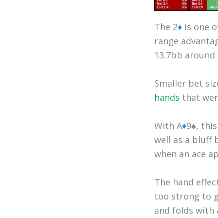
The 2
♦
is one o
range advantag
13.7bb around 
Smaller bet siz
hands
that wer
With A
♦
9♠, thi
well as a bluff
when an ace ap
The hand effect
too strong to g
and folds with 