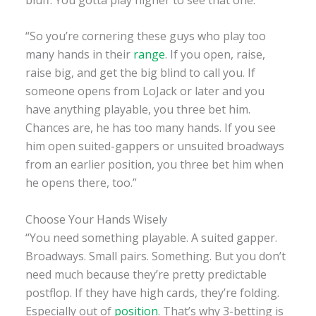
“So you’re cornering these guys who play too
many hands in their
range
. If you open, raise,
raise big, and get the big blind to call you. If
someone opens from LoJack or later and you
have anything playable, you three bet him.
Chances are, he has too many hands. If you see
him open suited-gappers or unsuited broadways
from an earlier position, you three bet him when
he opens there, too.”
Choose Your Hands Wisely
“You need something playable. A suited gapper.
Broadways. Small pairs. Something. But you don’t
need much because they’re pretty predictable
postflop. If they have high cards, they’re folding.
Especially out of
position
. That’s why 3-betting is