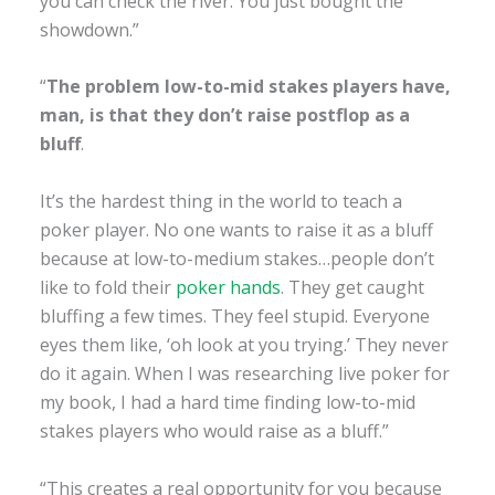
you can check the river. You just bought the
showdown.”
“
The problem low-to-mid stakes players have,
man, is that they don’t raise postflop as a
bluff
.
It’s the hardest thing in the world to teach a
poker player. No one wants to raise it as a bluff
because at low-to-medium stakes…people don’t
like to fold their
poker hands
. They get caught
bluffing a few times. They feel stupid. Everyone
eyes them like, ‘oh look at you trying.’ They never
do it again. When I was researching live poker for
my book, I had a hard time finding low-to-mid
stakes players who would raise as a bluff.”
“This creates a real opportunity for you because