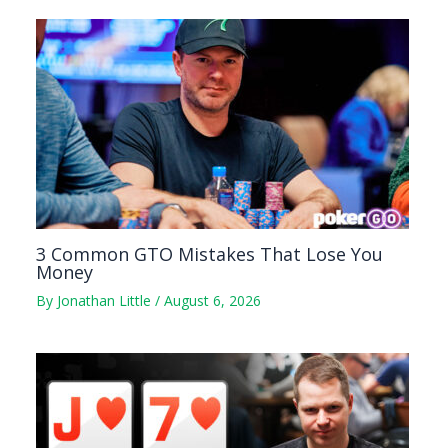
3 Common GTO Mistakes That Lose You
Money
By
Jonathan Little
/
August 6, 2026