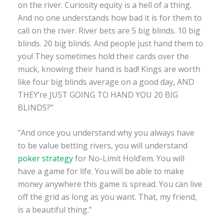
on the river. Curiosity equity is a hell of a thing.
And no one understands how bad it is for them to
call on the river. River bets are 5 big blinds. 10 big
blinds. 20 big blinds. And people just hand them to
you! They sometimes hold their cards over the
muck, knowing their hand is bad! Kings are worth
like four big blinds average on a good day, AND
THEY’re JUST GOING TO HAND YOU 20 BIG
BLINDS?”
“And once you understand why you always have
to be value betting rivers, you will understand
poker strategy
for No-Limit Hold’em. You will
have a game for life. You will be able to make
money anywhere this game is spread. You can live
off the grid as long as you want. That, my friend,
is a beautiful thing.”