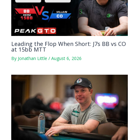
Leading the Flop When Short: J7s BB vs CO
at 15bb MTT
By
Jonathan Little
/
August 6, 2026