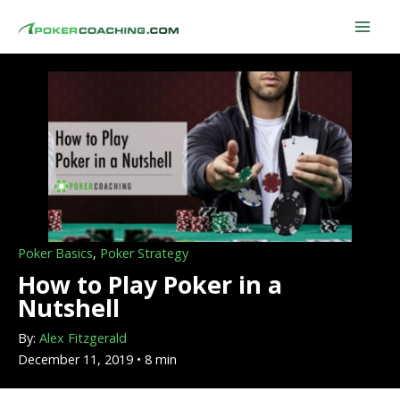
Skip
to
content
Poker Basics
,
Poker Strategy
How to Play Poker in a
Nutshell
By:
Alex Fitzgerald
December 11, 2019 • 8 min