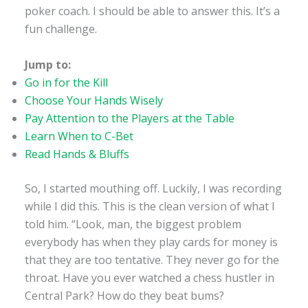
poker coach. I should be able to answer this. It’s a
fun challenge.
Jump to:
Go in for the Kill
Choose Your Hands Wisely
Pay Attention to the Players at the Table
Learn When to C-Bet
Read Hands & Bluffs
So, I started mouthing off. Luckily, I was recording
while I did this. This is the clean version of what I
told him. “Look, man, the biggest problem
everybody has when they play cards for money is
that they are too tentative. They never go for the
throat. Have you ever watched a chess hustler in
Central Park? How do they beat bums?