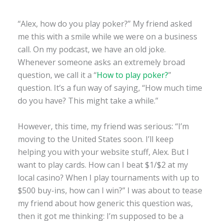
“Alex, how do you play poker?” My friend asked
me this with a smile while we were on a business
call. On my podcast, we have an old joke.
Whenever someone asks an extremely broad
question, we call it a “
How to play poker?
”
question. It’s a fun way of saying, “How much time
do you have? This might take a while.”
However, this time, my friend was serious: “I’m
moving to the United States soon. I’ll keep
helping you with your website stuff, Alex. But I
want to play cards. How can I beat $1/$2 at my
local casino? When I play tournaments with up to
$500 buy-ins, how can I win?” I was about to tease
my friend about how generic this question was,
then it got me thinking: I’m supposed to be a