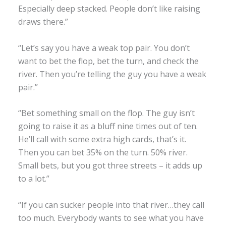
Especially deep stacked. People don’t like raising
draws there.”
“Let’s say you have a weak top pair. You don’t
want to bet the flop, bet the turn, and check the
river. Then you’re telling the guy you have a weak
pair.”
“Bet something small on the flop. The guy isn’t
going to raise it as a bluff nine times out of ten.
He’ll call with some extra high cards, that’s it.
Then you can bet 35% on the turn. 50% river.
Small bets, but you got three streets – it adds up
to a lot.”
“If you can sucker people into that river…they call
too much. Everybody wants to see what you have