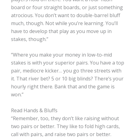
board or four straight boards, or just something
atrocious. You don’t want to double-barrel bluff
much, though. Not while you’re learning. You’ll
have to develop that play as you move up in
stakes, though.”
“Where you make your money in low-to-mid
stakes is with your superior pairs. You have a top
pair, mediocre kicker… you go three streets with
it. That river bet? 5 or 10 big blinds? There’s your
hourly right there. Bank that and the game is
won.”
Read Hands & Bluffs
“Remember, too, they don’t like raising without
two pairs or better. They like to fold high cards,
call with pairs, and raise two pairs or better.