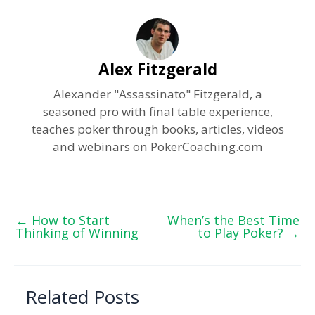
Alex Fitzgerald
Alexander "Assassinato" Fitzgerald, a
seasoned pro with final table experience,
teaches poker through books, articles, videos
and webinars on PokerCoaching.com
←
How to Start
When’s the Best Time
Thinking of Winning
to Play Poker?
→
Related Posts