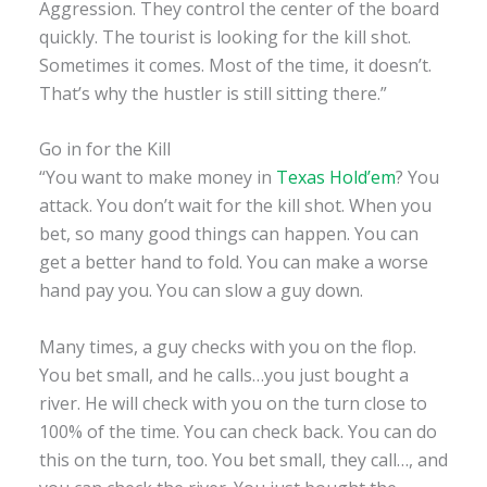
Aggression. They control the center of the board
quickly. The tourist is looking for the kill shot.
Sometimes it comes. Most of the time, it doesn’t.
That’s why the hustler is still sitting there.”
Go in for the Kill
“You want to make money in
Texas Hold’em
? You
attack. You don’t wait for the kill shot. When you
bet, so many good things can happen. You can
get a better hand to fold. You can make a worse
hand pay you. You can slow a guy down.
Many times, a guy checks with you on the flop.
You bet small, and he calls…you just bought a
river. He will check with you on the turn close to
100% of the time. You can check back. You can do
this on the turn, too. You bet small, they call…, and