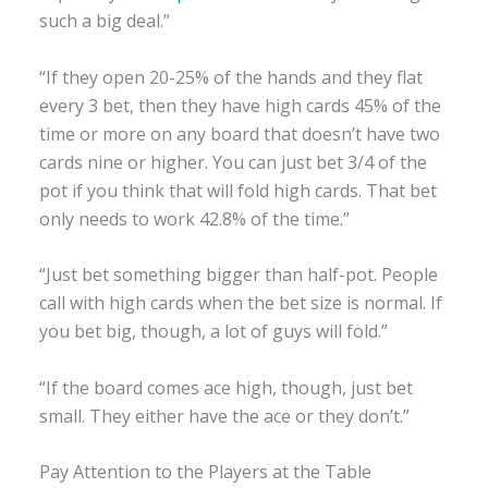
such a big deal.”
“If they open 20-25% of the hands and they flat
every 3 bet, then they have high cards 45% of the
time or more on any board that doesn’t have two
cards nine or higher. You can just bet 3/4 of the
pot if you think that will fold high cards. That bet
only needs to work 42.8% of the time.”
“Just bet something bigger than half-pot. People
call with high cards when the bet size is normal. If
you bet big, though, a lot of guys will fold.”
“If the board comes ace high, though, just bet
small. They either have the ace or they don’t.”
Pay Attention to the Players at the Table