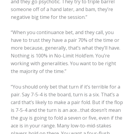
and they go psychotic. They try to triple barrel
someone off of a hand later, and bam, they’re
negative big time for the session.”
“When you continuance bet, and they call, you
have to trust they have a pair 70% of the time or
more because, generally, that’s what they’ll have.
Nothing is 100% in No-Limit Hold’em. You’re
working with generalities. You want to be right
the majority of the time.”
“You should only bet that turn if it’s terrible for a
pair. Say 7-5-4 is the board, turn is a six. That’s a
card that’s likely to make a pair fold. But if the flop
is 7-5-4 and the turn is an ace…that doesn’t mean
the guy is going to fold a seven or five, even if the
ace is in your range. Many low-to-mid-stakes
players hold on there. You want a four-flush