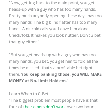
“Now, getting back to the main point, you get it
heads-up with a guy who has too many hands.
Pretty much anybody opening these days has too
many hands. The big blind flatter has too many
hands. A nit cold calls you. Leave him alone.
Check/fold. It makes you look nuttier. Don’t 3 bet
that guy either.”
“But you get heads-up with a guy who has too
many hands, you bet, you get him to fold all the
times he missed…that’s a profitable bet right
there.
You keep banking those, you WILL MAKE
MONEY at No-Limit Hold’em.
”
Learn When to C-Bet
“The biggest problem most people have is that
four of
their c-bets don’t work
over two hours,