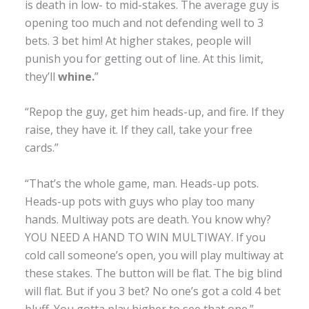
is death in low- to mid-stakes. The average guy is
opening too much and not defending well to 3
bets. 3 bet him! At higher stakes, people will
punish you for getting out of line. At this limit,
they’ll
whine.
”
“Repop the guy, get him heads-up, and fire. If they
raise, they have it. If they call, take your free
cards.”
“That’s the whole game, man. Heads-up pots.
Heads-up pots with guys who play too many
hands. Multiway pots are death. You know why?
YOU NEED A HAND TO WIN MULTIWAY. If you
cold call someone’s open, you will play multiway at
these stakes. The button will be flat. The big blind
will flat. But if you 3 bet? No one’s got a cold 4 bet
bluff. You gotta play higher to see that one.”