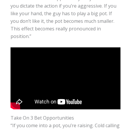
you dictate the action if you’re aggressive. If you
like your hand, the guy has to play a big pot. If
you don’t like it, the pot becomes much smaller.
This effect becomes really pronounced in
position.”
Take On 3 Bet Opportunities
“If you come into a pot, you’re raising. Cold calling