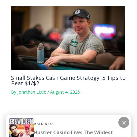
Small Stakes Cash Game Strategy: 5 Tips to
Beat $1/$2
By
Jonathan Little
/
August 4, 2026
×
READ NEXT
Copyright © 2026 pokercoaching.com
Hustler Casino Live: The Wildest