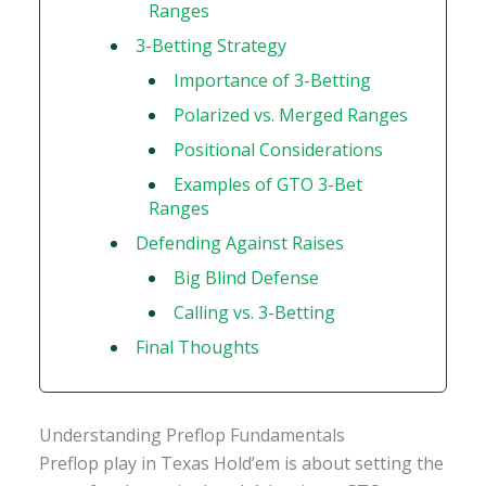
Ranges
3-Betting Strategy
Importance of 3-Betting
Polarized vs. Merged Ranges
Positional Considerations
Examples of GTO 3-Bet
Ranges
Defending Against Raises
Big Blind Defense
Calling vs. 3-Betting
Final Thoughts
Understanding Preflop Fundamentals
Preflop play in Texas Hold’em is about setting the