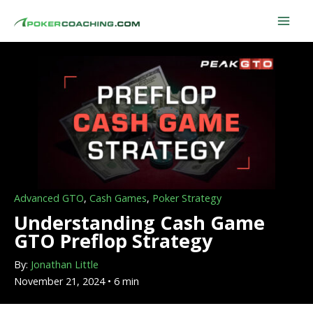
Skip
to
content
Advanced GTO
,
Cash Games
,
Poker Strategy
Understanding Cash Game
GTO Preflop Strategy
By:
Jonathan Little
November 21, 2024 • 6 min