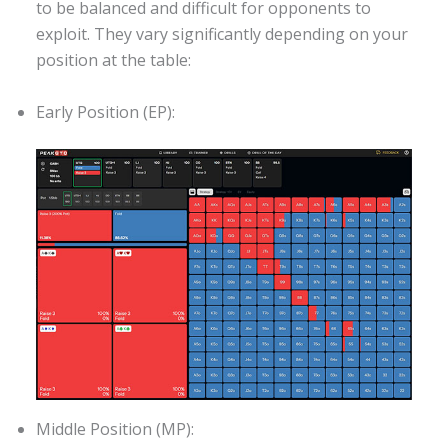
to be balanced and difficult for opponents to
exploit. They vary significantly depending on your
position at the table:
Early Position (EP):
Middle Position (MP):