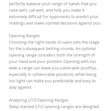
perfectly balance your range of hands that you
raise with, call with, and fold, you make it
extremely difficult for opponents to predict your
holdings and make optimal decisions against you.
Opening Ranges
Choosing the right hands to open sets the stage
for the subsequent betting rounds. An optimal
opening range considers both the strength of
your hand and your position. Opening with too
wide a range can leave you vulnerable postflop,
especially in unfavorable positions, while being
too tight can make you predictable and easy to
play against.
Analyzing GTO Opening Ranges
Deep stacked GTO opening ranges are designed