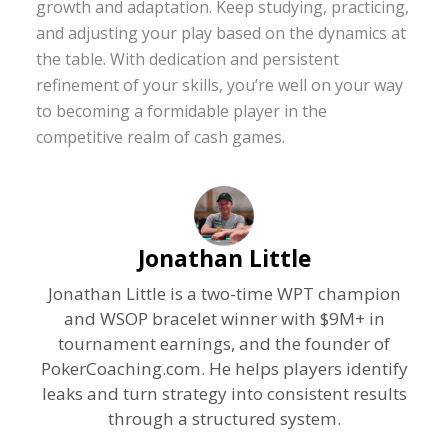
growth and adaptation. Keep studying, practicing,
and adjusting your play based on the dynamics at
the table. With dedication and persistent
refinement of your skills, you’re well on your way
to becoming a formidable player in the
competitive realm of cash games.
Jonathan Little
Jonathan Little is a two-time WPT champion
and WSOP bracelet winner with $9M+ in
tournament earnings, and the founder of
PokerCoaching.com. He helps players identify
leaks and turn strategy into consistent results
through a structured system.