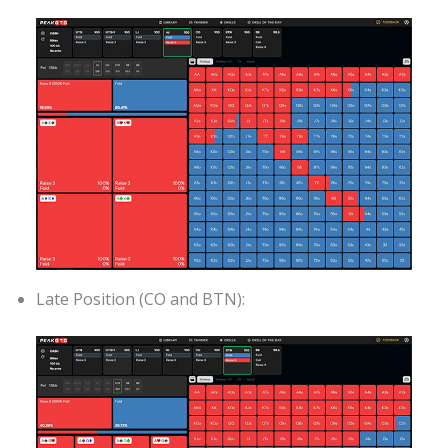
Late Position (CO and BTN):