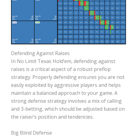
Defending Against Raises
In No Limit Texas Hold’em, defending against
raises is a critical aspect of a robust preflop
strategy. Properly defending ensures you are not
easily exploited by aggressive players and helps
maintain a balanced approach to your game. A
strong defense strategy involves a mix of calling
and 3-betting, which should be adjusted based on
the raiser’s position and tendencies.
Big Blind Defense