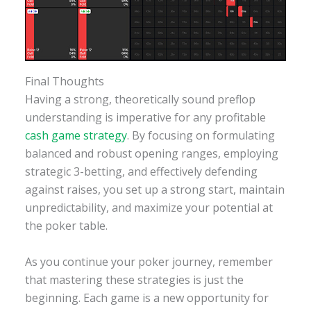
Final Thoughts
Having a strong, theoretically sound preflop
understanding is imperative for any profitable
cash game strategy
. By focusing on formulating
balanced and robust opening ranges, employing
strategic 3-betting, and effectively defending
against raises, you set up a strong start, maintain
unpredictability, and maximize your potential at
the poker table.
As you continue your poker journey, remember
that mastering these strategies is just the
beginning. Each game is a new opportunity for