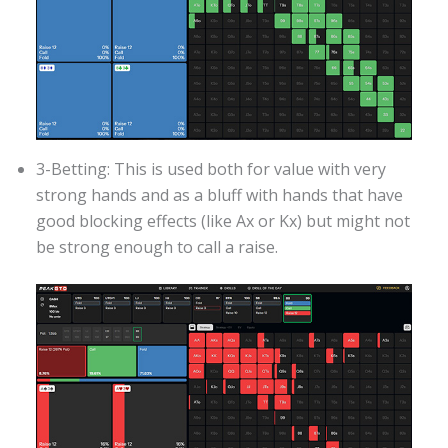
3-Betting: This is used both for value with very
strong hands and as a bluff with hands that have
good blocking effects (like Ax or Kx) but might not
be strong enough to call a raise.