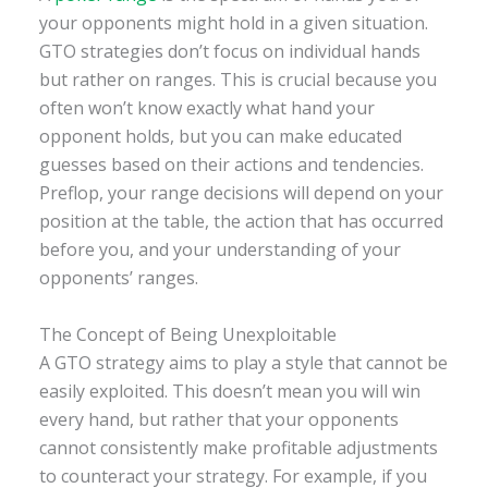
your opponents might hold in a given situation.
GTO strategies don’t focus on individual hands
but rather on ranges. This is crucial because you
often won’t know exactly what hand your
opponent holds, but you can make educated
guesses based on their actions and tendencies.
Preflop, your range decisions will depend on your
position at the table, the action that has occurred
before you, and your understanding of your
opponents’ ranges.
The Concept of Being Unexploitable
A GTO strategy aims to play a style that cannot be
easily exploited. This doesn’t mean you will win
every hand, but rather that your opponents
cannot consistently make profitable adjustments
to counteract your strategy. For example, if you