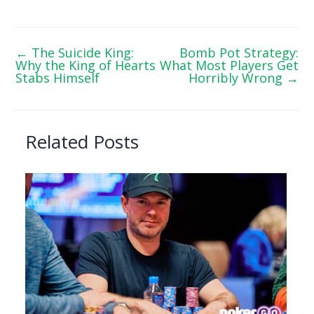
←
The Suicide King:
Bomb Pot Strategy:
Why the King of Hearts
What Most Players Get
Stabs Himself
Horribly Wrong
→
Related Posts