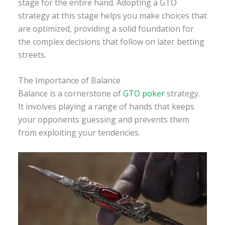
stage for the entire hand. Adopting a GTO
strategy at this stage helps you make choices that
are optimized, providing a solid foundation for
the complex decisions that follow on later betting
streets.
The Importance of Balance
Balance is a cornerstone of
GTO poker
strategy.
It involves playing a range of hands that keeps
your opponents guessing and prevents them
from exploiting your tendencies.