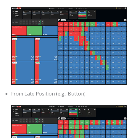
From Late Position (e.g., Button):