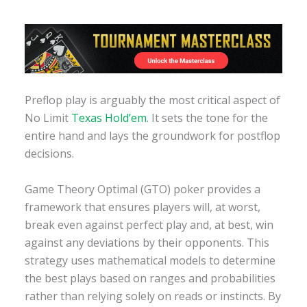
Preflop play is arguably the most critical aspect of
No Limit
Texas Hold’em
. It sets the tone for the
entire hand and lays the groundwork for postflop
decisions.
Game Theory Optimal (GTO) poker provides a
framework that ensures players will, at worst,
break even against perfect play and, at best, win
against any deviations by their opponents. This
strategy uses mathematical models to determine
the best plays based on ranges and probabilities
rather than relying solely on reads or instincts. By