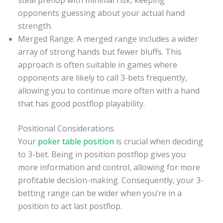
steal preflop with minimal risk, keeping
opponents guessing about your actual hand
strength.
Merged Range: A merged range includes a wider
array of strong hands but fewer bluffs. This
approach is often suitable in games where
opponents are likely to call 3-bets frequently,
allowing you to continue more often with a hand
that has good postflop playability.
Positional Considerations
Your
poker table position
is crucial when deciding
to 3-bet. Being in position postflop gives you
more information and control, allowing for more
profitable decision-making. Consequently, your 3-
betting range can be wider when you’re in a
position to act last postflop.