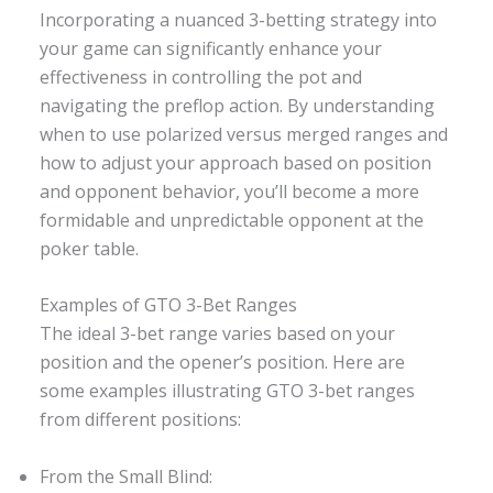
Incorporating a nuanced 3-betting strategy into
your game can significantly enhance your
effectiveness in controlling the pot and
navigating the preflop action. By understanding
when to use polarized versus merged ranges and
how to adjust your approach based on position
and opponent behavior, you’ll become a more
formidable and unpredictable opponent at the
poker table.
Examples of GTO 3-Bet Ranges
The ideal 3-bet range varies based on your
position and the opener’s position. Here are
some examples illustrating GTO 3-bet ranges
from different positions:
From the Small Blind: