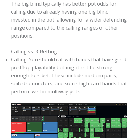
The big blind typically has better pot odds for
calling due to already having one big blind
invested in the pot, allowing for a wider defending
range compared to the calling ranges of other
positions.
Calling vs. 3-Betting
Calling: You should call with hands that have good
postflop playability but might not be strong
enough to 3-bet. These include medium pairs,
suited connectors, and some high-card hands that
perform well in multiway pots.