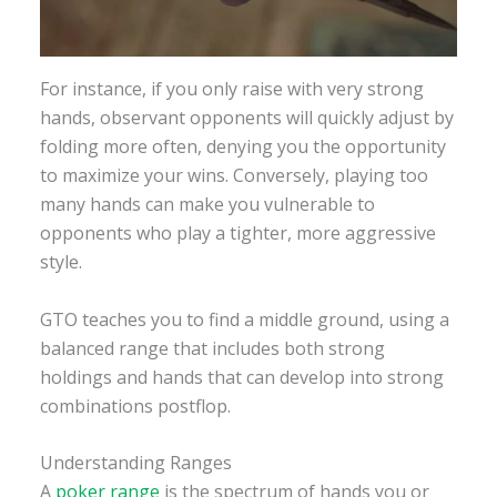
For instance, if you only raise with very strong
hands, observant opponents will quickly adjust by
folding more often, denying you the opportunity
to maximize your wins. Conversely, playing too
many hands can make you vulnerable to
opponents who play a tighter, more aggressive
style.
GTO teaches you to find a middle ground, using a
balanced range that includes both strong
holdings and hands that can develop into strong
combinations postflop.
Understanding Ranges
A
poker range
is the spectrum of hands you or