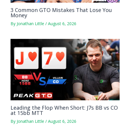
3 Common GTO Mistakes That Lose You
Money
By
Jonathan Little
/
August 6, 2026
Leading the Flop When Short: J7s BB vs CO
at 15bb MTT
By
Jonathan Little
/
August 6, 2026