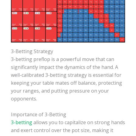
3-Betting Strategy
3-betting preflop is a powerful move that can
significantly impact the dynamics of the hand. A
well-calibrated 3-betting strategy is essential for
keeping your table mates off balance, protecting
your ranges, and putting pressure on your
opponents.
Importance of 3-Betting
3-betting
allows you to capitalize on strong hands
and exert control over the pot size, making it