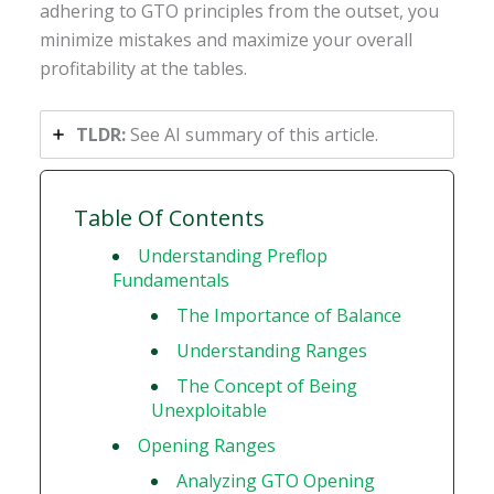
adhering to GTO principles from the outset, you
minimize mistakes and maximize your overall
profitability at the tables.
TLDR:
See AI summary of this article.
Table Of Contents
Understanding Preflop
Fundamentals
The Importance of Balance
Understanding Ranges
The Concept of Being
Unexploitable
Opening Ranges
Analyzing GTO Opening