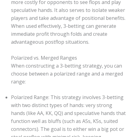
more costly for opponents to see flops and play
speculative hands. It also serves to isolate weaker
players and take advantage of positional benefits.
When used effectively, 3-betting can generate
immediate profit through folds and create
advantageous postflop situations.
Polarized vs. Merged Ranges
When constructing a 3-betting strategy, you can
choose between a polarized range and a merged
range:
Polarized Range: This strategy involves 3-betting
with two distinct types of hands: very strong
hands (like AA, KK, QQ) and speculative hands that
function well as bluffs (such as A5s, K5s, suited
connectors). The goal is to either win a big pot or