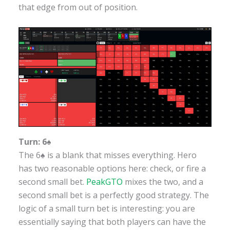
that edge from out of position.
Turn: 6♠
The 6♠ is a blank that misses everything. Hero
has two reasonable options here: check, or fire a
second small bet.
PeakGTO
mixes the two, and a
second small bet is a perfectly good strategy. The
logic of a small turn bet is interesting: you are
essentially saying that both players can have the