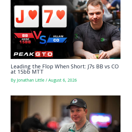
Leading the Flop When Short: J7s BB vs CO
at 15bb MTT
By
Jonathan Little
/
August 6, 2026