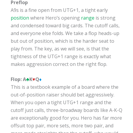
Preflop
A9s is a fine open from UTG+1, a tight early
position
where Hero’s opening
range
is strong
and condensed toward big cards. The cutoff calls,
and everyone else folds. We take a flop heads-up
but out of position, which is the harder seat to
play from. The key, as we will see, is that the
tightness of the UTG+1 range is exactly what
makes aggression correct on the right flop.
Flop: A
♣
K
♥
Q
♦
This is a textbook example of a board where the
out-of-position raiser should bet aggressively.
When you open a tight UTG+1 range and the
cutoff just calls, three-broadway boards like A-K-Q
are exceptionally good for you. Hero has far more
offsuit top pair, more sets, more two pair, and