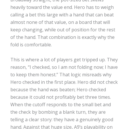
heavily toward the value end. Hero has to weigh
calling a bet this large with a hand that can beat
almost none of that value, on a board that will
keep changing, while out of position for the rest
of the hand. That combination is exactly why the
fold is comfortable.
This is where a lot of players get tripped up. They
reason, “I checked, so I am not folding now; I have
to keep them honest.” That logic misreads why
Hero checked in the first place. Hero did not check
because the hand was beaten; Hero checked
because it could not profitably bet three times.
When the cutoff responds to the small bet and
the check by bombing a blank turn, they are
telling a clear story: they have a genuinely good
hand. Against that huge size, A9’s playability on