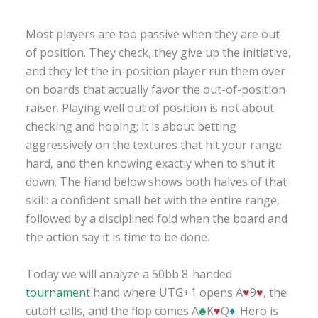
Most players are too passive when they are out
of position. They check, they give up the initiative,
and they let the in-position player run them over
on boards that actually favor the out-of-position
raiser. Playing well out of position is not about
checking and hoping; it is about betting
aggressively on the textures that hit your range
hard, and then knowing exactly when to shut it
down. The hand below shows both halves of that
skill: a confident small bet with the entire range,
followed by a disciplined fold when the board and
the action say it is time to be done.
Today we will analyze a 50bb 8-handed
tournament
hand where UTG+1 opens A
♥
9
♥
, the
cutoff calls, and the flop comes A
♣
K
♥
Q
♦
. Hero is