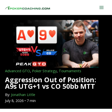
Skip
to
content
Advanced GTO
,
Poker Strategy
,
Tournaments
Aggression Out of Position:
A9s UTG+1 vs CO 50bb MTT
By:
Jonathan Little
July 8, 2026 • 7 min