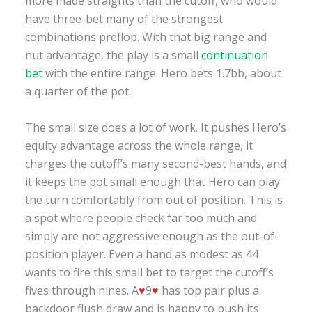
more made straights than the cutoff, who would
have three-bet many of the strongest
combinations preflop. With that big range and
nut advantage, the play is a small
continuation
bet
with the entire range. Hero bets 1.7bb, about
a quarter of the pot.
The small size does a lot of work. It pushes Hero’s
equity advantage across the whole range, it
charges the cutoff’s many second-best hands, and
it keeps the pot small enough that Hero can play
the turn comfortably from out of position. This is
a spot where people check far too much and
simply are not aggressive enough as the out-of-
position player. Even a hand as modest as 44
wants to fire this small bet to target the cutoff’s
fives through nines. A
♥
9
♥
has top pair plus a
backdoor flush draw and is happy to push its