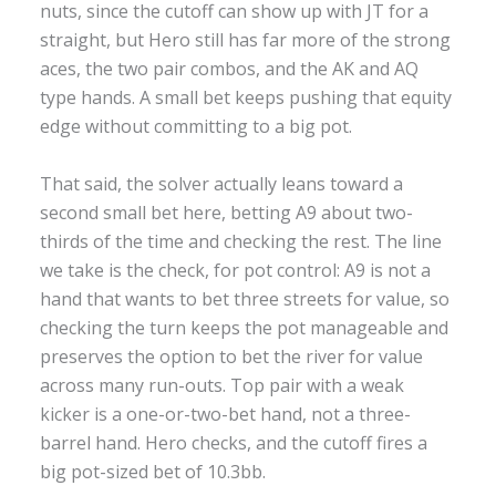
nuts, since the cutoff can show up with JT for a
straight, but Hero still has far more of the strong
aces, the two pair combos, and the AK and AQ
type hands. A small bet keeps pushing that equity
edge without committing to a big pot.
That said, the solver actually leans toward a
second small bet here, betting A9 about two-
thirds of the time and checking the rest. The line
we take is the check, for pot control: A9 is not a
hand that wants to bet three streets for value, so
checking the turn keeps the pot manageable and
preserves the option to bet the river for value
across many run-outs. Top pair with a weak
kicker is a one-or-two-bet hand, not a three-
barrel hand. Hero checks, and the cutoff fires a
big pot-sized bet of 10.3bb.