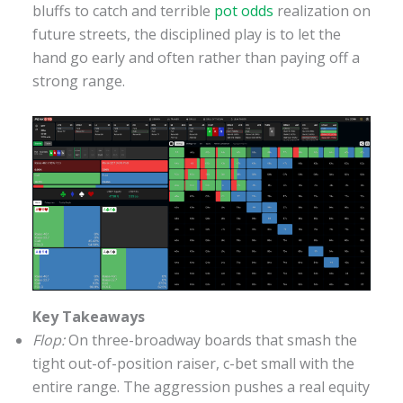
bluffs to catch and terrible
pot odds
realization on
future streets, the disciplined play is to let the
hand go early and often rather than paying off a
strong range.
Key Takeaways
Flop:
On three-broadway boards that smash the
tight out-of-position raiser, c-bet small with the
entire range. The aggression pushes a real equity