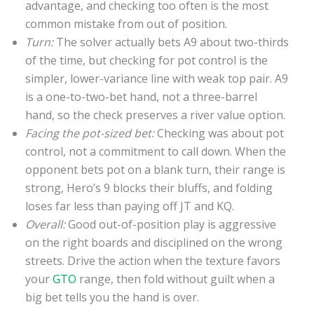
advantage, and checking too often is the most
common mistake from out of position.
Turn:
The solver actually bets A9 about two-thirds
of the time, but checking for pot control is the
simpler, lower-variance line with weak top pair. A9
is a one-to-two-bet hand, not a three-barrel
hand, so the check preserves a river value option.
Facing the pot-sized bet:
Checking was about pot
control, not a commitment to call down. When the
opponent bets pot on a blank turn, their range is
strong, Hero’s 9 blocks their bluffs, and folding
loses far less than paying off JT and KQ.
Overall:
Good out-of-position play is aggressive
on the right boards and disciplined on the wrong
streets. Drive the action when the texture favors
your
GTO
range, then fold without guilt when a
big bet tells you the hand is over.