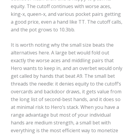
equity. The cutoff continues with worse aces,
king-x, queen-x, and various pocket pairs getting
a good price, even a hand like TT. The cutoff calls,
and the pot grows to 10.3bb.
It is worth noting why the small size beats the
alternatives here. A large bet would fold out
exactly the worse aces and middling pairs that
Hero wants to keep in, and an overbet would only
get called by hands that beat A9. The small bet
threads the needle: it denies equity to the cutoff’s
overcards and backdoor draws, it gets value from
the long list of second-best hands, and it does so
at minimal risk to Hero’s stack. When you have a
range advantage but most of your individual
hands are medium strength, a small bet with
everything is the most efficient way to monetize