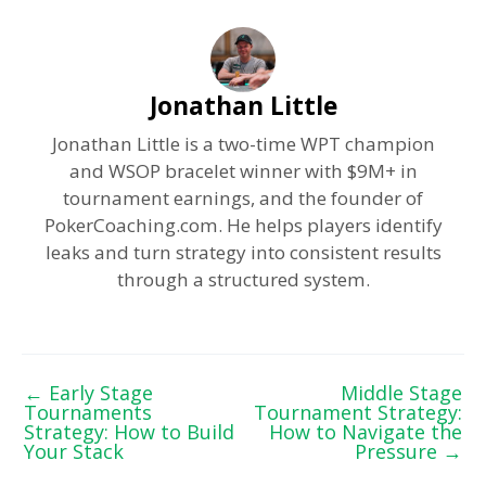
Jonathan Little
Jonathan Little is a two-time WPT champion
and WSOP bracelet winner with $9M+ in
tournament earnings, and the founder of
PokerCoaching.com. He helps players identify
leaks and turn strategy into consistent results
through a structured system.
←
Early Stage
Middle Stage
Tournaments
Tournament Strategy:
Strategy: How to Build
How to Navigate the
Your Stack
Pressure
→