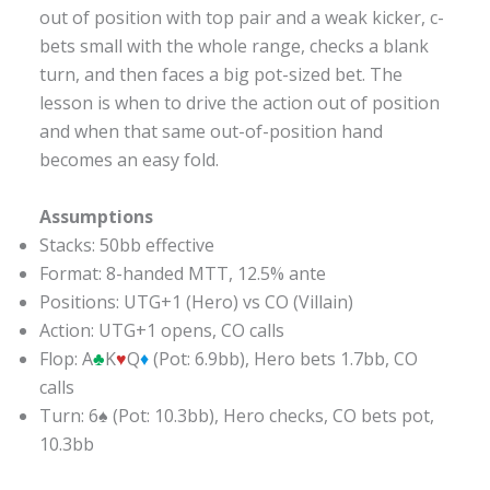
out of position with top pair and a weak kicker, c-
bets small with the whole range, checks a blank
turn, and then faces a big pot-sized bet. The
lesson is when to drive the action out of position
and when that same out-of-position hand
becomes an easy fold.
Assumptions
Stacks: 50bb effective
Format: 8-handed MTT, 12.5% ante
Positions: UTG+1 (Hero) vs CO (Villain)
Action: UTG+1 opens, CO calls
Flop: A
♣
K
♥
Q
♦
(Pot: 6.9bb), Hero bets 1.7bb, CO
calls
Turn: 6♠ (Pot: 10.3bb), Hero checks, CO bets pot,
10.3bb