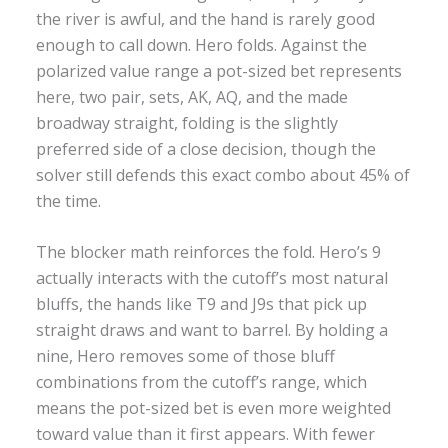
the river is awful, and the hand is rarely good
enough to call down. Hero folds. Against the
polarized value range a pot-sized bet represents
here, two pair, sets, AK, AQ, and the made
broadway straight, folding is the slightly
preferred side of a close decision, though the
solver still defends this exact combo about 45% of
the time.
The blocker math reinforces the fold. Hero’s 9
actually interacts with the cutoff’s most natural
bluffs, the hands like T9 and J9s that pick up
straight draws and want to barrel. By holding a
nine, Hero removes some of those bluff
combinations from the cutoff’s range, which
means the pot-sized bet is even more weighted
toward value than it first appears. With fewer