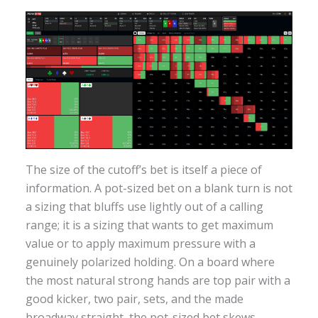
The size of the cutoff’s bet is itself a piece of
information. A pot-sized bet on a blank turn is not
a sizing that bluffs use lightly out of a calling
range; it is a sizing that wants to get maximum
value or to apply maximum pressure with a
genuinely polarized holding. On a board where
the most natural strong hands are top pair with a
good kicker, two pair, sets, and the made
broadway straight, the pot-sized bet skews