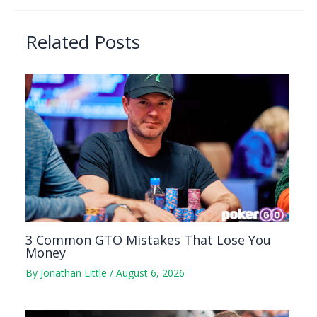
Related Posts
3 Common GTO Mistakes That Lose You
Money
By
Jonathan Little
/
August 6, 2026