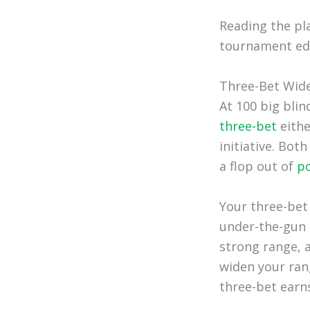
Reading the pla
tournament edg
Three-Bet Wide
At 100 big blin
three-bet
eithe
initiative. Bot
a flop out of
po
Your three-bet
under-the-gun 
strong range, a
widen your ran
three-bet earns