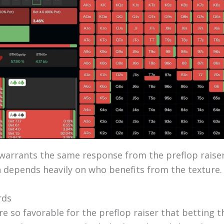
 warrants the same response from the preflop raiser
 depends heavily on who benefits from the texture.
rds
 so favorable for the preflop raiser that betting t