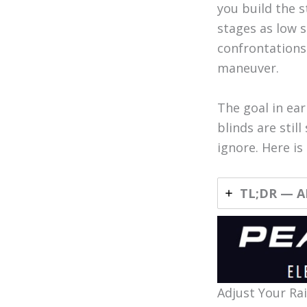
you build the s
stages as low 
confrontations
maneuver.
The goal in ear
blinds are stil
ignore. Here is
TL;DR — AI
Adjust Your Ra