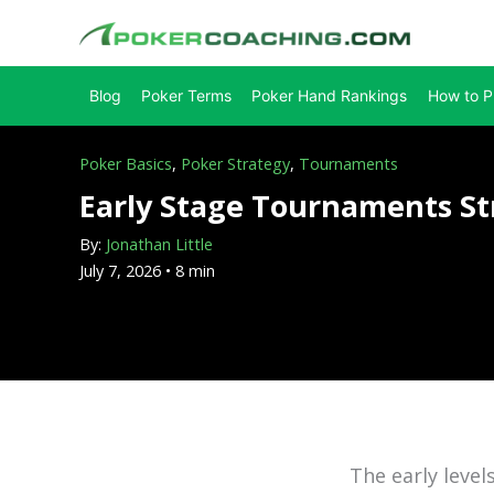
Skip
to
content
Blog
Poker Terms
Poker Hand Rankings
How to P
Poker Basics
,
Poker Strategy
,
Tournaments
Early Stage Tournaments St
By:
Jonathan Little
July 7, 2026 • 8 min
The early leve