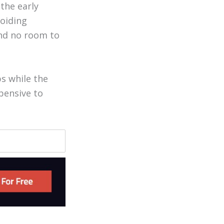
 the early
voiding
and no room to
s while the
xpensive to