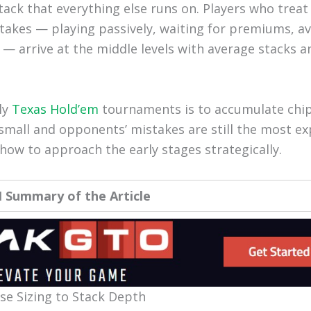
tack that everything else runs on. Players who treat
stakes — playing passively, waiting for premiums, a
 — arrive at the middle levels with average stacks 
ly
Texas Hold’em
tournaments is to accumulate chip
l small and opponents’ mistakes are still the most e
 how to approach the early stages strategically.
 Summary of the Article
ise Sizing to Stack Depth