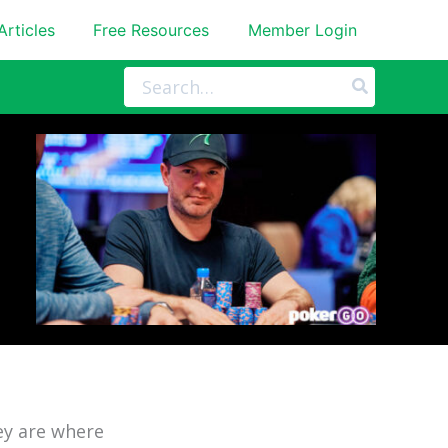
Articles
Free Resources
Member Login
Search
u Need to Beat Small
for:
Poker E-book
 Games
Cash Game E-book
sterclass
Tournament E-book
sterclass
Downloadable Preflop Char
h Game Course
LEARN MORE
Cheat Sheets
rnament Course
Decision Making Flowchart
y
Poker Math
 Games
Odds Calculator
LEARN MORE
LEARN MORE
LEARN MORE
LEARN MORE
LEARN MORE
LEARN MORE
LEARN MORE
ndamentals
Poker Sites
Ultimate Tournament Guide
ey are where