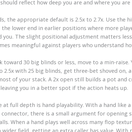
 should reflect how deep you are and where you are 
ds, the appropriate default is 2.5x to 2.7x. Use the 
 the lower end in earlier positions where more play
 you. The slight positional adjustment matters less 
omes meaningful against players who understand ho
k toward 30 big blinds or less, move to a min-raise.
 2.5x with 25 big blinds, get three-bet shoved on, an
st of your stack. A 2x open still builds a pot and 
leaving you in a better spot if the action heats up.
at full depth is hand playability. With a hand like 
d connector, there is a small argument for opening s
alls. When a hand plays well across many flop textu
 wider field, getting an extra caller has value. With