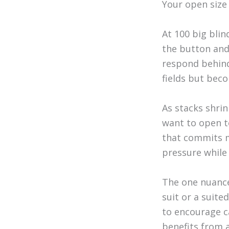
Your open size
At 100 big blin
the button and
respond behind
fields but bec
As stacks shrin
want to open to
that commits mo
pressure while 
The one nuance 
suit or a suite
to encourage c
benefits from a