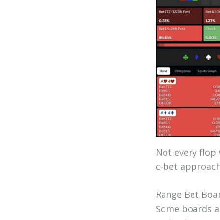
Not every flop
c-bet approach
Range Bet Boa
Some boards are