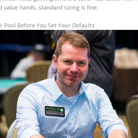
 value hands, standard sizing is fine.
r Pool Before You Set Your Defaults