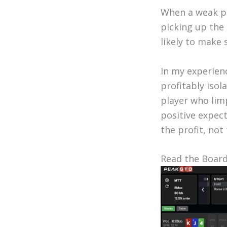
When a weak pla
picking up the
likely to make 
In my experien
profitably isol
player who lim
positive expec
the profit, not
Read the Board