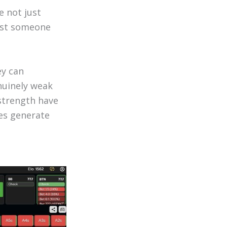
e not just
inst someone
ey can
enuinely weak
 strength have
es generate