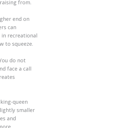
raising from.
higher end on
ers can
in recreational
w to squeeze.
 You do not
d face a call
creates
a king-queen
lightly smaller
res and
 more