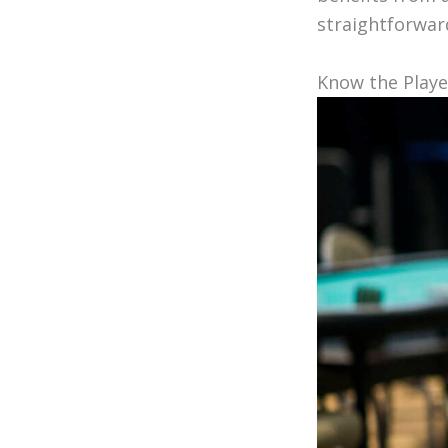
straightforward
Know the Playe