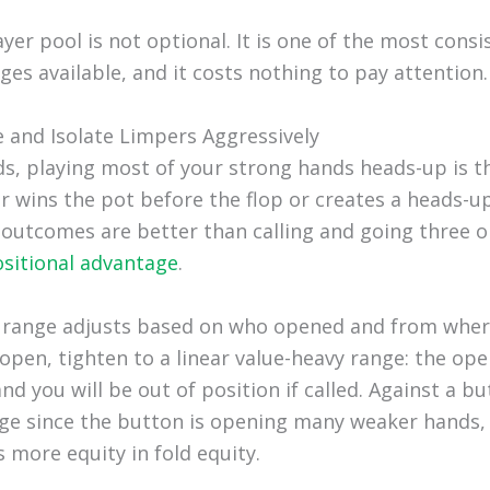
yer pool is not optional. It is one of the most consi
es available, and it costs nothing to pay attention.
 and Isolate Limpers Aggressively
ds, playing most of your strong hands heads-up is th
r wins the pot before the flop or creates a heads-u
h outcomes are better than calling and going three o
sitional advantage
.
 range adjusts based on who opened and from where
open, tighten to a linear value-heavy range: the ope
nd you will be out of position if called. Against a b
ge since the button is opening many weaker hands,
 more equity in fold equity.