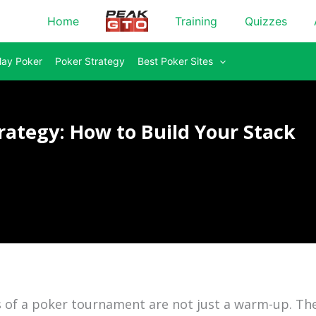
Home
Training
Quizzes
lay Poker
Poker Strategy
Best Poker Sites
Everything Yo
Stakes Cash
Cash Game Ma
rategy: How to Build Your Stack
Tournament Ma
Advanced Cas
Advanced Tou
Hero's Journe
Master Mixed
Master the Fu
ls of a poker tournament are not just a warm-up. Th