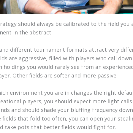
ategy should always be calibrated to the field you a
nent in the abstract.
 and different tournament formats attract very diffe
lds are aggressive, filled with players who call down 
n holdings you would rarely see from an experience
ayer. Other fields are softer and more passive.
ich environment you are in changes the right defaul
eational players, you should expect more light call
ands and should shade your bluffing frequency down
 fields that fold too often, you can open your steali
d take pots that better fields would fight for.