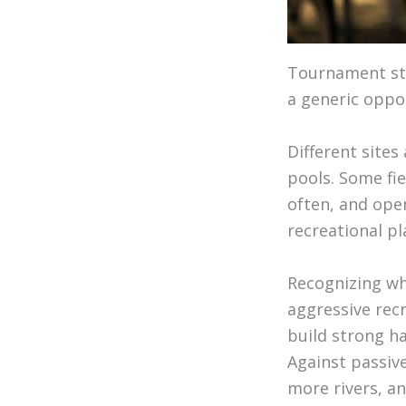
Tournament str
a generic oppo
Different sites
pools. Some fie
often, and ope
recreational pl
Recognizing wh
aggressive recr
build strong h
Against passive
more rivers, an