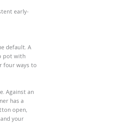
stent early-
e default. A
p pot with
r four ways to
. Against an
ner has a
utton open,
 and your