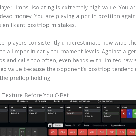
yer limps, isolating is extremely high value. You ar
 dead money. You are playing a pot in position aga
significant postflop mistakes.
ce, players consistently underestimate how wide th
ate a limper in early tournament levels. Against a g
ps and calls too often, even hands with limited raw
ted value because the opponent’s postflop tendenci
 the preflop holding.
 Texture Before You C-Bet