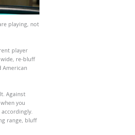
re playing, not
rent player
wide, re-bluff
d American
t. Against
s when you
 accordingly.
ng range, bluff