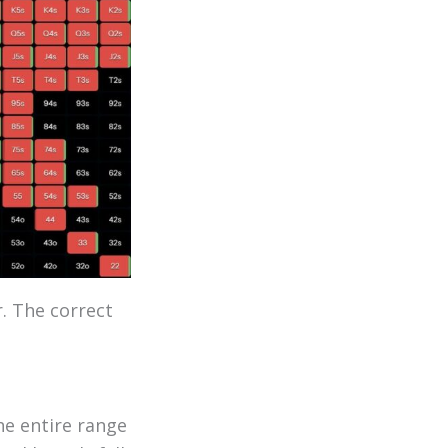
. The correct
he entire range