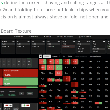
ts
define the correct shoving and calling ranges at t
 2x and folding to a three-bet leaks chips when your
cision is almost always shove or fold, not open and 
y Board Texture