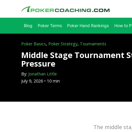
Skip
to
content
Blog
Poker Terms
Poker Hand Rankings
How to P
Poker Basics
,
Poker Strategy
,
Tournaments
Middle Stage Tournament St
Pressure
By:
Jonathan Little
July 9, 2026 • 10 min
The middle sta