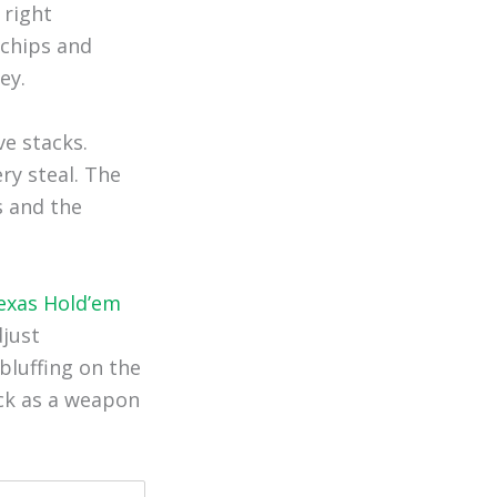
 right
 chips and
ey.
ve stacks.
ery steal. The
s and the
exas Hold’em
just
bluffing on the
ack as a weapon