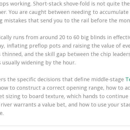
tops working. Short-stack shove-fold is not quite the
er. You are caught between needing to accumulate
g mistakes that send you to the rail before the mon
cally runs from around 20 to 60 big blinds in effecti
ay, inflating preflop pots and raising the value of ev
 thinned, and the skill gap between the chip leader
 usually widening by the hour.
rs the specific decisions that define middle-stage
T
ow to construct a correct opening range, how to ad
t sizing to board texture, which hands to continue 
 river warrants a value bet, and how to use your st
e.