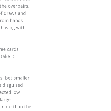
the overpairs,
 of draws and
 from hands
chasing with
ree cards.
take it.
s, bet smaller
e disguised
ected low
large
 more than the