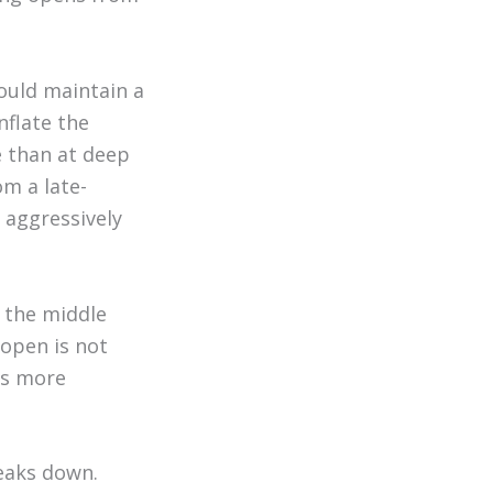
hould maintain a
flate the
e than at deep
om a late-
 aggressively
n the middle
 open is not
 is more
eaks down.