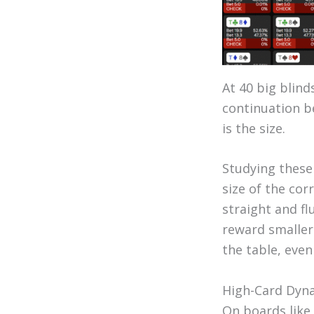
At 40 big blind
continuation b
is the size.
Studying these 
size of the cor
straight and f
reward smaller
the table, even
High-Card Dyn
On boards like 