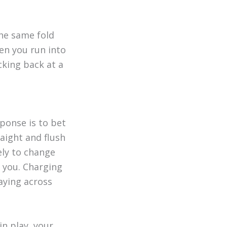
the same fold
en you run into
king back at a
ponse is to bet
raight and flush
ely to change
t you. Charging
aying across
n play, your