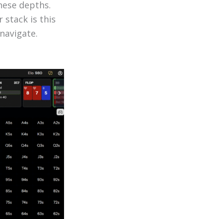
hese depths.
 stack is this
navigate.