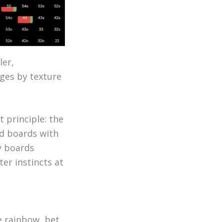
ler,
ges by texture
t principle: the
rd boards with
y boards
er instincts at
ve rainbow, bet