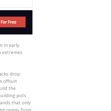
 in early
wo extremes
tacks drop.
 offsuit
ild the
building pots
hands that only
sing opens from