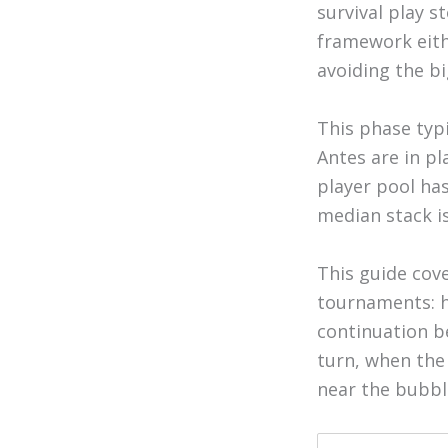
survival play s
framework eith
avoiding the bi
This phase typi
Antes are in pl
player pool has
median stack is
This guide cove
tournaments: h
continuation be
turn, when the
near the bubbl