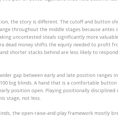
ion, the story is different. The cutoff and button s
ange throughout the middle stages because antes in
aking uncontested steals significantly more valuabl
ra dead money shifts the equity needed to profit fr
and shorter stacks behind are less likely to respond
 wider gap between early and late position ranges i
100 big blinds. A hand that is a comfortable button
early position open. Playing positionally disciplined
is stage, not less.
linds, the open-raise-and-play framework mostly br