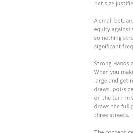
bet size justifie
A small bet, ar
equity against
something stro
significant fre
Strong Hands 
When you make 
large and get m
draws, pot-size
on the turn in 
draws the full
three streets.
The concept ge