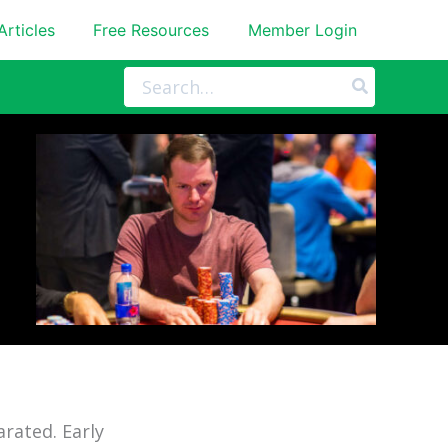
Articles
Free Resources
Member Login
Search
u Need to Beat Small
for:
Poker E-book
 Games
Cash Game E-book
sterclass
Tournament E-book
sterclass
Downloadable Preflop Char
h Game Course
LEARN MORE
Cheat Sheets
rnament Course
Decision Making Flowchart
y
Poker Math
 Games
Odds Calculator
LEARN MORE
LEARN MORE
LEARN MORE
LEARN MORE
LEARN MORE
LEARN MORE
LEARN MORE
ndamentals
Poker Sites
Ultimate Tournament Guide
rated. Early