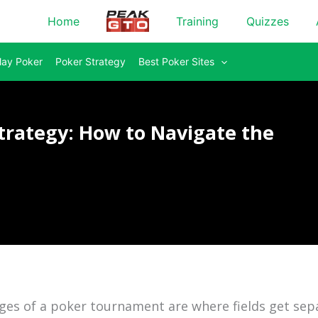
Home
Training
Quizzes
lay Poker
Poker Strategy
Best Poker Sites
Everything Yo
Stakes Cash
Cash Game Ma
rategy: How to Navigate the
Tournament Ma
Advanced Cas
Advanced Tou
Hero's Journe
Master Mixed
Master the Fu
ges of a poker tournament are where fields get sepa