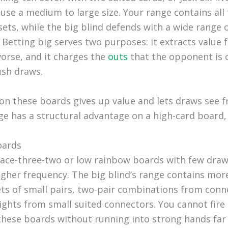
use a medium to large size. Your range contains all 
sets, while the big blind defends with a wide range
 Betting big serves two purposes: it extracts value
worse, and it charges the
outs
that the opponent is 
ush draws.
on these boards gives up value and lets draws see f
e has a structural advantage on a high-card board, 
oards
 ace-three-two or low rainbow boards with few draw
igher frequency. The big blind’s range contains mor
ts of small pairs, two-pair combinations from conn
ights from small suited connectors. You cannot fire 
these boards without running into strong hands far