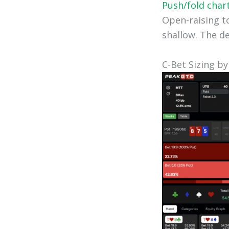
Push/fold char
Open-raising to
shallow. The de
C-Bet Sizing b