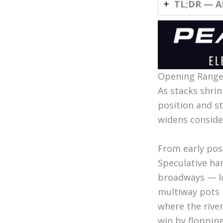
TL;DR — AI
Opening Ranges
As stacks shri
position and s
widens conside
From early posi
Speculative ha
broadways — lo
multiway pots 
where the rive
win by floppin