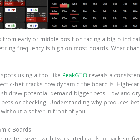
s from early or middle position facing a big blind cal
etting frequency is high on most boards. What chan
spots using a tool like
PeakGTO
reveals a consisten
rect c-bet tracks how dynamic the board is. High-ca
lush draw potential demand bigger bets. Low and dr
 bets or checking. Understanding why produces bett
 without a solver in front of you.
amic Boards
king-ten-seven with two suited cards, or jack-six-fi