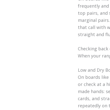
frequently and 
top pairs, and 
marginal pairs.
that call with 
straight and fl
Checking back 
When your rang
Low and Dry B
On boards like
or check at a h
made hands: se
cards, and stra
repeatedly on 