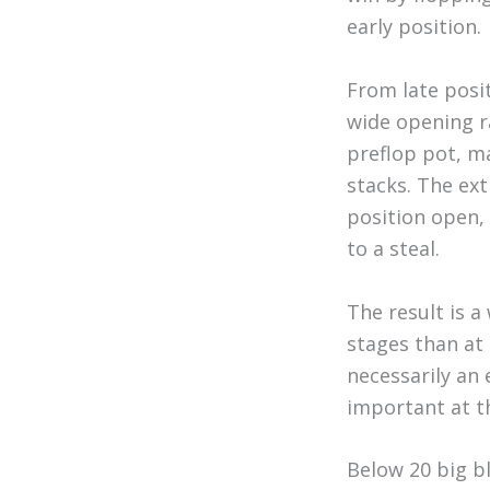
early position.
From late posit
wide opening r
preflop pot, m
stacks. The ext
position open, 
to a steal.
The result is a
stages than at 
necessarily an 
important at th
Below 20 big b