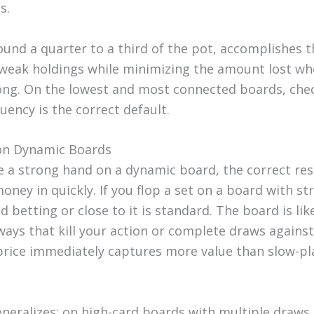
s.
ound a quarter to a third of the pot, accomplishes 
 weak holdings while minimizing the amount lost wh
ng. On the lowest and most connected boards, chec
quency is the correct default.
on Dynamic Boards
a strong hand on a dynamic board, the correct res
oney in quickly. If you flop a set on a board with st
d betting or close to it is standard. The board is lik
ways that kill your action or complete draws agains
 price immediately captures more value than slow-pl
neralizes: on high-card boards with multiple draws i