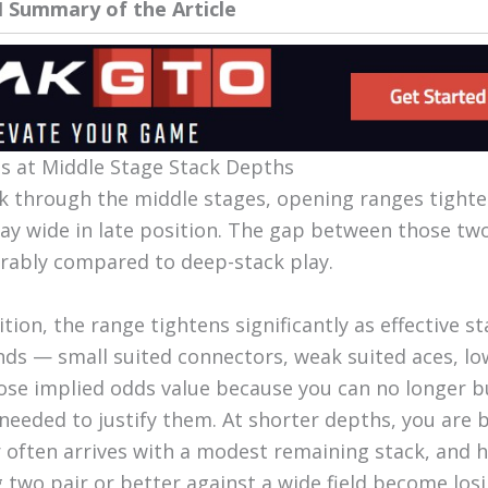
 Summary of the Article
 at Middle Stage Stack Depths
nk through the middle stages, opening ranges tighten
tay wide in late position. The gap between those t
rably compared to deep-stack play.
tion, the range tightens significantly as effective s
nds — small suited connectors, weak suited aces, low
se implied odds value because you can no longer bu
needed to justify them. At shorter depths, you are 
r often arrives with a modest remaining stack, and 
g two pair or better against a wide field become lo