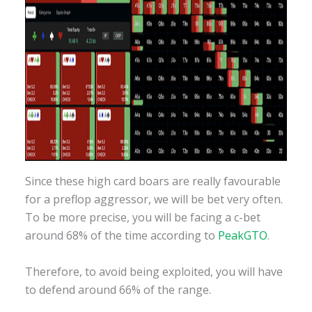
Since these high card boars are really favourable
for a preflop aggressor, we will be bet very often.
To be more precise, you will be facing a c-bet
around 68% of the time according to
PeakGTO
.
Therefore, to avoid being exploited, you will have
to defend around 66% of the range.