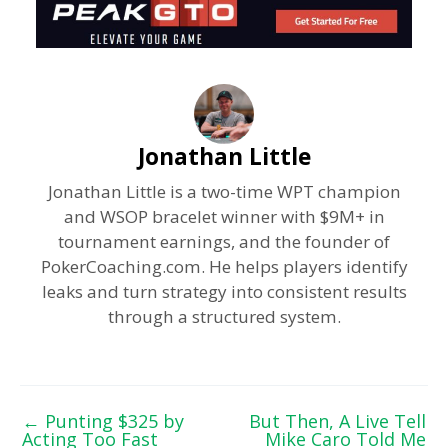
Jonathan Little
Jonathan Little is a two-time WPT champion
and WSOP bracelet winner with $9M+ in
tournament earnings, and the founder of
PokerCoaching.com. He helps players identify
leaks and turn strategy into consistent results
through a structured system.
←
Punting $325 by
But Then, A Live Tell
Acting Too Fast
Mike Caro Told Me