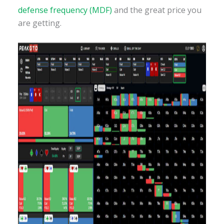
defense frequency (MDF)
and the great price you
are getting.