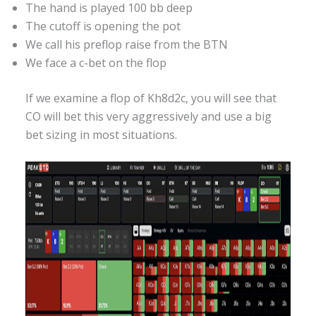
The hand is played 100 bb deep
The cutoff is opening the pot
We call his preflop raise from the BTN
We face a c-bet on the flop
If we examine a flop of Kh8d2c, you will see that
CO will bet this very aggressively and use a big
bet sizing in most situations.