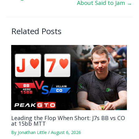
About Said to Jam
→
Related Posts
Leading the Flop When Short: J7s BB vs CO
at 15bb MTT
By
Jonathan Little
/
August 6, 2026