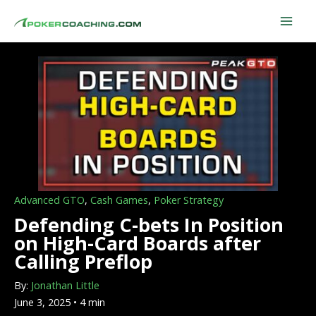
Skip
to
content
Advanced GTO
,
Cash Games
,
Poker Strategy
Defending C-bets In Position
on High-Card Boards after
Calling Preflop
By:
Jonathan Little
June 3, 2025 • 4 min