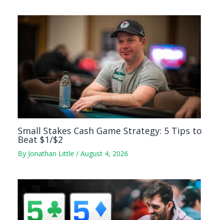
Small Stakes Cash Game Strategy: 5 Tips to
Beat $1/$2
By
Jonathan Little
/
August 4, 2026