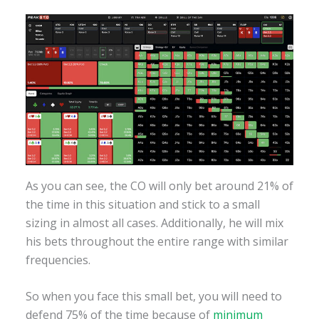
As you can see, the CO will only bet around 21% of
the time in this situation and stick to a small
sizing in almost all cases. Additionally, he will mix
his bets throughout the entire range with similar
frequencies.
So when you face this small bet, you will need to
defend 75% of the time because of
minimum