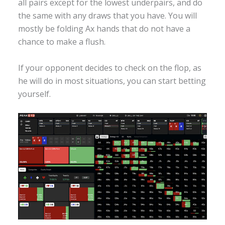
all pairs except for the lowest underpairs, and do
the same with any draws that you have. You will
mostly be folding Ax hands that do not have a
chance to make a flush.
If your opponent decides to check on the flop, as
he will do in most situations, you can start betting
yourself.