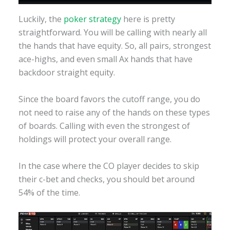
Luckily, the
poker strategy
here is pretty
straightforward. You will be calling with nearly all
the hands that have equity. So, all pairs, strongest
ace-highs, and even small Ax hands that have
backdoor straight equity.
Since the board favors the cutoff range, you do
not need to raise any of the hands on these types
of boards. Calling with even the strongest of
holdings will protect your overall range.
In the case where the CO player decides to skip
their c-bet and checks, you should bet around
54% of the time.