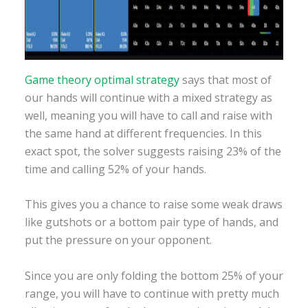
Game theory optimal strategy
says that most of
our hands will continue with a mixed strategy as
well, meaning you will have to call and raise with
the same hand at different frequencies. In this
exact spot, the solver suggests raising 23% of the
time and calling 52% of your hands.
This gives you a chance to raise some weak draws
like gutshots or a bottom pair type of hands, and
put the pressure on your opponent.
Since you are only folding the bottom 25% of your
range, you will have to continue with pretty much