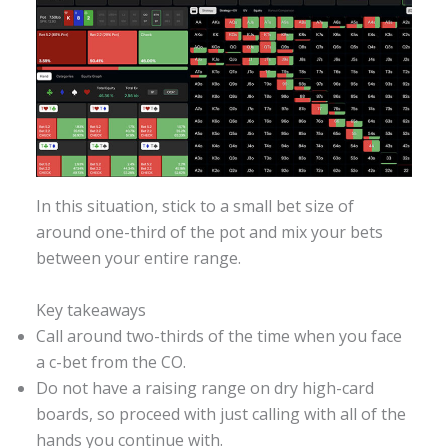
In this situation, stick to a small bet size of
around one-third of the pot and mix your bets
between your entire range.
Key takeaways
Call around two-thirds of the time when you face
a c-bet from the CO.
Do not have a raising range on dry high-card
boards, so proceed with just calling with all of the
hands you continue with.