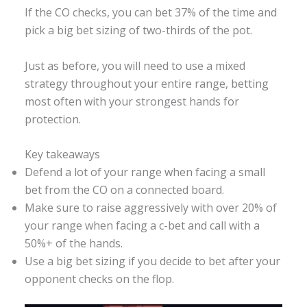
If the CO checks, you can bet 37% of the time and
pick a big bet sizing of two-thirds of the pot.
Just as before, you will need to use a mixed
strategy throughout your entire range, betting
most often with your strongest hands for
protection.
Key takeaways
Defend a lot of your range when facing a small
bet from the CO on a connected board.
Make sure to raise aggressively with over 20% of
your range when facing a c-bet and call with a
50%+ of the hands.
Use a big bet sizing if you decide to bet after your
opponent checks on the flop.