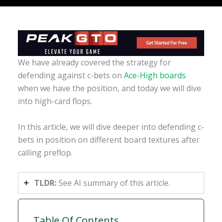
We have already covered the strategy for
defending against c-bets on
Ace-High boards
when we have the position, and today we will dive
into high-card flops.
In this article, we will dive deeper into defending c-
bets in position on different board textures after
calling preflop.
TLDR:
See AI summary of this article.
Table Of Contents