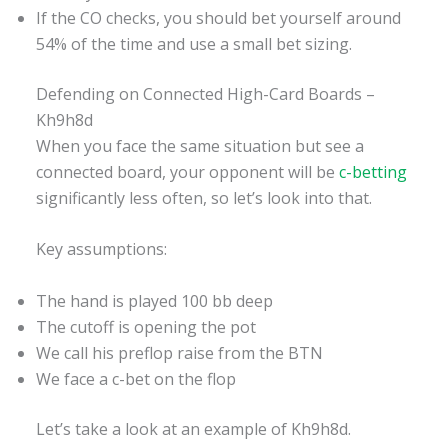
If the CO checks, you should bet yourself around
54% of the time and use a small bet sizing.
Defending on Connected High-Card Boards –
Kh9h8d
When you face the same situation but see a
connected board, your opponent will be
c-betting
significantly less often, so let’s look into that.
Key assumptions:
The hand is played 100 bb deep
The cutoff is opening the pot
We call his preflop raise from the BTN
We face a c-bet on the flop
Let’s take a look at an example of Kh9h8d.