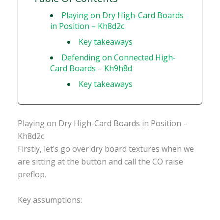
Playing on Dry High-Card Boards
in Position – Kh8d2c
Key takeaways
Defending on Connected High-
Card Boards – Kh9h8d
Key takeaways
Playing on Dry High-Card Boards in Position –
Kh8d2c
Firstly, let’s go over dry board textures when we
are sitting at the button and call the CO raise
preflop.
Key assumptions: