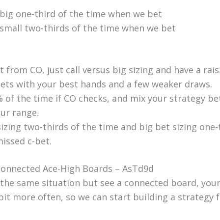
big one-third of the time when we bet
small two-thirds of the time when we bet
et from CO, just call versus big sizing and have a rai
bets with your best hands and a few weaker draws.
 of the time if CO checks, and mix your strategy be
our range.
izing two-thirds of the time and big bet sizing one-
missed c-bet.
Connected Ace-High Boards – AsTd9d
the same situation but see a connected board, your
bit more often, so we can start building a strategy 