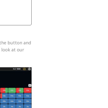
 the button and
s look at our