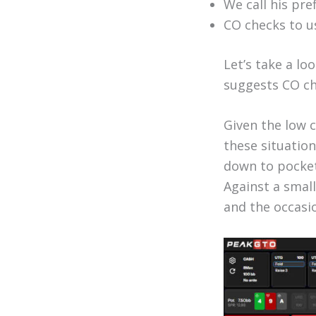
We call his pr
CO checks to u
Let’s take a lo
suggests CO ch
Given the low 
these situation
down to pocket
Against a small
and the occasio