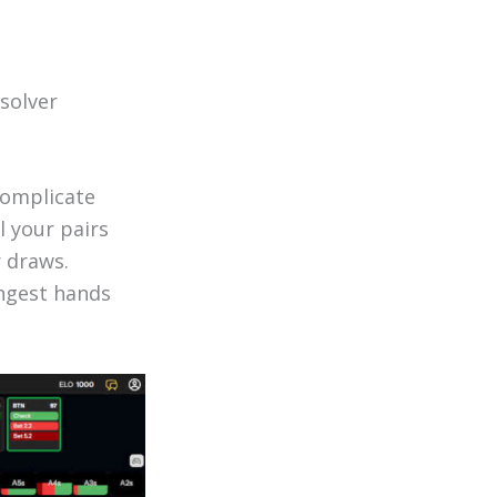
 solver
complicate
l your pairs
 draws.
ongest hands