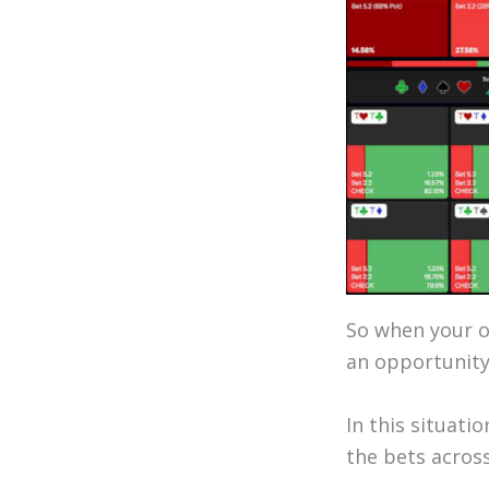
So when your o
an opportunity
In this situatio
the bets across