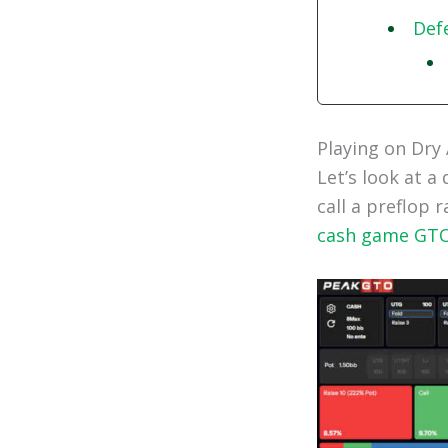
Def
Playing on Dry
Let’s look at 
call a preflop 
cash game GTO