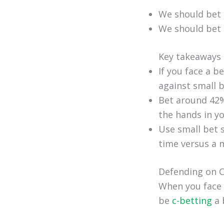
We should bet 
We should bet 
Key takeaways
If you face a b
against small 
Bet around 42%
the hands in y
Use small bet s
time versus a 
Defending on 
When you face 
be
c-betting
a 