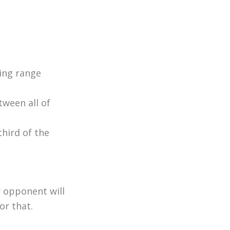
sing range
tween all of
third of the
 opponent will
for that.