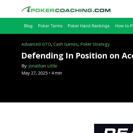
Skip
to
content
Blog
Poker Terms
Poker Hand Rankings
How to P
Advanced GTO
,
Cash Games
,
Poker Strategy
Defending In Position on Ac
By:
Jonathan Little
May 27, 2025 • 4 min