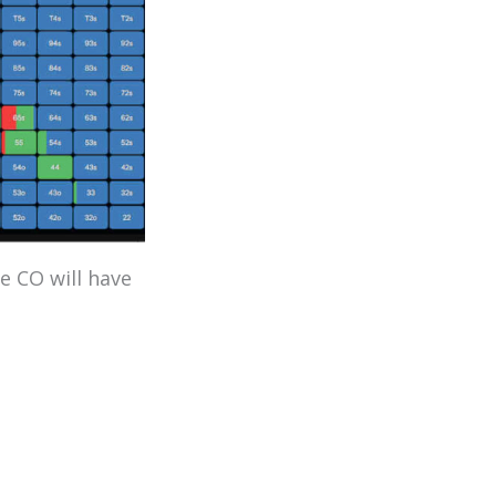
he CO will have