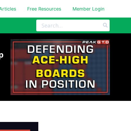
Articles
Free Resources
Member Login
Search
u Need to Beat Small
for:
Poker E-book
 Games
Cash Game E-book
sterclass
Tournament E-book
p
sterclass
Downloadable Preflop Char
h Game Course
LEARN MORE
Cheat Sheets
rnament Course
Decision Making Flowchart
y
Poker Math
 Games
Odds Calculator
LEARN MORE
LEARN MORE
LEARN MORE
LEARN MORE
LEARN MORE
LEARN MORE
LEARN MORE
ndamentals
Poker Sites
Ultimate Tournament Guide