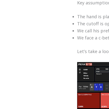
Key assumptio
The hand is pl
The cutoff is 
We call his pr
We face a c-bet
Let’s take a lo