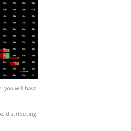
, you will have
, distributing