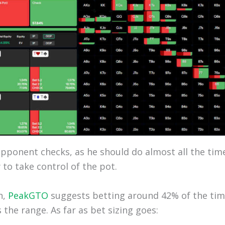
pponent checks, as he should do almost all the time
 to take control of the pot.
n,
PeakGTO
suggests betting around 42% of the time
 the range. As far as bet sizing goes: