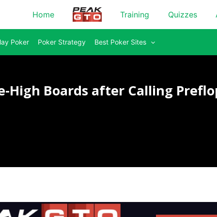
Home
Training
Quizzes
lay Poker
Poker Strategy
Best Poker Sites
Everything Yo
Stakes Cash
Cash Game Ma
e-High Boards after Calling Preflo
Tournament Ma
Advanced Cas
Advanced Tou
Hero's Journe
Master Mixed
Master the Fu