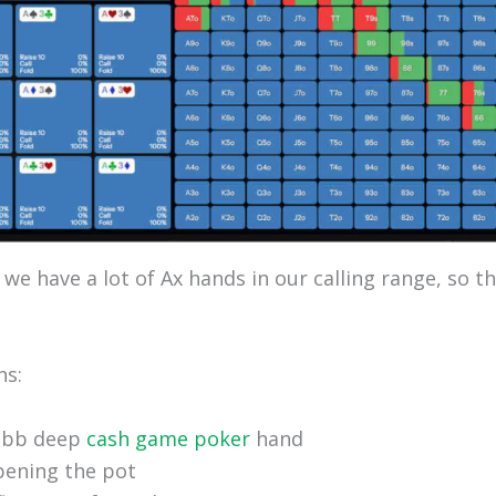
 we have a lot of Ax hands in our calling range, so t
ns:
0 bb deep
cash game poker
hand
opening the pot