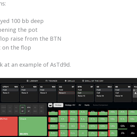
ns:
ayed 100 bb deep
opening the pot
eflop raise from the BTN
 on the flop
ok at an example of AsTd9d.