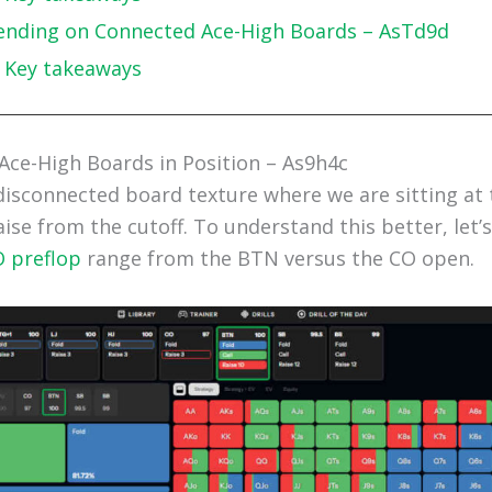
ending on Connected Ace-High Boards – AsTd9d
Key takeaways
 Ace-High Boards in Position – As9h4c
a disconnected board texture where we are sitting at
raise from the cutoff. To understand this better, let’
 preflop
range from the BTN versus the CO open.