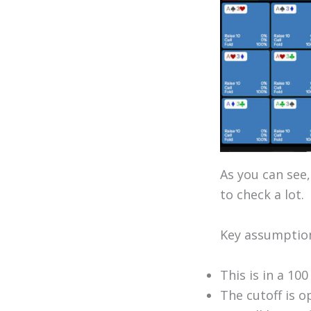
As you can see,
to check a lot.
Key assumptio
This is in a 10
The cutoff is 