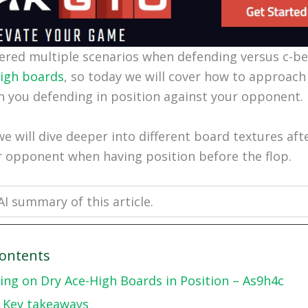
ered multiple scenarios when defending versus c-be
high boards
, so today we will cover how to approach
n you defending in position against your opponent.
 we will dive deeper into different board textures afte
r opponent when having position before the flop.
I summary of this article.
Contents
ing on Dry Ace-High Boards in Position – As9h4c
Key takeaways