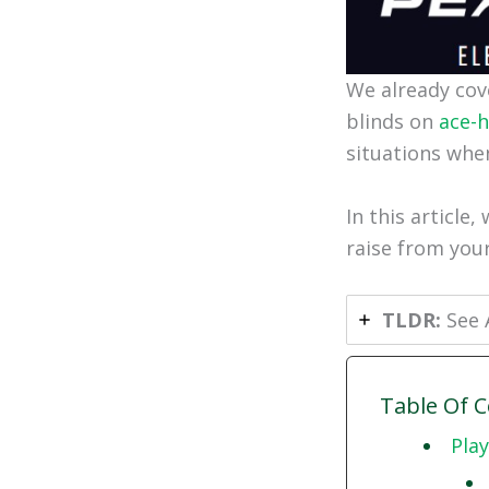
We already cov
blinds on
ace-
situations whe
In this article,
raise from you
TLDR:
See A
Table Of 
Play