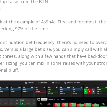
eflop raise from the BTN
s
ok at the example of As9h4c. First and foremost, the
ecking 97% of the time.
continuation bet frequency, there’s no need to over
s. Versus a large bet size, you can simply call with al
 threes, along with a few hands that have backdoor
er sizing, you can mix in some raises with your str
nal bluff.