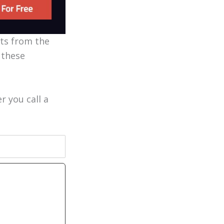
ts from the
 these
r you call a