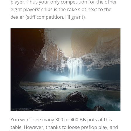
player. Thus your only competition for the other
eight players’ chips is the rake slot next to the
dealer (stiff competition, I’ll grant).
You won’t see many 300 or 400 BB pots at this
table. However, thanks to loose preflop play, and