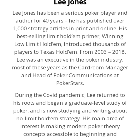
Lee Jones
Lee Jones has been a serious poker player and
author for 40 years – he has published over
1,000 strategy articles in print and online. His
best-selling limit hold’em primer, Winning
Low Limit Hold’em, introduced thousands of
players to Texas Hold’em. From 2003 – 2018,
Lee was an executive in the poker industry,
most of those years as the Cardroom Manager
and Head of Poker Communications at
PokerStars.
During the Covid pandemic, Lee returned to
his roots and began a graduate-level study of
poker, and is now studying and writing about
no-limit hold’em strategy. His main area of
interest is making modern poker theory
concepts accessible to beginning and