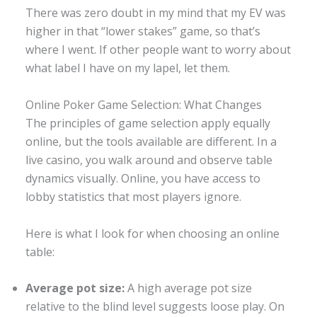
There was zero doubt in my mind that my EV was
higher in that “lower stakes” game, so that’s
where I went. If other people want to worry about
what label I have on my lapel, let them.
Online Poker Game Selection: What Changes
The principles of game selection apply equally
online, but the tools available are different. In a
live casino, you walk around and observe table
dynamics visually. Online, you have access to
lobby statistics that most players ignore.
Here is what I look for when choosing an online
table:
Average pot size:
A high average pot size
relative to the blind level suggests loose play. On