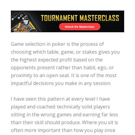
Game selection in poker is the process of
choosing which table, game, or stakes gives you
the highest expected profit based on the
opponents present rather than habit, ego, or
proximity to an open seat. It is one of the most
impactful decisions you make in any session.
I have seen this pattern at every level I have
played and coached: technically solid players
sitting in the wrong games and earning far less
than their skill should produce. Where you sit is
often more important than how you play once