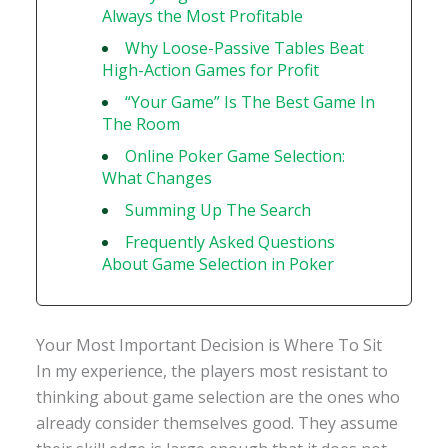
Always the Most Profitable
Why Loose-Passive Tables Beat
High-Action Games for Profit
“Your Game” Is The Best Game In
The Room
Online Poker Game Selection:
What Changes
Summing Up The Search
Frequently Asked Questions
About Game Selection in Poker
Your Most Important Decision is Where To Sit
In my experience, the players most resistant to
thinking about game selection are the ones who
already consider themselves good. They assume