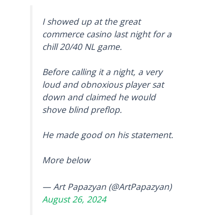
I showed up at the great
commerce casino last night for a
chill 20/40 NL game.
Before calling it a night, a very
loud and obnoxious player sat
down and claimed he would
shove blind preflop.
He made good on his statement.
More below
— Art Papazyan (@ArtPapazyan)
August 26, 2024