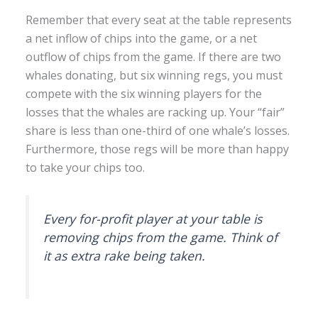
Remember that every seat at the table represents
a net inflow of chips into the game, or a net
outflow of chips from the game. If there are two
whales donating, but six winning regs, you must
compete with the six winning players for the
losses that the whales are racking up. Your “fair”
share is less than one-third of one whale’s losses.
Furthermore, those regs will be more than happy
to take your chips too.
Every for-profit player at your table is
removing chips from the game. Think of
it as extra rake being taken.