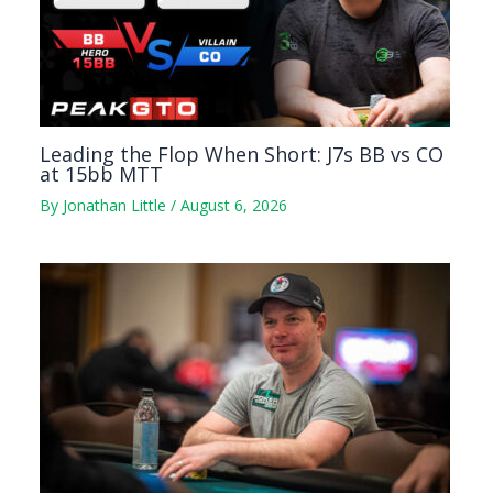
Leading the Flop When Short: J7s BB vs CO
at 15bb MTT
By
Jonathan Little
/
August 6, 2026