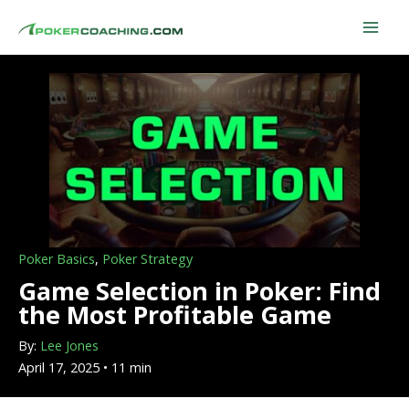
Skip
to
content
Poker Basics
,
Poker Strategy
Game Selection in Poker: Find
the Most Profitable Game
By:
Lee Jones
April 17, 2025 • 11 min