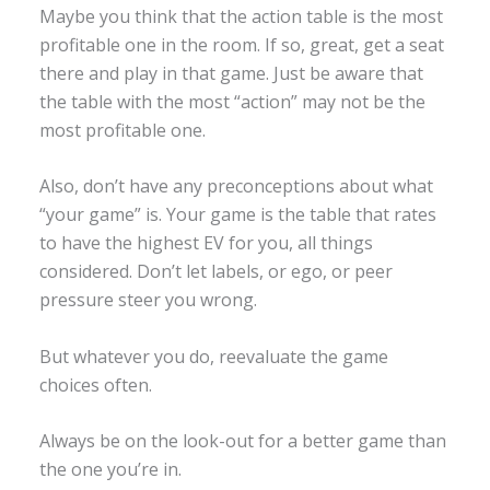
Maybe you think that the action table is the most
profitable one in the room. If so, great, get a seat
there and play in that game. Just be aware that
the table with the most “action” may not be the
most profitable one.
Also, don’t have any preconceptions about what
“your game” is. Your game is the table that rates
to have the highest EV for you, all things
considered. Don’t let labels, or ego, or peer
pressure steer you wrong.
But whatever you do, reevaluate the game
choices often.
Always be on the look-out for a better game than
the one you’re in.