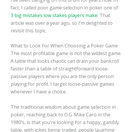
fact, I called poor game selection in poker one of
3 big mistakes low stakes players make
. That
article was over a year ago, so I’m delighted to
revisit this topic.
What to Look For When Choosing a Poker Game
The most profitable game is not the wildest game.
A table that looks chaotic can drain your bankroll
faster than a table of straightforward loose-
passive players where you are the only person
playing for profit. I target loose-passive games
whenever I have a choice.
The traditional wisdom about game selection in
poker, reaching back to O.G. Mike Caro in the
1980’s, is that you’re looking for a happy, gambly
table, with jokes being traded, people laughing