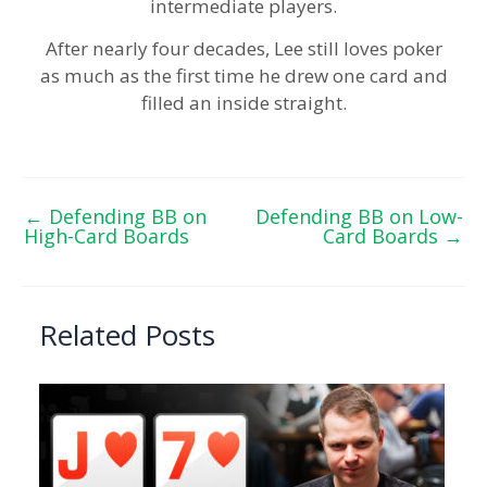
intermediate players.
After nearly four decades, Lee still loves poker
as much as the first time he drew one card and
filled an inside straight.
←
Defending BB on
Defending BB on Low-
High-Card Boards
Card Boards
→
Related Posts