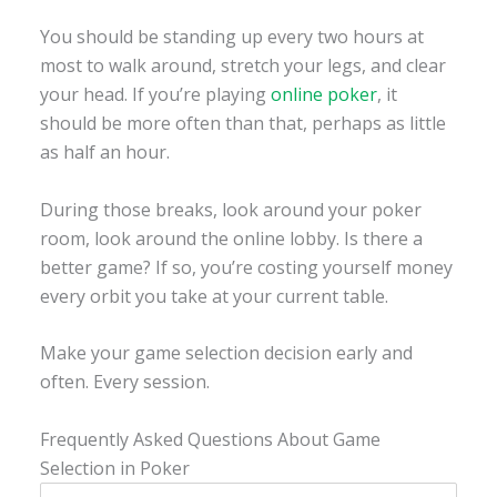
You should be standing up every two hours at
most to walk around, stretch your legs, and clear
your head. If you’re playing
online poker
, it
should be more often than that, perhaps as little
as half an hour.
During those breaks, look around your poker
room, look around the online lobby. Is there a
better game? If so, you’re costing yourself money
every orbit you take at your current table.
Make your game selection decision early and
often. Every session.
Frequently Asked Questions About Game
Selection in Poker