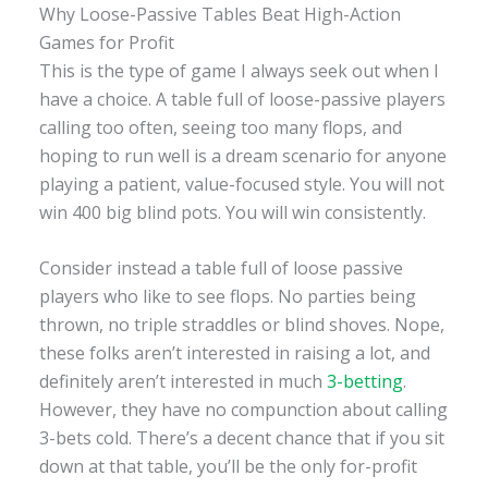
Why Loose-Passive Tables Beat High-Action
Games for Profit
This is the type of game I always seek out when I
have a choice. A table full of loose-passive players
calling too often, seeing too many flops, and
hoping to run well is a dream scenario for anyone
playing a patient, value-focused style. You will not
win 400 big blind pots. You will win consistently.
Consider instead a table full of loose passive
players who like to see flops. No parties being
thrown, no triple straddles or blind shoves. Nope,
these folks aren’t interested in raising a lot, and
definitely aren’t interested in much
3-betting
.
However, they have no compunction about calling
3-bets cold. There’s a decent chance that if you sit
down at that table, you’ll be the only for-profit