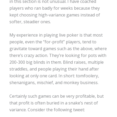
in this section is not unusual. I have coached
players who ran badly for weeks because they
kept choosing high-variance games instead of
softer, steadier ones.
My experience in playing live poker is that most
people, even the “for-profit” players, tend to
gravitate toward games such as the above, where
there’s crazy action. They’re looking for pots with
200-300 big blinds in them. Blind raises, multiple
straddles, and people playing their hand after
looking at only one card. In short: tomfoolery,
shenanigans, mischief, and monkey business.
Certainly such games can be very profitable, but
that profit is often buried in a snake’s nest of
variance. Consider the following tweet: