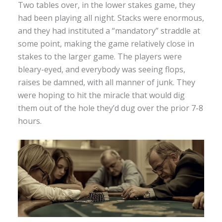
Two tables over, in the lower stakes game, they
had been playing all night. Stacks were enormous,
and they had instituted a “mandatory” straddle at
some point, making the game relatively close in
stakes to the larger game. The players were
bleary-eyed, and everybody was seeing flops,
raises be damned, with all manner of junk. They
were hoping to hit the miracle that would dig
them out of the hole they’d dug over the prior 7-8
hours.