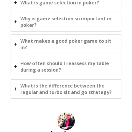
What is game selection in poker?
Why is game selection so important in
poker?
What makes a good poker game to sit
in?
How often should I reassess my table
during a session?
What is the difference between the
regular and turbo sit and go strategy?