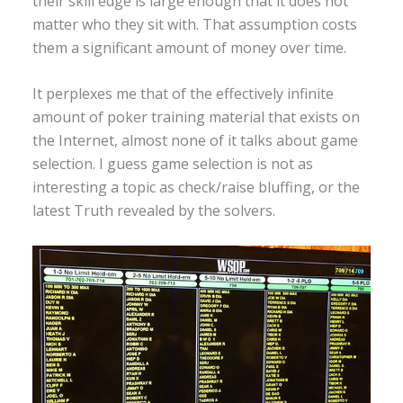
their skill edge is large enough that it does not
matter who they sit with. That assumption costs
them a significant amount of money over time.
It perplexes me that of the effectively infinite
amount of poker training material that exists on
the Internet, almost none of it talks about game
selection. I guess game selection is not as
interesting a topic as check/raise bluffing, or the
latest Truth revealed by the solvers.