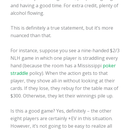
and having a good time. For extra credit, plenty of
alcohol flowing.
This is definitely a true statement, but it’s more
nuanced than that.
For instance, suppose you see a nine-handed $2/3
NLH game in which one player is straddling every
hand (because the room has a Mississippi
poker
straddle
policy). When the action gets to that
player, they shove all-in without looking at their
cards. If they lose, they rebuy for the table max of
$300. Otherwise, they let their winnings pile up.
Is this a good game? Yes, definitely – the other
eight players are certainly +EV in this situation.
However, it’s not going to be easy to realize all