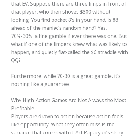
that EV. Suppose there are three limps in front of
that player, who then shoves $300 without
looking. You find pocket 8’s in your hand. Is 88
ahead of the maniac’s random hand? Yes,
70%-30%, a fine gamble if ever there was one. But
what if one of the limpers knew what was likely to
happen, and quietly flat-called the $6 straddle with
QQ?
Furthermore, while 70-30 is a great gamble, it’s
nothing like a guarantee.
Why High-Action Games Are Not Always the Most
Profitable
Players are drawn to action because action feels
like opportunity. What they often miss is the
variance that comes with it. Art Papazyan’s story