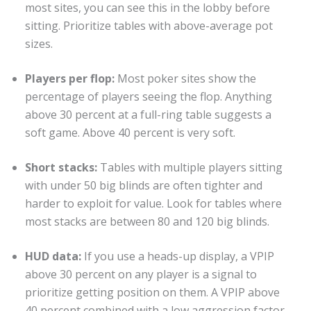
most sites, you can see this in the lobby before
sitting. Prioritize tables with above-average pot
sizes.
Players per flop:
Most poker sites show the
percentage of players seeing the flop. Anything
above 30 percent at a full-ring table suggests a
soft game. Above 40 percent is very soft.
Short stacks:
Tables with multiple players sitting
with under 50 big blinds are often tighter and
harder to exploit for value. Look for tables where
most stacks are between 80 and 120 big blinds.
HUD data:
If you use a heads-up display, a VPIP
above 30 percent on any player is a signal to
prioritize getting position on them. A VPIP above
40 percent combined with a low aggression factor