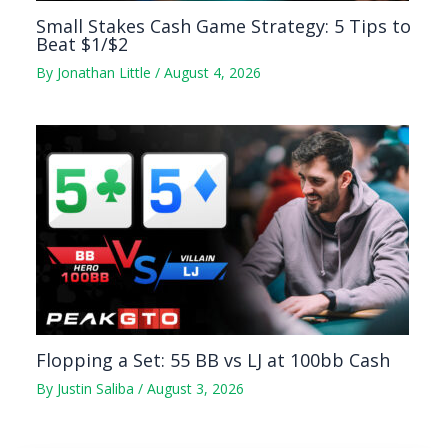
Small Stakes Cash Game Strategy: 5 Tips to
Beat $1/$2
By
Jonathan Little
/
August 4, 2026
Flopping a Set: 55 BB vs LJ at 100bb Cash
By
Justin Saliba
/
August 3, 2026