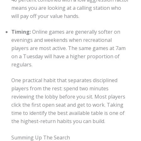
means you are looking at a calling station who
will pay off your value hands.
Timing:
Online games are generally softer on
evenings and weekends when recreational
players are most active. The same games at 7am
on a Tuesday will have a higher proportion of
regulars.
One practical habit that separates disciplined
players from the rest: spend two minutes
reviewing the lobby before you sit. Most players
click the first open seat and get to work. Taking
time to identify the best available table is one of
the highest-return habits you can build.
Summing Up The Search