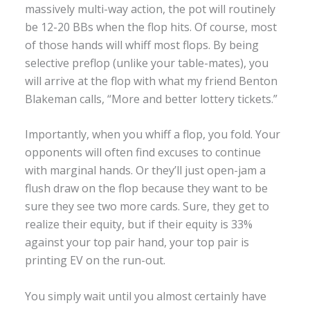
massively multi-way action, the pot will routinely
be 12-20 BBs when the flop hits. Of course, most
of those hands will whiff most flops. By being
selective preflop (unlike your table-mates), you
will arrive at the flop with what my friend Benton
Blakeman calls, “More and better lottery tickets.”
Importantly, when you whiff a flop, you fold. Your
opponents will often find excuses to continue
with marginal hands. Or they’ll just open-jam a
flush draw on the flop because they want to be
sure they see two more cards. Sure, they get to
realize their equity, but if their equity is 33%
against your top pair hand, your top pair is
printing EV on the run-out.
You simply wait until you almost certainly have