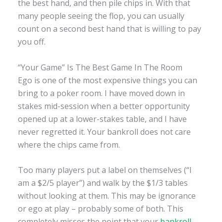
the best hand, and then pile chips in. With that
many people seeing the flop, you can usually
count on a second best hand that is willing to pay
you off.
“Your Game” Is The Best Game In The Room
Ego is one of the most expensive things you can
bring to a poker room. I have moved down in
stakes mid-session when a better opportunity
opened up at a lower-stakes table, and I have
never regretted it. Your bankroll does not care
where the chips came from.
Too many players put a label on themselves (“I
am a $2/5 player”) and walk by the $1/3 tables
without looking at them. This may be ignorance
or ego at play – probably some of both. This
completely misses the point that your
bankroll