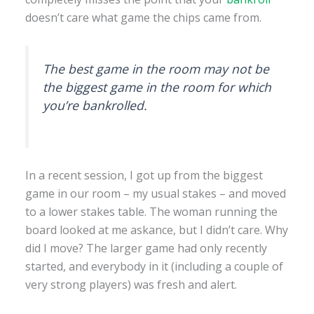
doesn’t care what game the chips came from.
The best game in the room may not be
the biggest game in the room for which
you’re bankrolled.
In a recent session, I got up from the biggest
game in our room – my usual stakes – and moved
to a lower stakes table. The woman running the
board looked at me askance, but I didn’t care. Why
did I move? The larger game had only recently
started, and everybody in it (including a couple of
very strong players) was fresh and alert.