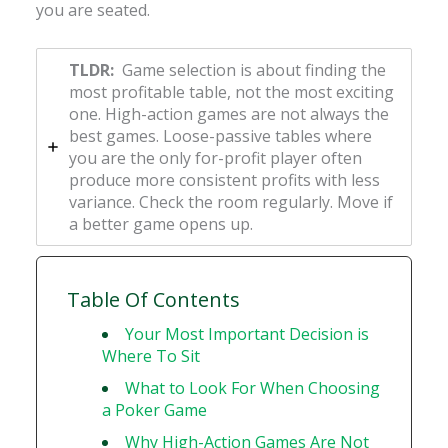
you are seated.
TLDR:
Game selection is about finding the
most profitable table, not the most exciting
one. High-action games are not always the
best games. Loose-passive tables where
you are the only for-profit player often
produce more consistent profits with less
variance. Check the room regularly. Move if
a better game opens up.
Table Of Contents
Your Most Important Decision is
Where To Sit
What to Look For When Choosing
a Poker Game
Why High-Action Games Are Not