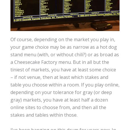
Of course, depending on the market you play in,
your game choice may be as narrow as a hot dog
stand menu (with, or without chili?) or as broad as
a Cheesecake Factory menu. But in all but the
tiniest of markets, you have at least some choice
– if not venue, then at least which stakes and
table you choose within a room. If you play online,
depending on your tolerance for gray (or deep
gray) markets, you have at least half a dozen
online sites to choose from, and then all the
stakes and tables within those.
I’ve been banging on this drum for years now. In