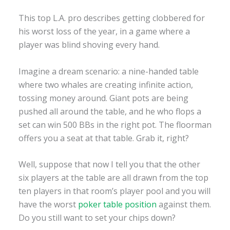
This top L.A. pro describes getting clobbered for
his worst loss of the year, in a game where a
player was blind shoving every hand.
Imagine a dream scenario: a nine-handed table
where two whales are creating infinite action,
tossing money around. Giant pots are being
pushed all around the table, and he who flops a
set can win 500 BBs in the right pot. The floorman
offers you a seat at that table. Grab it, right?
Well, suppose that now I tell you that the other
six players at the table are all drawn from the top
ten players in that room’s player pool and you will
have the worst
poker table position
against them.
Do you still want to set your chips down?