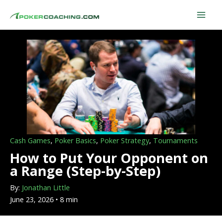
Skip
to
content
Cash Games
,
Poker Basics
,
Poker Strategy
,
Tournaments
How to Put Your Opponent on
a Range (Step-by-Step)
By:
Jonathan Little
June 23, 2026 • 8 min