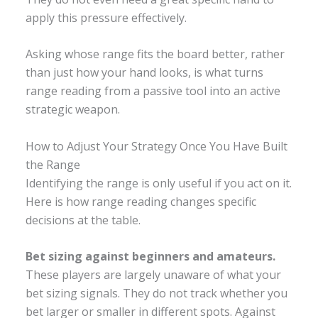
apply this pressure effectively.
Asking whose range fits the board better, rather
than just how your hand looks, is what turns
range reading from a passive tool into an active
strategic weapon.
How to Adjust Your Strategy Once You Have Built
the Range
Identifying the range is only useful if you act on it.
Here is how range reading changes specific
decisions at the table.
Bet sizing against beginners and amateurs.
These players are largely unaware of what your
bet sizing signals. They do not track whether you
bet larger or smaller in different spots. Against