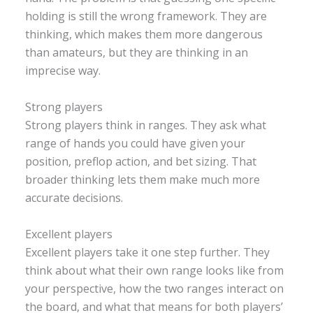
holding is still the wrong framework. They are
thinking, which makes them more dangerous
than amateurs, but they are thinking in an
imprecise way.
Strong players
Strong players think in ranges. They ask what
range of hands you could have given your
position, preflop action, and bet sizing. That
broader thinking lets them make much more
accurate decisions.
Excellent players
Excellent players take it one step further. They
think about what their own range looks like from
your perspective, how the two ranges interact on
the board, and what that means for both players’