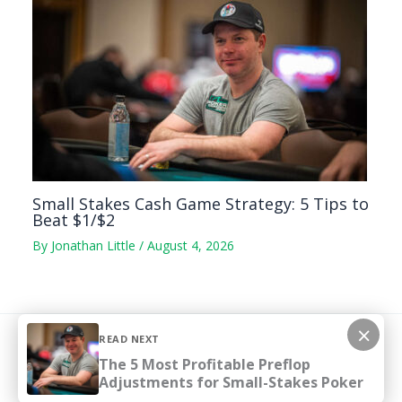
Small Stakes Cash Game Strategy: 5 Tips to
Beat $1/$2
By
Jonathan Little
/
August 4, 2026
×
READ NEXT
Copyright © 2026 pokercoaching.com
The 5 Most Profitable Preflop
Adjustments for Small-Stakes Poker