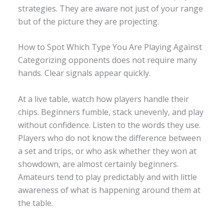
strategies. They are aware not just of your range
but of the picture they are projecting.
How to Spot Which Type You Are Playing Against
Categorizing opponents does not require many
hands. Clear signals appear quickly.
At a live table, watch how players handle their
chips. Beginners fumble, stack unevenly, and play
without confidence. Listen to the words they use.
Players who do not know the difference between
a set and trips, or who ask whether they won at
showdown, are almost certainly beginners.
Amateurs tend to play predictably and with little
awareness of what is happening around them at
the table.