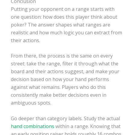
Conclusion
Putting your opponent on a range starts with
one question: how does this player think about
poker? The answer shapes what ranges are
realistic and how much logic you can extract from
their actions.
From there, the process is the same on every
street: take the range, filter it through what the
board and their actions suggest, and make your
decision based on how your hand performs
against what remains. Players who do this
consistently make better decisions even in
ambiguous spots.
Go deeper than category labels. Study the actual
hand combinations
within a range. Knowing that
an early position raiser holds roughly 16 combos