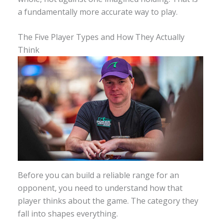
a fundamentally more accurate way to play.
The Five Player Types and How They Actually
Think
Before you can build a reliable range for an
opponent, you need to understand how that
player thinks about the game. The category they
fall into shapes everything.