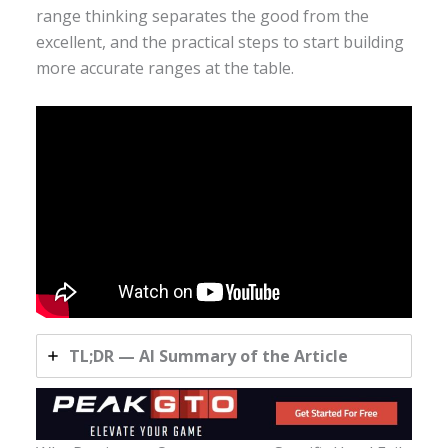
range thinking separates the good from the
excellent, and the practical steps to start building
more accurate ranges at the table.
TL;DR — AI Summary of the Article