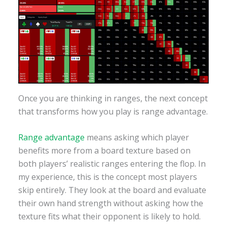
Once you are thinking in ranges, the next concept
that transforms how you play is range advantage.
Range advantage
means asking which player
benefits more from a board texture based on
both players’ realistic ranges entering the flop. In
my experience, this is the concept most players
skip entirely. They look at the board and evaluate
their own hand strength without asking how the
texture fits what their opponent is likely to hold.