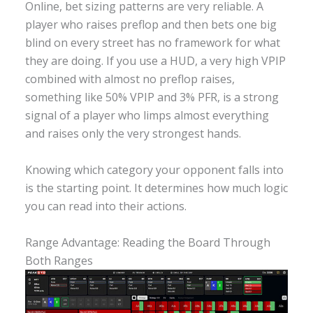
Online, bet sizing patterns are very reliable. A
player who raises preflop and then bets one big
blind on every street has no framework for what
they are doing. If you use a HUD, a very high VPIP
combined with almost no preflop raises,
something like 50% VPIP and 3% PFR, is a strong
signal of a player who limps almost everything
and raises only the very strongest hands.
Knowing which category your opponent falls into
is the starting point. It determines how much logic
you can read into their actions.
Range Advantage: Reading the Board Through
Both Ranges