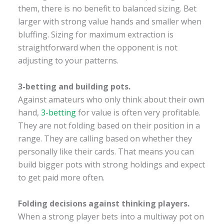
them, there is no benefit to balanced sizing. Bet
larger with strong value hands and smaller when
bluffing. Sizing for maximum extraction is
straightforward when the opponent is not
adjusting to your patterns.
3-betting and building pots.
Against amateurs who only think about their own
hand,
3-betting
for value is often very profitable.
They are not folding based on their position in a
range. They are calling based on whether they
personally like their cards. That means you can
build bigger pots with strong holdings and expect
to get paid more often.
Folding decisions against thinking players.
When a strong player bets into a multiway pot on