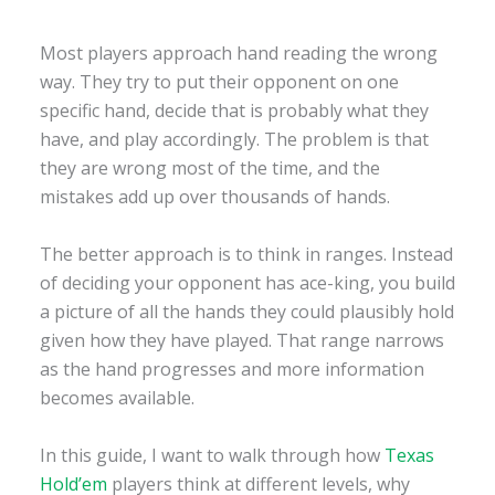
Most players approach hand reading the wrong
way. They try to put their opponent on one
specific hand, decide that is probably what they
have, and play accordingly. The problem is that
they are wrong most of the time, and the
mistakes add up over thousands of hands.
The better approach is to think in ranges. Instead
of deciding your opponent has ace-king, you build
a picture of all the hands they could plausibly hold
given how they have played. That range narrows
as the hand progresses and more information
becomes available.
In this guide, I want to walk through how
Texas
Hold’em
players think at different levels, why