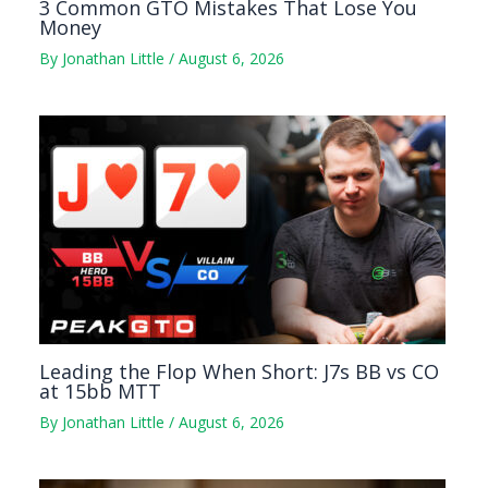
3 Common GTO Mistakes That Lose You
Money
By
Jonathan Little
/
August 6, 2026
Leading the Flop When Short: J7s BB vs CO
at 15bb MTT
By
Jonathan Little
/
August 6, 2026