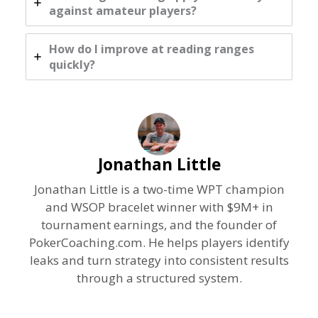
against amateur players?
How do I improve at reading ranges
quickly?
Jonathan Little
Jonathan Little is a two-time WPT champion
and WSOP bracelet winner with $9M+ in
tournament earnings, and the founder of
PokerCoaching.com. He helps players identify
leaks and turn strategy into consistent results
through a structured system.