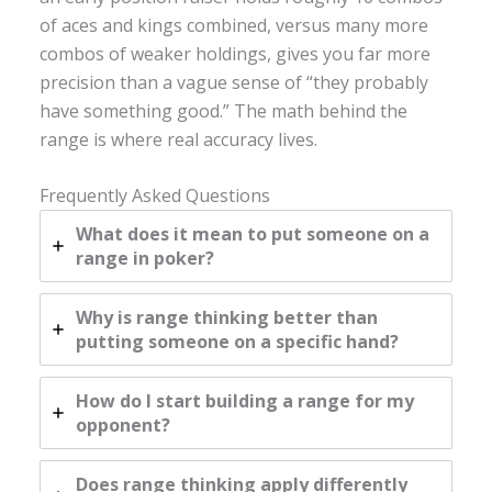
of aces and kings combined, versus many more
combos of weaker holdings, gives you far more
precision than a vague sense of “they probably
have something good.” The math behind the
range is where real accuracy lives.
Frequently Asked Questions
What does it mean to put someone on a
range in poker?
Why is range thinking better than
putting someone on a specific hand?
How do I start building a range for my
opponent?
Does range thinking apply differently