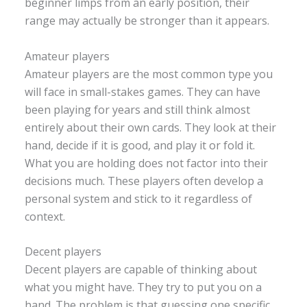
beginner limps from an early position, their
range may actually be stronger than it appears.
Amateur players
Amateur players are the most common type you
will face in small-stakes games. They can have
been playing for years and still think almost
entirely about their own cards. They look at their
hand, decide if it is good, and play it or fold it.
What you are holding does not factor into their
decisions much. These players often develop a
personal system and stick to it regardless of
context.
Decent players
Decent players are capable of thinking about
what you might have. They try to put you on a
hand. The problem is that guessing one specific