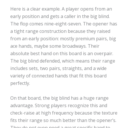
Here is a clear example. A player opens from an
early position and gets a caller in the big blind.
The flop comes nine-eight-seven. The opener has
a tight range construction because they raised
from an early position: mostly premium pairs, big
ace hands, maybe some broadways. Their
absolute best hand on this board is an overpair.
The big blind defended, which means their range
includes sets, two pairs, straights, and a wide
variety of connected hands that fit this board
perfectly.
On that board, the big blind has a huge range
advantage. Strong players recognize this and
check-raise at high frequency because the texture
fits their range so much better than the opener’s.
They do not even need a great specific hand to