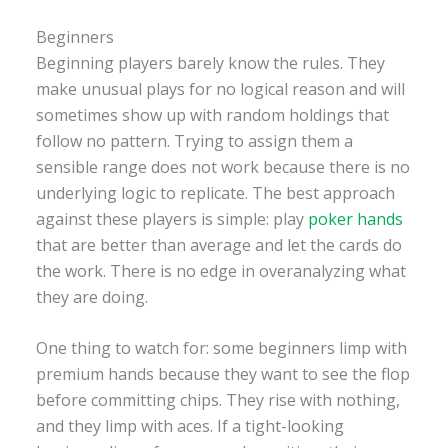
Beginners
Beginning players barely know the rules. They
make unusual plays for no logical reason and will
sometimes show up with random holdings that
follow no pattern. Trying to assign them a
sensible range does not work because there is no
underlying logic to replicate. The best approach
against these players is simple: play
poker hands
that are better than average and let the cards do
the work. There is no edge in overanalyzing what
they are doing.
One thing to watch for: some beginners limp with
premium hands because they want to see the flop
before committing chips. They rise with nothing,
and they limp with aces. If a tight-looking