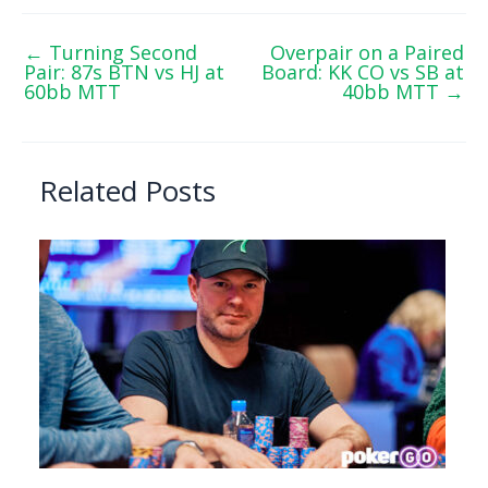
←
Turning Second
Overpair on a Paired
Pair: 87s BTN vs HJ at
Board: KK CO vs SB at
60bb MTT
40bb MTT
→
Related Posts