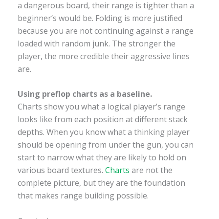
a dangerous board, their range is tighter than a
beginner’s would be. Folding is more justified
because you are not continuing against a range
loaded with random junk. The stronger the
player, the more credible their aggressive lines
are.
Using preflop charts as a baseline.
Charts show you what a logical player’s range
looks like from each position at different stack
depths. When you know what a thinking player
should be opening from under the gun, you can
start to narrow what they are likely to hold on
various board textures.
Charts
are not the
complete picture, but they are the foundation
that makes range building possible.