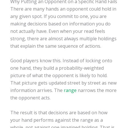
Why Putting an Opponent on a Specific Hand Fails
There are many hands an opponent could hold in
any given spot. If you commit to one, you are
making decisions based on information you do
not actually have. Even when your read feels
strong, there are almost always multiple holdings
that explain the same sequence of actions.
Good players know this. Instead of locking onto
one hand, they build a probability-weighted
picture of what the opponent is likely to hold.
That picture gets updated street by street as new
information arrives. The
range
narrows the more
the opponent acts.
The result is that decisions are based on how
your hand performs against the range as a
whole, not against one imagined holding. That is