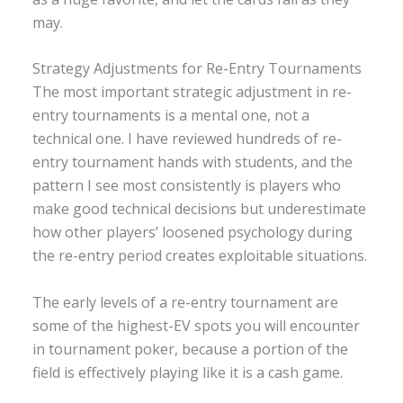
may.
Strategy Adjustments for Re-Entry Tournaments
The most important strategic adjustment in re-
entry tournaments is a mental one, not a
technical one. I have reviewed hundreds of re-
entry tournament hands with students, and the
pattern I see most consistently is players who
make good technical decisions but underestimate
how other players’ loosened psychology during
the re-entry period creates exploitable situations.
The early levels of a re-entry tournament are
some of the highest-EV spots you will encounter
in tournament poker, because a portion of the
field is effectively playing like it is a cash game.