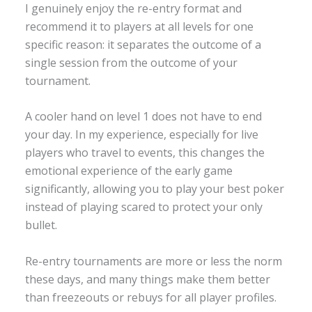
I genuinely enjoy the re-entry format and
recommend it to players at all levels for one
specific reason: it separates the outcome of a
single session from the outcome of your
tournament.
A cooler hand on level 1 does not have to end
your day. In my experience, especially for live
players who travel to events, this changes the
emotional experience of the early game
significantly, allowing you to play your best poker
instead of playing scared to protect your only
bullet.
Re-entry tournaments are more or less the norm
these days, and many things make them better
than freezeouts or rebuys for all player profiles.