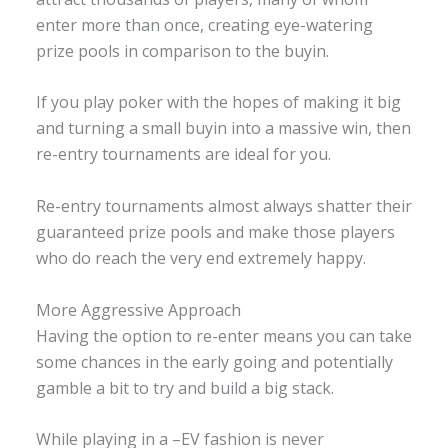
enter more than once, creating eye-watering
prize pools in comparison to the buyin.
If you play poker with the hopes of making it big
and turning a small buyin into a massive win, then
re-entry tournaments are ideal for you.
Re-entry tournaments almost always shatter their
guaranteed prize pools and make those players
who do reach the very end extremely happy.
More Aggressive Approach
Having the option to re-enter means you can take
some chances in the early going and potentially
gamble a bit to try and build a big stack.
While playing in a –EV fashion is never