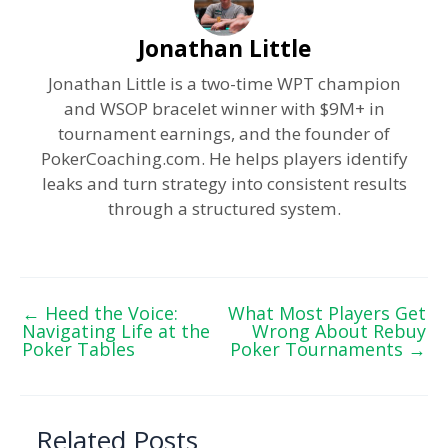
Jonathan Little
Jonathan Little is a two-time WPT champion
and WSOP bracelet winner with $9M+ in
tournament earnings, and the founder of
PokerCoaching.com. He helps players identify
leaks and turn strategy into consistent results
through a structured system.
←
Heed the Voice:
What Most Players Get
Navigating Life at the
Wrong About Rebuy
Poker Tables
Poker Tournaments
→
Related Posts