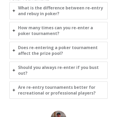
What is the difference between re-entry
and rebuy in poker?
How many times can you re-enter a
poker tournament?
Does re-entering a poker tournament
affect the prize pool?
Should you always re-enter if you bust
out?
Are re-entry tournaments better for
recreational or professional players?