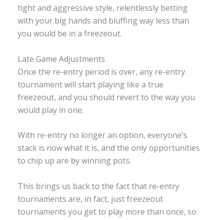
tight and aggressive style, relentlessly betting
with your big hands and bluffing way less than
you would be in a freezeout.
Late Game Adjustments
Once the re-entry period is over, any re-entry
tournament will start playing like a true
freezeout, and you should revert to the way you
would play in one.
With re-entry no longer an option, everyone’s
stack is now what it is, and the only opportunities
to chip up are by winning pots.
This brings us back to the fact that re-entry
tournaments are, in fact, just freezeout
tournaments you get to play more than once, so