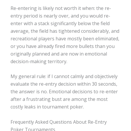
Re-entering is likely not worth it when: the re-
entry period is nearly over, and you would re-
enter with a stack significantly below the field
average, the field has tightened considerably, and
recreational players have mostly been eliminated,
or you have already fired more bullets than you
originally planned and are now in emotional
decision-making territory.
My general rule: if I cannot calmly and objectively
evaluate the re-entry decision within 30 seconds,
the answer is no. Emotional decisions to re-enter
after a frustrating bust are among the most
costly leaks in tournament poker.
Frequently Asked Questions About Re-Entry
Poker Tournaments