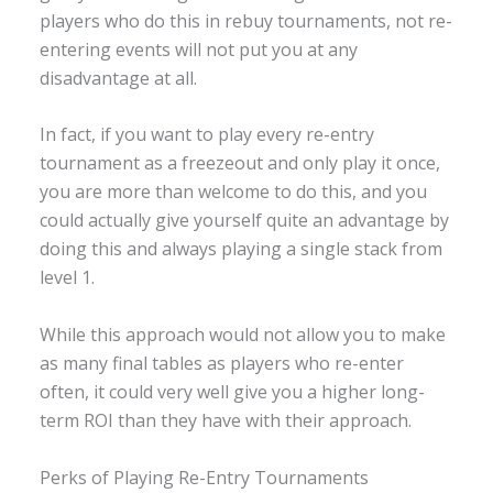
players who do this in rebuy tournaments, not re-
entering events will not put you at any
disadvantage at all.
In fact, if you want to play every re-entry
tournament as a freezeout and only play it once,
you are more than welcome to do this, and you
could actually give yourself quite an advantage by
doing this and always playing a single stack from
level 1.
While this approach would not allow you to make
as many final tables as players who re-enter
often, it could very well give you a higher long-
term ROI than they have with their approach.
Perks of Playing Re-Entry Tournaments