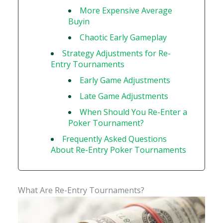
More Expensive Average
Buyin
Chaotic Early Gameplay
Strategy Adjustments for Re-
Entry Tournaments
Early Game Adjustments
Late Game Adjustments
When Should You Re-Enter a
Poker Tournament?
Frequently Asked Questions
About Re-Entry Poker Tournaments
What Are Re-Entry Tournaments?