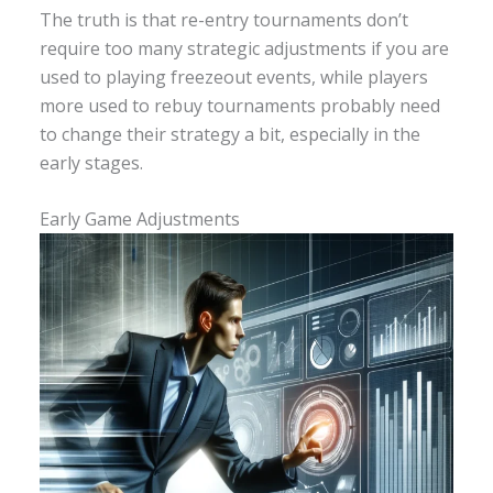
The truth is that re-entry tournaments don’t
require too many strategic adjustments if you are
used to playing freezeout events, while players
more used to rebuy tournaments probably need
to change their strategy a bit, especially in the
early stages.
Early Game Adjustments