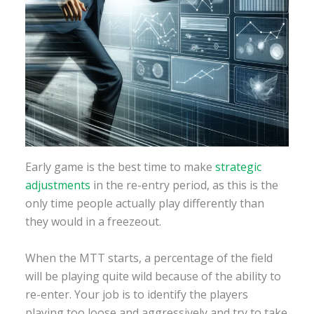
Early game is the best time to make
strategic
adjustments
in the re-entry period, as this is the
only time people actually play differently than
they would in a freezeout.
When the MTT starts, a percentage of the field
will be playing quite wild because of the ability to
re-enter. Your job is to identify the players
playing too loose and aggressively and try to take