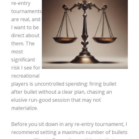
re-entry
tournaments
are real, and
I want to be
direct about
them. The
most
significant
risk I see for
recreational
players is uncontrolled spending: firing bullet
after bullet without a clear plan, chasing an
elusive run-good session that may not
materialize.
Before you sit down in any re-entry tournament, I
recommend setting a maximum number of bullets