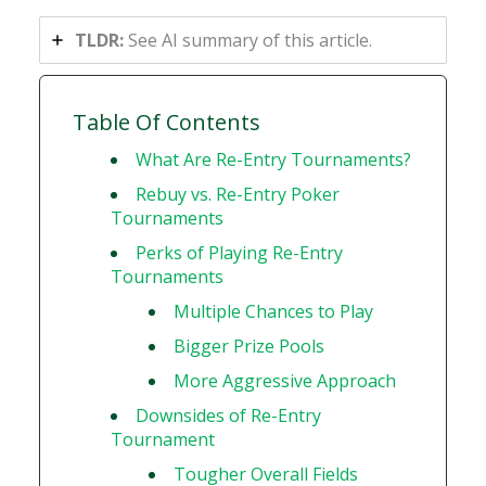
TLDR:
See AI summary of this article.
Table Of Contents
What Are Re-Entry Tournaments?
Rebuy vs. Re-Entry Poker
Tournaments
Perks of Playing Re-Entry
Tournaments
Multiple Chances to Play
Bigger Prize Pools
More Aggressive Approach
Downsides of Re-Entry
Tournament
Tougher Overall Fields