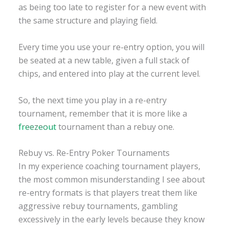
as being too late to register for a new event with
the same structure and playing field.
Every time you use your re-entry option, you will
be seated at a new table, given a full stack of
chips, and entered into play at the current level.
So, the next time you play in a re-entry
tournament, remember that it is more like a
freezeout
tournament than a rebuy one.
Rebuy vs. Re-Entry Poker Tournaments
In my experience coaching tournament players,
the most common misunderstanding I see about
re-entry formats is that players treat them like
aggressive rebuy tournaments, gambling
excessively in the early levels because they know