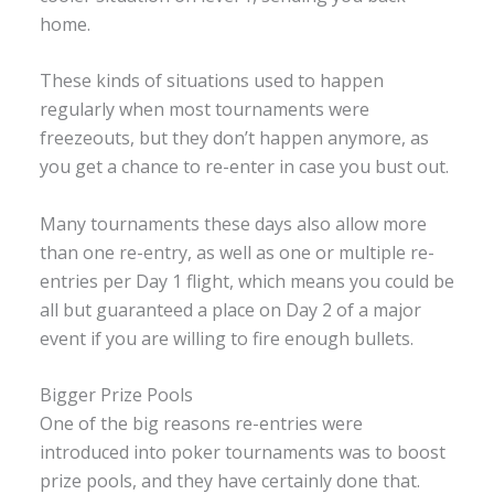
home.
These kinds of situations used to happen
regularly when most tournaments were
freezeouts, but they don’t happen anymore, as
you get a chance to re-enter in case you bust out.
Many tournaments these days also allow more
than one re-entry, as well as one or multiple re-
entries per Day 1 flight, which means you could be
all but guaranteed a place on Day 2 of a major
event if you are willing to fire enough bullets.
Bigger Prize Pools
One of the big reasons re-entries were
introduced into poker tournaments was to boost
prize pools, and they have certainly done that.