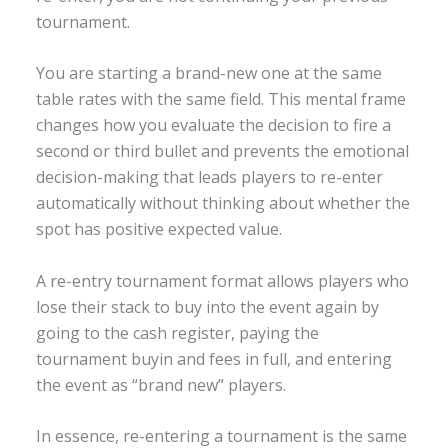
tournament.
You are starting a brand-new one at the same
table rates with the same field. This mental frame
changes how you evaluate the decision to fire a
second or third bullet and prevents the emotional
decision-making that leads players to re-enter
automatically without thinking about whether the
spot has positive expected value.
A re-entry tournament format allows players who
lose their stack to buy into the event again by
going to the cash register, paying the
tournament buyin and fees in full, and entering
the event as “brand new” players.
In essence, re-entering a tournament is the same