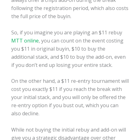
following the registration period, which also costs
the full price of the buyin.
So, if you imagine you are playing an $11 rebuy
MTT online
, you can count on the event costing
you $11 in original buyin, $10 to buy the
additional stack, and $10 to buy the add-on, even
if you don’t end up losing your entire stack.
On the other hand, a $11 re-entry tournament will
cost you exactly $11 if you reach the break with
your initial stack, and you will only be offered the
re-entry option if you bust out, which you can
also decline.
While not buying the initial rebuy and add-on will
give you a strategic disadvantage over other