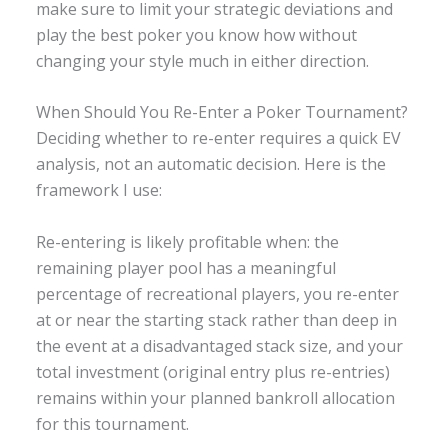
make sure to limit your strategic deviations and
play the best poker you know how without
changing your style much in either direction.
When Should You Re-Enter a Poker Tournament?
Deciding whether to re-enter requires a quick EV
analysis, not an automatic decision. Here is the
framework I use:
Re-entering is likely profitable when: the
remaining player pool has a meaningful
percentage of recreational players, you re-enter
at or near the starting stack rather than deep in
the event at a disadvantaged stack size, and your
total investment (original entry plus re-entries)
remains within your planned bankroll allocation
for this tournament.