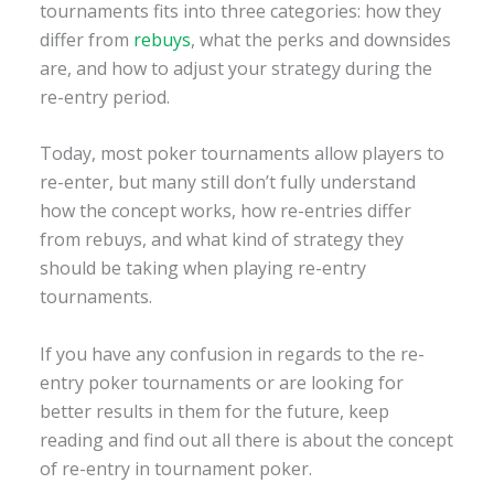
tournaments fits into three categories: how they
differ from
rebuys
, what the perks and downsides
are, and how to adjust your strategy during the
re-entry period.
Today, most poker tournaments allow players to
re-enter, but many still don’t fully understand
how the concept works, how re-entries differ
from rebuys, and what kind of strategy they
should be taking when playing re-entry
tournaments.
If you have any confusion in regards to the re-
entry poker tournaments or are looking for
better results in them for the future, keep
reading and find out all there is about the concept
of re-entry in tournament poker.