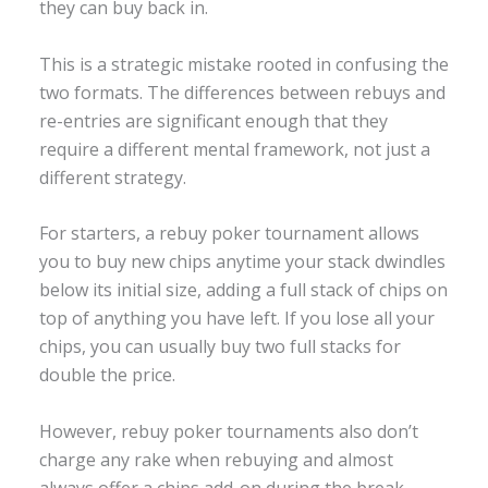
they can buy back in.
This is a strategic mistake rooted in confusing the
two formats. The differences between rebuys and
re-entries are significant enough that they
require a different mental framework, not just a
different strategy.
For starters, a rebuy poker tournament allows
you to buy new chips anytime your stack dwindles
below its initial size, adding a full stack of chips on
top of anything you have left. If you lose all your
chips, you can usually buy two full stacks for
double the price.
However, rebuy poker tournaments also don’t
charge any rake when rebuying and almost
always offer a chips add-on during the break