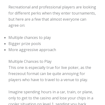
Recreational and professional players are looking
for different perks when they enter tournaments,
but here are a few that almost everyone can
agree on:
Multiple chances to play
Bigger prize pools
More aggressive approach
Multiple Chances to Play
This one is especially true for live poker, as the
freezeout format can be quite annoying for
players who have to travel to a venue to play.
Imagine spending hours in a car, train, or plane,
only to get to the casino and lose your chips in a
cooler situation on level 1, sending you back