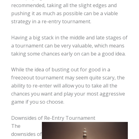
recommended, taking all the slight edges and
pushing it as much as possible can be a viable
strategy in a re-entry tournament.
Having a big stack in the middle and late stages of
a tournament can be very valuable, which means
taking some chances early on can be a good idea.
While the idea of busting out for good in a
freezeout tournament may seem quite scary, the
ability to re-enter will allow you to take all the
chances you want and play your most aggressive
game if you so choose.
Downsides of Re-Entry Tournament
The
downsides of