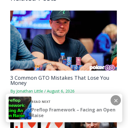
3 Common GTO Mistakes That Lose You
Money
By
Jonathan Little
/
August 6, 2026
×
READ NEXT
Preflop Framework – Facing an Open
Raise