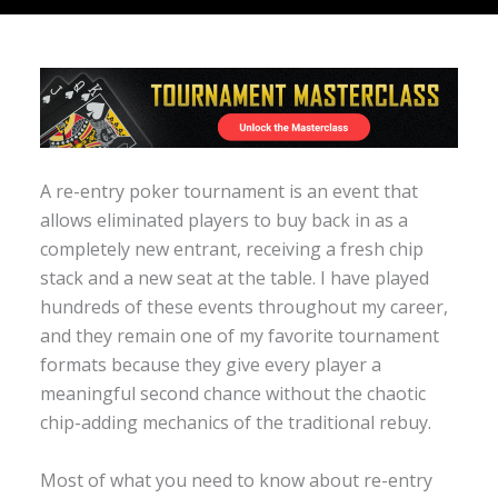
A re-entry poker tournament is an event that
allows eliminated players to buy back in as a
completely new entrant, receiving a fresh chip
stack and a new seat at the table. I have played
hundreds of these events throughout my career,
and they remain one of my favorite tournament
formats because they give every player a
meaningful second chance without the chaotic
chip-adding mechanics of the traditional rebuy.
Most of what you need to know about re-entry