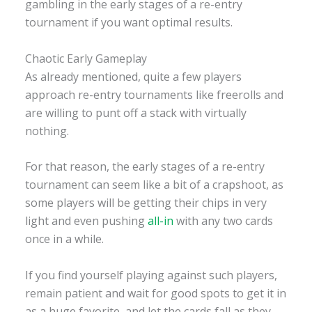
gambling in the early stages of a re-entry
tournament if you want optimal results.
Chaotic Early Gameplay
As already mentioned, quite a few players
approach re-entry tournaments like freerolls and
are willing to punt off a stack with virtually
nothing.
For that reason, the early stages of a re-entry
tournament can seem like a bit of a crapshoot, as
some players will be getting their chips in very
light and even pushing
all-in
with any two cards
once in a while.
If you find yourself playing against such players,
remain patient and wait for good spots to get it in
as a huge favorite, and let the cards fall as they