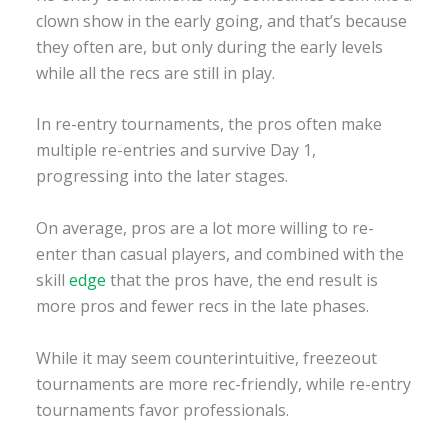
clown show in the early going, and that’s because
they often are, but only during the early levels
while all the recs are still in play.
In re-entry tournaments, the pros often make
multiple re-entries and survive Day 1,
progressing into the later stages.
On average, pros are a lot more willing to re-
enter than casual players, and combined with the
skill
edge
that the pros have, the end result is
more pros and fewer recs in the late phases.
While it may seem counterintuitive, freezeout
tournaments are more rec-friendly, while re-entry
tournaments favor professionals.