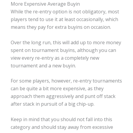
More Expensive Average Buyin
While the re-entry option is not obligatory, most
players tend to use it at least occasionally, which
means they pay for extra buyins on occasion.
Over the long run, this will add up to more money
spent on tournament buyins, although you can
view every re-entry as a completely new
tournament and a new buyin.
For some players, however, re-entry tournaments
can be quite a bit more expensive, as they
approach them aggressively and punt off stack
after stack in pursuit of a big chip-up.
Keep in mind that you should not fall into this
category and should stay away from excessive