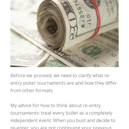
Before we proceed, we need to clarify what re-
entry poker tournaments are and how they differ
from other formats.
My advice for how to think about re-entry
tournaments: treat every bullet as a completely
independent event. When you bust and decide to
re-enter, you are not continuing your previous