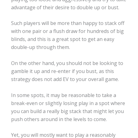
advantage of their desire to double up or bust.
Such players will be more than happy to stack off
with one pair or a flush draw for hundreds of big
blinds, and this is a great spot to get an easy
double-up through them.
On the other hand, you should not be looking to
gamble it up and re-enter if you bust, as this
strategy does not add EV to your overall game.
In some spots, it may be reasonable to take a
break-even or slightly losing play in a spot where
you can build a really big stack that might let you
push others around in the levels to come.
Yet, you will mostly want to play a reasonably