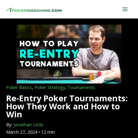
Skip
to
content
Poker Basics
,
Poker Strategy
,
Tournaments
Re-Entry Poker Tournaments:
How They Work and How to
Win
By:
Jonathan Little
March 27, 2024 • 12 min