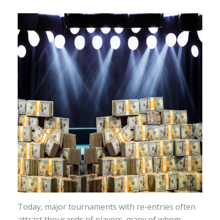
Today, major tournaments with re-entries often
attract thousands of players, many of whom