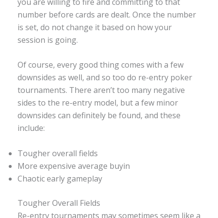
you are willing to fire and committing to that
number before cards are dealt. Once the number
is set, do not change it based on how your
session is going.
Of course, every good thing comes with a few
downsides as well, and so too do re-entry poker
tournaments. There aren’t too many negative
sides to the re-entry model, but a few minor
downsides can definitely be found, and these
include:
Tougher overall fields
More expensive average buyin
Chaotic early gameplay
Tougher Overall Fields
Re-entry tournaments may sometimes seem like a