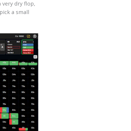
 very dry flop,
pick a small