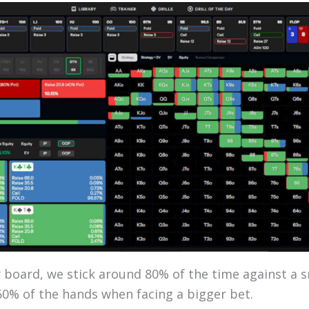
y board, we stick around 80% of the time against a 
60% of the hands when facing a bigger bet.