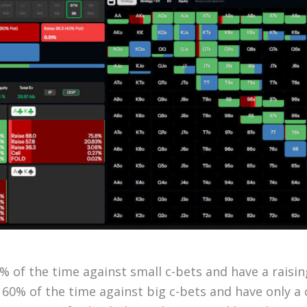
 of the time against small c-bets and have a raisin
60% of the time against big c-bets and have only a c