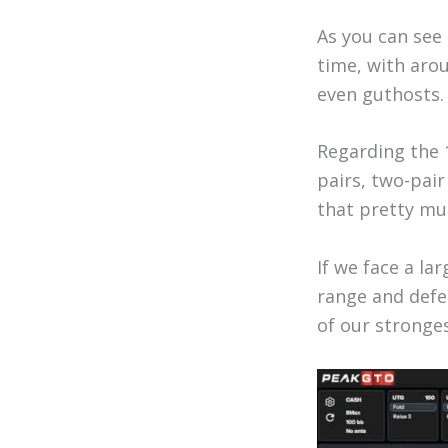
As you can see 
time, with aro
even guthosts.
Regarding the 
pairs, two-pair
that pretty mu
If we face a la
range and defen
of our stronge