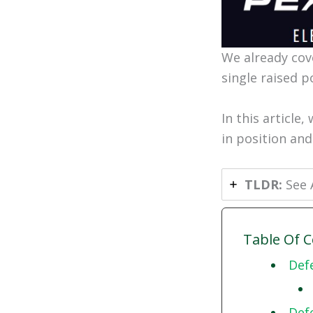
We already co
single raised p
In this article
in position and
TLDR:
See A
Table Of 
Def
Def