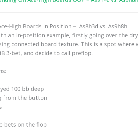
ce-High Boards In Position – As8h3d vs. As9h8h
ith an in-position example, firstly going over the dry
zing connected board texture. This is a spot where
B 3-bet, and decide to call preflop.
ns:
ayed 100 bb deep
g from the button
s
-bets on the flop