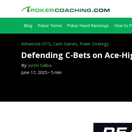
Skip
to
content
Blog
Poker Terms
Poker Hand Rankings
How to P
Advanced GTO
,
Cash Games
,
Poker Strategy
Defending C-Bets on Ace-Hi
By:
Justin Saliba
June 17, 2025 • 5 min