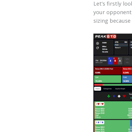
Let’s firstly l
your opponent 
sizing because