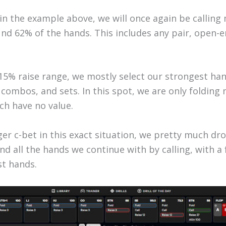
in the example above, we will once again be calling
und 62% of the hands. This includes any pair, open-
15% raise range, we mostly select our strongest han
 combos, and sets. In this spot, we are only foldin
ch have no value.
rger c-bet in this exact situation, we pretty much dr
d all the hands we continue with by calling, with a
st hands.