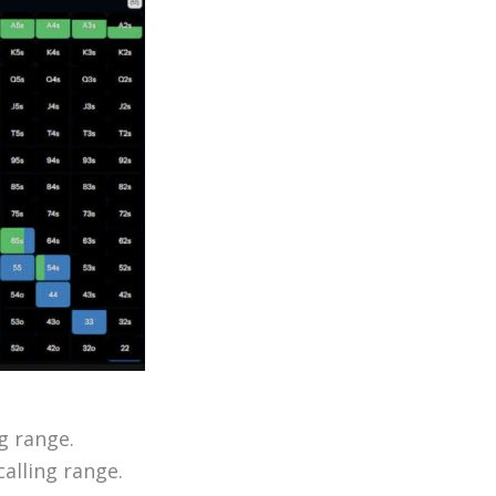
g range.
alling range.