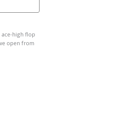
 ace-high flop
 we open from