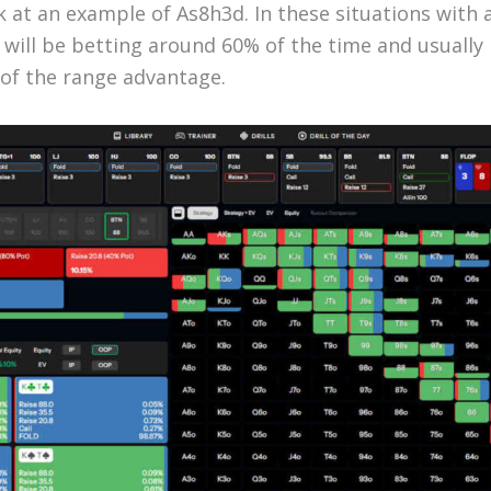
ook at an example of As8h3d. In these situations with a
will be betting around 60% of the time and usually 
 of the range advantage.