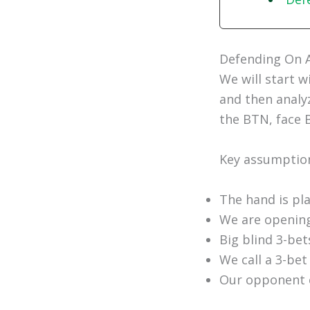
Defending On A
We will start w
and then analy
the BTN, face B
Key assumptio
The hand is pl
We are openin
Big blind 3-bet
We call a 3-bet
Our opponent c