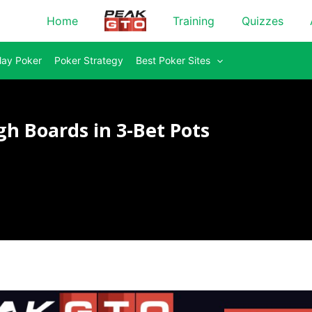
Home
Training
Quizzes
lay Poker
Poker Strategy
Best Poker Sites
Everything Yo
Stakes Cash
Cash Game Ma
gh Boards in 3-Bet Pots
Tournament Ma
Advanced Cas
Advanced Tou
Hero's Journe
Master Mixed
Master the Fu