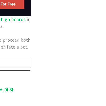
e-high boards
in
os.
 to proceed both
en face a bet.
 As9h8h
h