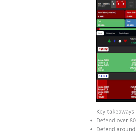
Key takeaways
Defend over 80%
Defend around 