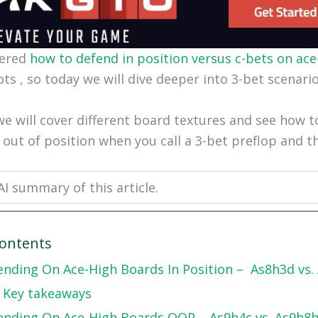
vered
how to defend in position versus c-bets on ac
ots , so today we will dive deeper into 3-bet scenari
, we will cover different board textures and see how
 out of position when you call a 3-bet preflop and th
I summary of this article.
Contents
ending On Ace-High Boards In Position – As8h3d vs.
Key takeaways
ending On Ace-High Boards OOP – As9h4c vs. As9h8