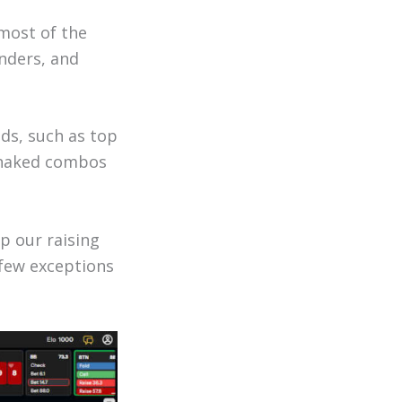
 most of the
enders, and
ds, such as top
g naked combos
op our raising
 few exceptions