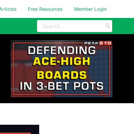
Articles
Free Resources
Member Login
Search
u Need to Beat Small
for:
Poker E-book
 Games
Cash Game E-book
sterclass
Tournament E-book
sterclass
Downloadable Preflop Char
h Game Course
LEARN MORE
Cheat Sheets
rnament Course
Decision Making Flowchart
y
Poker Math
 Games
Odds Calculator
LEARN MORE
LEARN MORE
LEARN MORE
LEARN MORE
LEARN MORE
LEARN MORE
LEARN MORE
ndamentals
Poker Sites
Ultimate Tournament Guide