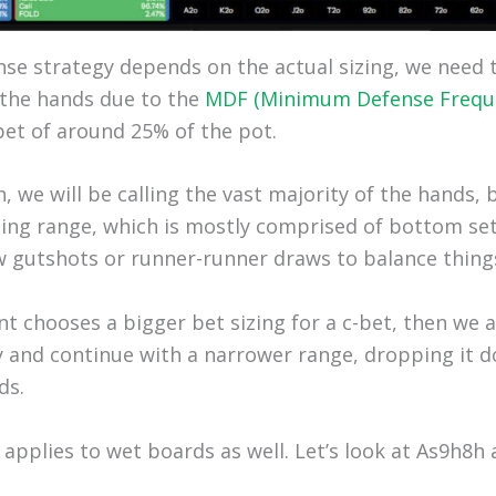
nse strategy depends on the actual sizing, we need 
the hands due to the
MDF (Minimum Defense Frequ
bet of around 25% of the pot.
n, we will be calling the vast majority of the hands, b
sing range, which is mostly comprised of bottom set
ew gutshots or runner-runner draws to balance thing
t chooses a bigger bet sizing for a c-bet, then we a
gy and continue with a narrower range, dropping it 
ds.
applies to wet boards as well. Let’s look at As9h8h