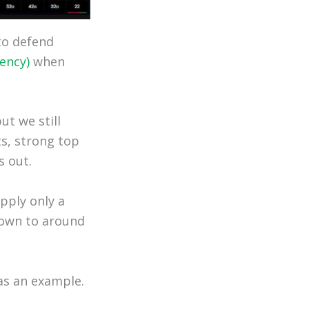
to defend
ency)
when
ut we still
s, strong top
s out.
pply only a
down to around
 as an example.