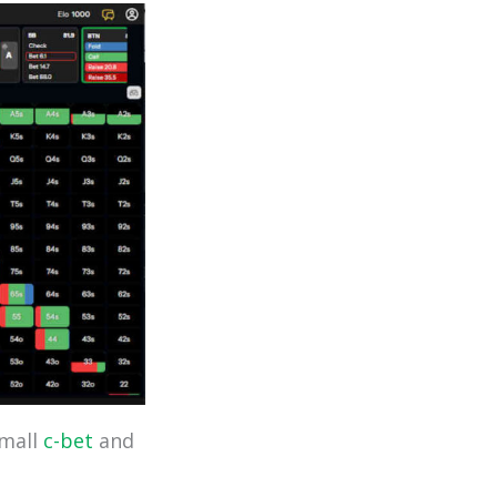
small
c-bet
and