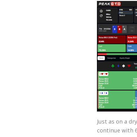
Just as on a dr
continue with 