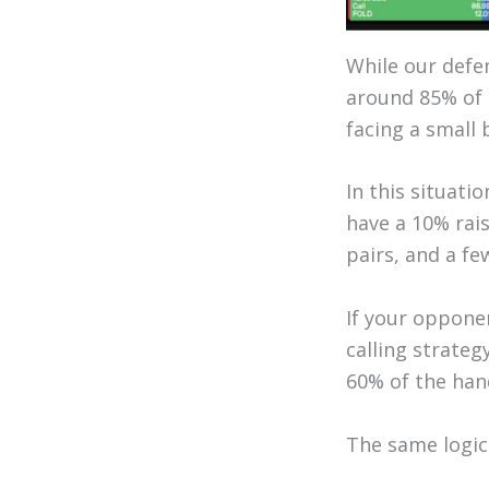
While our defe
around 85% of 
facing a small 
In this situatio
have a 10% rai
pairs, and a f
If your opponen
calling strate
60% of the han
The same logic 