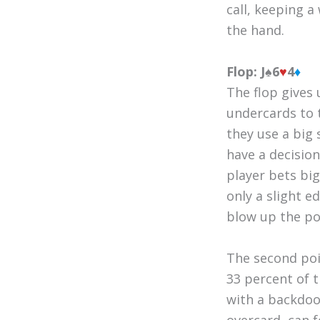
call, keeping a
the hand.
Flop: J♠6
♥
4
♦
The flop gives 
undercards to 
they use a big 
have a decision
player bets big
only a slight e
blow up the po
The second poi
33 percent of t
with a backdoo
overcard, can f