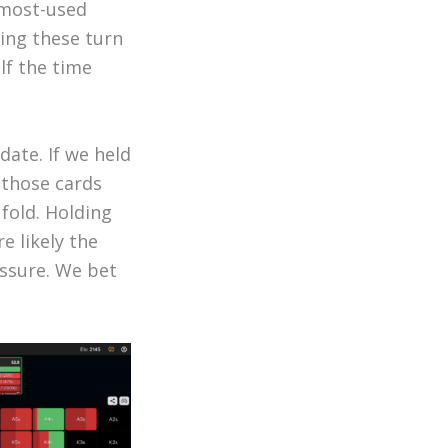
s most-used
ying these turn
lf the time
date. If we held
 those cards
fold. Holding
e likely the
essure. We bet