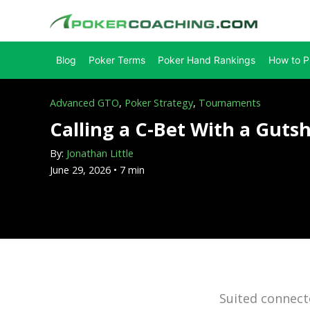
Skip
to
content
Blog
Poker Terms
Poker Hand Rankings
How to P
Advanced GTO
,
Poker Strategy
,
Tournaments
Calling a C-Bet With a Guts
By:
Jonathan Little
June 29, 2026 • 7 min
Suited connect