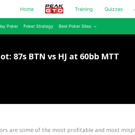
Home
Training
Quizzes
lay Poker
Poker Strategy
Best Poker Sites
Everything Yo
Stakes Cash
Cash Game Ma
hot: 87s BTN vs HJ at 60bb MTT
Tournament Ma
Advanced Cas
Advanced Tou
Hero's Journe
Master Mixed
Master the Fu
ors are some of the most profitable and most misp