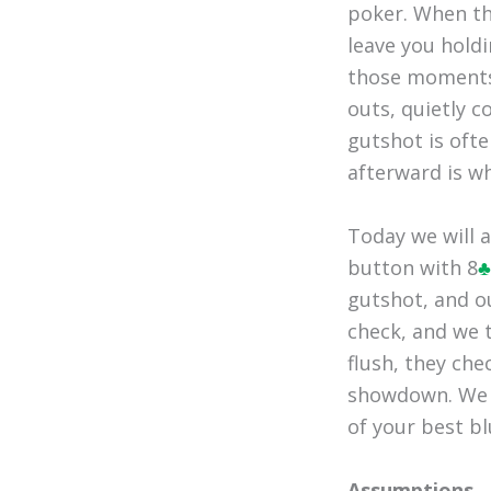
poker. When th
leave you holdi
those moments 
outs, quietly c
gutshot is oft
afterward is wh
Today we will a
button with 8
♣
gutshot, and ou
check, and we t
flush, they che
showdown. We w
of your best bl
Assumptions