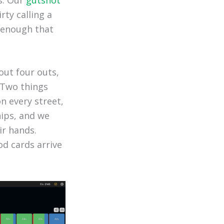
rty calling a
e enough that
out four outs,
. Two things
on every street,
ips, and we
ir hands.
od cards arrive