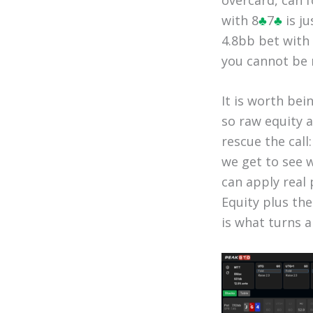
with 8
♣
7
♣
is ju
4.8bb bet with
you cannot be 
It is worth bei
so raw equity a
rescue the call
we get to see 
can apply real 
Equity plus the
is what turns 