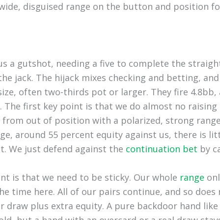
 wide, disguised range on the button and position fo
us a gutshot, needing a five to complete the straigh
the jack. The hijack mixes checking and betting, an
size, often two-thirds pot or larger. They fire 4.8bb
. The first key point is that we do almost no raisin
 from out of position with a polarized, strong rang
dge, around 55 percent equity against us, there is lit
t. We just defend against the
continuation bet
by ca
nt is that we need to be sticky. Our whole
range
onl
he time here. All of our pairs continue, and so does
r draw plus extra equity. A pure backdoor hand like
old, but a hand with an overcard or a real draw sta