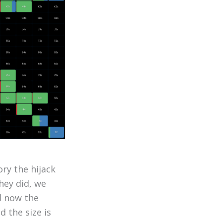
ory the hijack
hey did, we
nd now the
d the size is