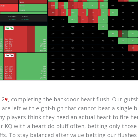
 2
♥
, completing the backdoor heart flush. Our gutsh
are left with eight-high that cannot beat a single b
 players think they need an actual heart to fire he
r KQ with a heart do bluff often, betting only those
ffs. To stay balanced after value betting our flushe