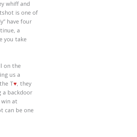
ey whiff and
tshot is one of
y” have four
tinue, a
e you take
l on the
ving us a
 the T
♥
, they
g a backdoor
 win at
t can be one