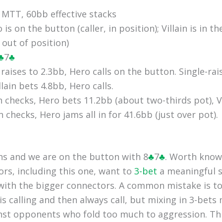
MTT, 60bb effective stacks
is on the button (caller, in position); Villain is in th
 out of position)
♣
7
♣
raises to 2.3bb, Hero calls on the button. Single-rai
illain bets 4.8bb, Hero calls.
ain checks, Hero bets 11.2bb (about two-thirds pot), Vil
ain checks, Hero jams all in for 41.6bb (just over pot).
ns and we are on the button with 8
♣
7
♣
. Worth know
ors, including this one, want to
3-bet
a meaningful s
with the bigger connectors. A common mistake is to
is calling and then always call, but mixing in 3-bets
inst opponents who fold too much to aggression. Thi