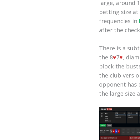
large, around 1
betting size at
frequencies in
after the check
There is a subt
the 8
♥
7
♥
, diam
block the bust
the club versio
opponent has ex
the large size 