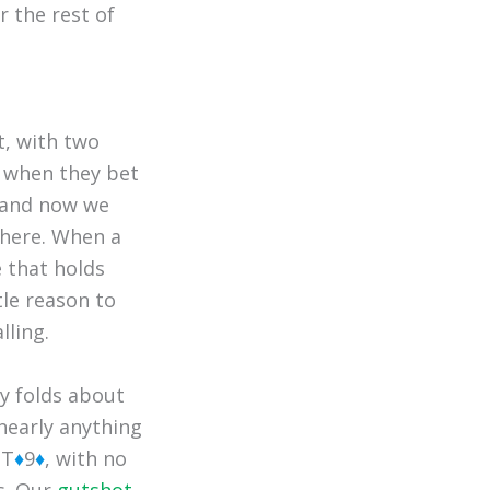
r the rest of
t, with two
d when they bet
, and now we
g here. When a
e that holds
tle reason to
lling.
y folds about
 nearly anything
 T
♦
9
♦
, with no
ys. Our
gutshot