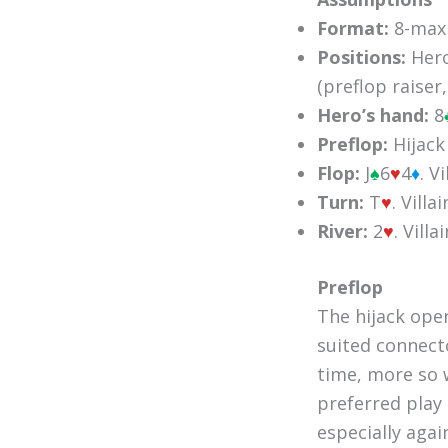
Format:
8-max 
Positions:
Hero 
(preflop raiser,
Hero’s hand:
8
Preflop:
Hijack 
Flop:
J
♠
6
♥
4
♦
. V
Turn:
T
♥
. Vill
River:
2
♥
. Vill
Preflop
The hijack ope
suited connect
time, more so 
preferred play 
especially aga