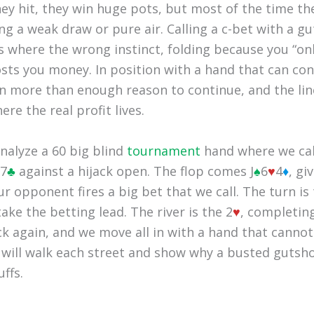
ey hit, they win huge pots, but most of the time th
ng a weak draw or pure air. Calling a c-bet with a gu
where the wrong instinct, folding because you “onl
osts you money. In position with a hand that can con
en more than enough reason to continue, and the lin
ere the real profit lives.
nalyze a 60 big blind
tournament
hand where we cal
7
♣
against a hijack open. The flop comes J
♠
6
♥
4
♦
, gi
r opponent fires a big bet that we call. The turn is
ake the betting lead. The river is the 2
♥
, completin
ck again, and we move all in with a hand that cannot
ill walk each street and show why a busted gutsho
uffs.