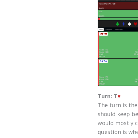
Turn: T
♥
The turn is the
should keep bet
would mostly ca
question is whe