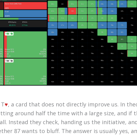
 T
♥
, a card that does not directly improve us. In the
ting around half the time with a large size, and if t
ll. Instead they check, handing us the initiative, a
ther 87 wants to bluff. The answer is usually yes, an