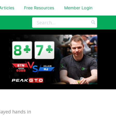
Articles
Free Resources
Member Login
Search
u Need to Beat Small
for:
Poker E-book
 Games
Cash Game E-book
sterclass
Tournament E-book
sterclass
Downloadable Preflop Char
h Game Course
LEARN MORE
Cheat Sheets
rnament Course
Decision Making Flowchart
y
Poker Math
 Games
Odds Calculator
LEARN MORE
LEARN MORE
LEARN MORE
LEARN MORE
LEARN MORE
LEARN MORE
LEARN MORE
ndamentals
Poker Sites
Ultimate Tournament Guide
layed hands in