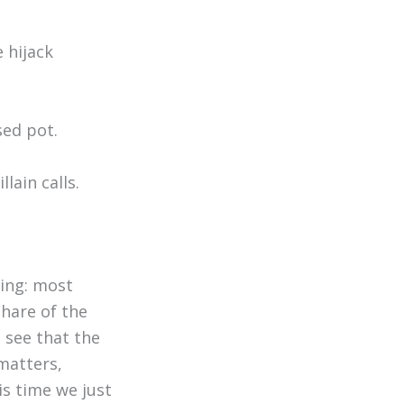
e hijack
sed pot.
lain calls.
ing: most
hare of the
 see that the
 matters,
s time we just