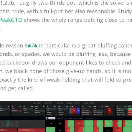
1.2bb, roughly two-thirds pot, which is the solver’
 this node, with a full-pot bet also reasonable. Stud
PeakGTO
shows the whole range betting close to ha
.
le reason 8
♣
7
♣
in particular is a great bluffing candi
onds, or spades, we would be bluffing less, because
ed backdoor draws our opponent likes to check and 
n, we block none of those give-up hands, so it is mor
actly the kind of weak holding that will fold to pr
and get called.