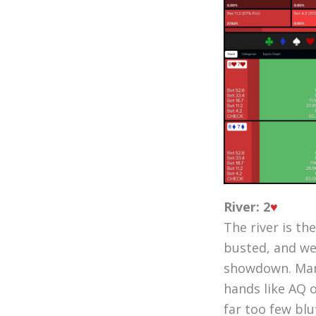
River: 2
♥
The river is the
busted, and we 
showdown. Many
hands like AQ o
far too few blu