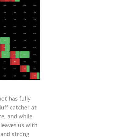
ot has fully
luff-catcher at
re, and while
 leaves us with
s and strong