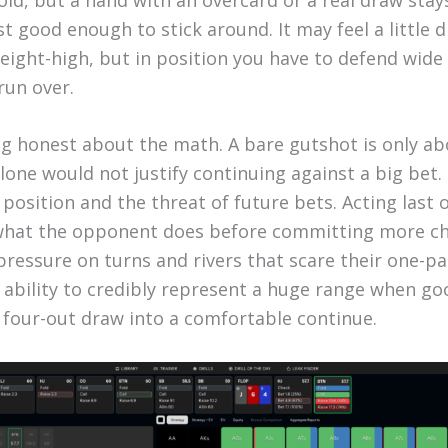
st good enough to stick around. It may feel a little di
 eight-high, but in position you have to defend wid
run over.
ng honest about the math. A bare gutshot is only ab
lone would not justify continuing against a big bet
: position and the threat of future bets. Acting last 
what the opponent does before committing more ch
pressure on turns and rivers that scare their one-pa
 ability to credibly represent a huge range when go
a four-out draw into a comfortable continue.