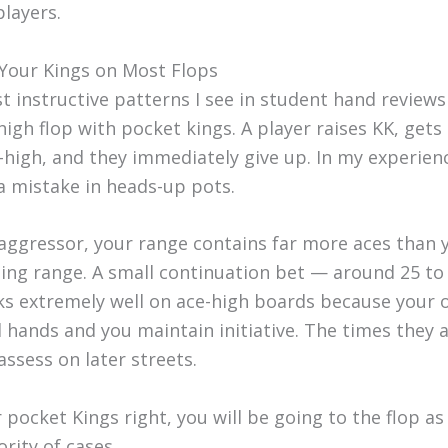
players.
 Your Kings on Most Flops
 instructive patterns I see in student hand reviews 
high flop with pocket kings. A player raises KK, gets 
high, and they immediately give up. In my experience
a mistake in heads-up pots.
 aggressor, your range contains far more aces than 
ling range. A small continuation bet — around 25 to
s extremely well on ace-high boards because your 
d hands and you maintain initiative. The times they 
assess on later streets.
r pocket Kings right, you will be going to the flop a
ority of cases.