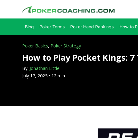
Skip
to
content
Blog
Poker Terms
Poker Hand Rankings
How to P
Poker Basics
,
Poker Strategy
How to Play Pocket Kings: 
By:
Jonathan Little
July 17, 2025 • 12 min