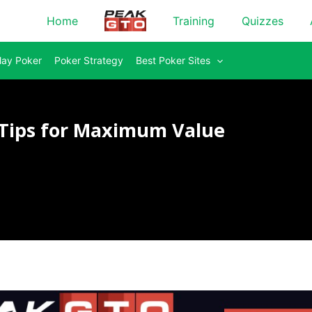
Home
Training
Quizzes
lay Poker
Poker Strategy
Best Poker Sites
Everything Yo
Stakes Cash
Cash Game Ma
7 Tips for Maximum Value
Tournament Ma
Advanced Cas
Advanced Tou
Hero's Journe
Master Mixed
Master the Fu