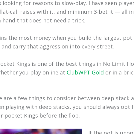
 looking for reasons to slow-play. I have seen play
 flat-call raises with it, and minimum 3-bet it — all 
a hand that does not need a trick.
ins the most money when you build the largest pot 
 and carry that aggression into every street.
ocket Kings is one of the best things in No Limit Ho
whether you play online at
ClubWPT Gold
or in a bri
re are a few things to consider between deep stack 
en playing with deep stacks, you should always opt 
ur pocket Kings before the flop.
If the pot is unope