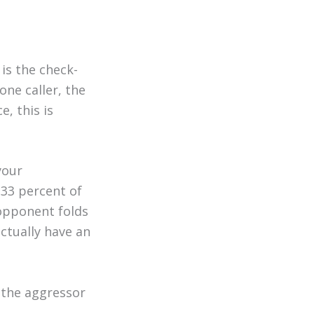
is the check-
one caller, the
, this is
your
 33 percent of
opponent folds
actually have an
s the aggressor