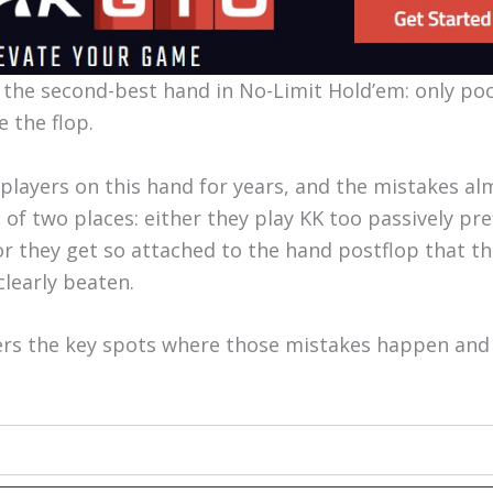
s the second-best hand in No-Limit Hold’em: only po
 the flop.
 players on this hand for years, and the mistakes al
f two places: either they play KK too passively pre
or they get so attached to the hand postflop that t
learly beaten.
ers the key spots where those mistakes happen and