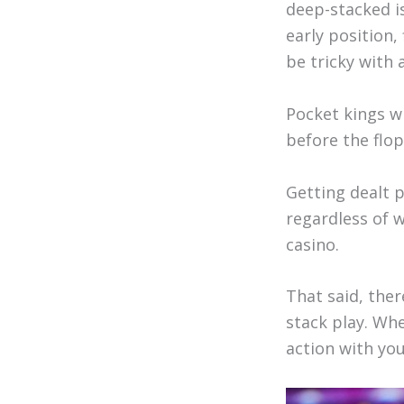
deep-stacked is
early position,
be tricky with 
Pocket kings w
before the flop
Getting dealt p
regardless of 
casino.
That said, the
stack play. Wh
action with yo