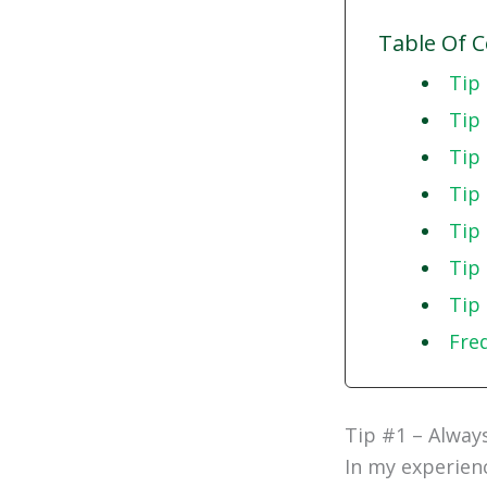
Table Of 
Tip 
Tip
Tip
Tip
Tip
Tip
Tip 
Fre
Tip #1 – Alway
In my experien