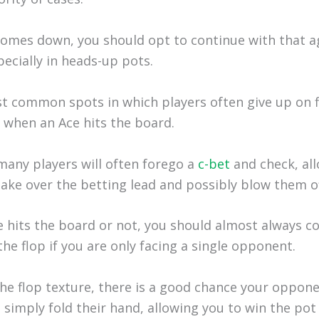
comes down, you should opt to continue with that a
pecially in heads-up pots.
t common spots in which players often give up on f
s when an Ace hits the board.
many players will often forego a
c-bet
and check, all
ake over the betting lead and possibly blow them of
 hits the board or not, you should almost always c
he flop if you are only facing a single opponent.
he flop texture, there is a good chance your oppone
 simply fold their hand, allowing you to win the po