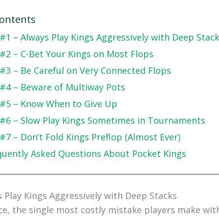
Contents
#1 – Always Play Kings Aggressively with Deep Stac
 #2 – C-Bet Your Kings on Most Flops
 #3 – Be Careful on Very Connected Flops
 #4 – Beware of Multiway Pots
 #5 – Know When to Give Up
 #6 – Slow Play Kings Sometimes in Tournaments
#7 – Don’t Fold Kings Preflop (Almost Ever)
quently Asked Questions About Pocket Kings
s Play Kings Aggressively with Deep Stacks
ce, the single most costly mistake players make wit