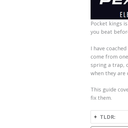
Pocket kings i
you beat before
I have coached
come from one o
spring a trap, 
when they are c
This guide cov
fix them.
TLDR: