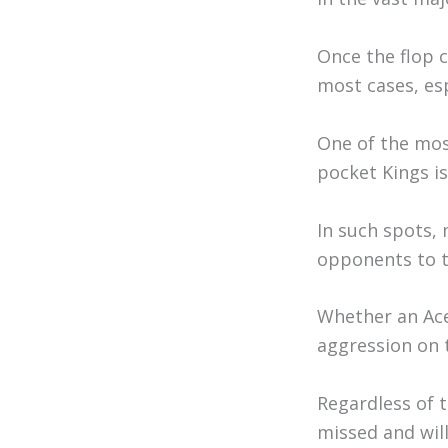
Once the flop 
most cases, es
One of the mos
pocket Kings i
In such spots, 
opponents to t
Whether an Ace
aggression on t
Regardless of t
missed and will