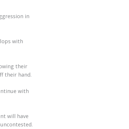
ggression in
lops with
owing their
f their hand.
ontinue with
nt will have
t uncontested.