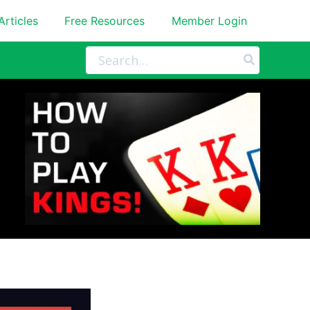
Articles
Free Resources
Member Login
Search
u Need to Beat Small
for:
Poker E-book
 Games
Cash Game E-book
sterclass
Tournament E-book
sterclass
Downloadable Preflop Char
h Game Course
LEARN MORE
Cheat Sheets
rnament Course
Decision Making Flowchart
y
Poker Math
 Games
Odds Calculator
LEARN MORE
LEARN MORE
LEARN MORE
LEARN MORE
LEARN MORE
LEARN MORE
LEARN MORE
ndamentals
Poker Sites
Ultimate Tournament Guide