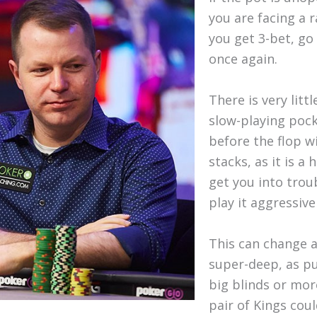
you are facing a ra
you get 3-bet, go
once again.
There is very litt
slow-playing pock
before the flop w
stacks, as it is a
get you into troub
play it aggressive
This can change a
super-deep, as pu
big blinds or mor
pair of Kings coul