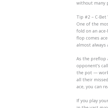
without many 
Tip #2 – C-Bet
One of the most
fold on an ace-
flop comes ace-
almost always 
As the preflop
opponent’s cal
the pot — work
all their misse
ace, you can re
If you play you
in the vast maj