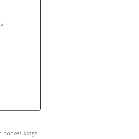
ks
h pocket kings