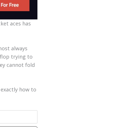
cket aces has
most always
flop trying to
hey cannot fold
 exactly how to