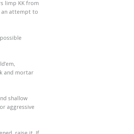
ers limp KK from
in an attempt to
possible
ld’em,
ck and mortar
and shallow
for aggressive
ned, raise it. If