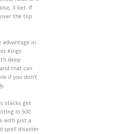
ise, 3-bet. If
 over the top
le advantage in
et Kings
ith deep
 hand that can
le if you don’t
ly.
s stacks get
tting in 500
e with just a
d spell disaster