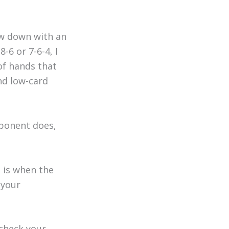
ow down with an
-6 or 7-6-4, I
of hands that
nd low-card
pponent does,
 is when the
 your
 check your