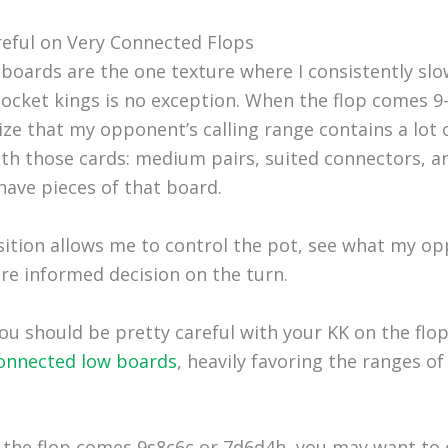
reful on Very Connected Flops
boards are the one texture where I consistently sl
ocket kings is no exception. When the flop comes 9-8
ize that my opponent’s calling range contains a lot 
ith those cards: medium pairs, suited connectors, a
 have pieces of that board.
sition allows me to control the pot, see what my o
e informed decision on the turn.
ou should be pretty careful with your KK on the flop
onnected low boards
, heavily favoring the ranges of
f the flop comes 9s8c6c or 7d6d4h, you may want to