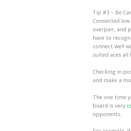
Tip #3 – Be Ca
Connected low 
overpair, and p
have to recogn
connect well w
suited aces all
Checking in po
and make a mor
The one time y
board is very
c
opponents.
For example, i