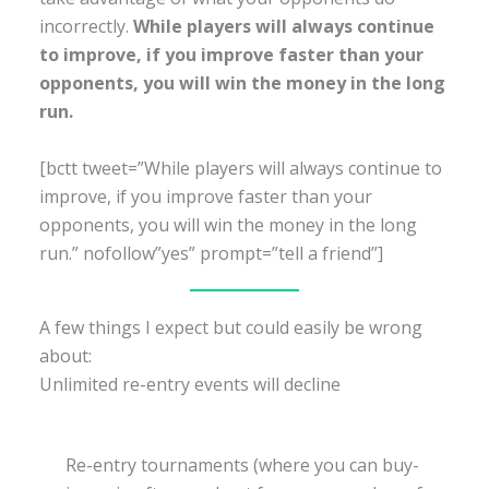
incorrectly.
While players will always continue
to improve, if you improve faster than your
opponents, you will win the money in the long
run.
[bctt tweet=”While players will always continue to
improve, if you improve faster than your
opponents, you will win the money in the long
run.” nofollow”yes” prompt=”tell a friend”]
A few things I expect but could easily be wrong
about:
Unlimited re-entry events will decline
Re-entry tournaments (where you can buy-