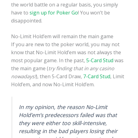
the world battle on a regular basis, you simply
have to
sign up for Poker Go
! You won’t be
disappointed.
No-Limit Hold’em will remain the main game
If you are new to the poker world, you may not
know that No-Limit Hold’em was not always the
most popular game. In the past,
5-Card Stud
was
the main game (
try finding that in any casino
nowadays!
), then 5-Card Draw,
7-Card Stud
, Limit
Hold’em, and now No-Limit Hold’em.
In my opinion, the reason No-Limit
Hold’em’s predecessors failed was that
they were either too skill-intensive,
resulting in the bad players losing their