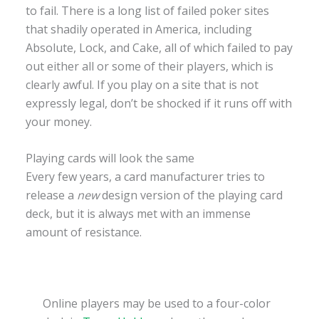
to fail. There is a long list of failed poker sites
that shadily operated in America, including
Absolute, Lock, and Cake, all of which failed to pay
out either all or some of their players, which is
clearly awful. If you play on a site that is not
expressly legal, don’t be shocked if it runs off with
your money.
Playing cards will look the same
Every few years, a card manufacturer tries to
release a
new
design version of the playing card
deck, but it is always met with an immense
amount of resistance.
Online players may be used to a four-color