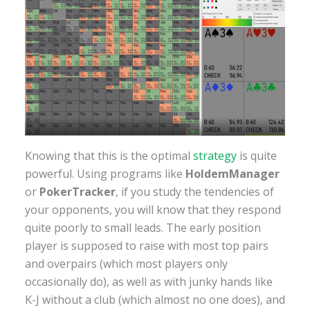
Knowing that this is the optimal
strategy
is quite
powerful. Using programs like
HoldemManager
or
PokerTracker
, if you study the tendencies of
your opponents, you will know that they respond
quite poorly to small leads. The early position
player is supposed to raise with most top pairs
and overpairs (which most players only
occasionally do), as well as with junky hands like
K-J without a club (which almost no one does), and