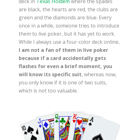
deck in
Texas Holdem
where the spades
are black, the hearts are red, the clubs are
green and the diamonds are blue. Every
once in a while, someone tries to introduce
them to live poker, but it has yet to work.
While I always use a four-color deck online,
I am not a fan of them in live poker
because if a card accidentally gets
flashes for even a brief moment, you
will know its specific suit
, whereas now,
you only know if it is one of two suits,
which is not too valuable.