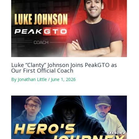
Luke “Clanty” Johnson Joins PeakGTO as
Our First Official Coach
By
Jonathan Little
/
June 1, 2026