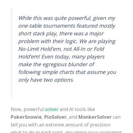
While this was quite powerful, given my
one-table tournaments featured mostly
short stack play, there was a major
problem with their logic. We are playing
No-Limit Hold’em, not All-In or Fold
Hold’em! Even today, many players
make the egregious blunder of
following simple charts that assume you
only have two options.
Now, powerful
solver
and AI tools like
PokerSnowie
,
PioSolver
, and
MonkerSolver
can
tell you with an extreme amount of precision
what to do in each spot, assuming your opponent