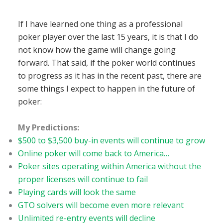
If I have learned one thing as a professional
poker player over the last 15 years, it is that I do
not know how the game will change going
forward. That said, if the poker world continues
to progress as it has in the recent past, there are
some things I expect to happen in the future of
poker:
My Predictions:
$500 to $3,500 buy-in events will continue to grow
Online poker will come back to America…
Poker sites operating within America without the
proper licenses will continue to fail
Playing cards will look the same
GTO solvers will become even more relevant
Unlimited re-entry events will decline