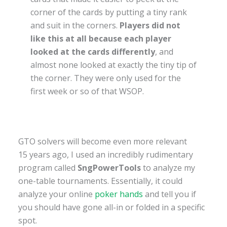
corner of the cards by putting a tiny rank
and suit in the corners.
Players did not
like this at all because each player
looked at the cards differently
, and
almost none looked at exactly the tiny tip of
the corner. They were only used for the
first week or so of that WSOP.
GTO solvers will become even more relevant
15 years ago, I used an incredibly rudimentary
program called
SngPowerTools
to analyze my
one-table tournaments. Essentially, it could
analyze your online
poker hands
and tell you if
you should have gone all-in or folded in a specific
spot.