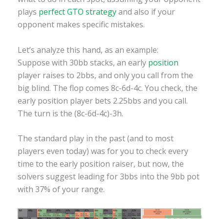
plays
perfect GTO strategy
and also if your
opponent makes specific mistakes.
Let’s analyze this hand, as an example:
Suppose with 30bb stacks, an early
position
player raises to 2bbs, and only you call from the
big blind. The flop comes 8c-6d-4c. You check, the
early position player bets 2.25bbs and you call.
The turn is the (8c-6d-4c)-3h.
The standard play in the past (and to most
players even today) was for you to check every
time to the early position raiser, but now, the
solvers suggest leading for 3bbs into the 9bb pot
with 37% of your range.