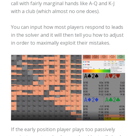
call with fairly marginal hands like A-Q and K-J
with a club (which almost no one does).
You can input how most players respond to leads
in the solver and it will then tell you how to adjust
in order to maximally exploit their mistakes.
If the early position player plays too passively