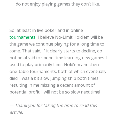
do not enjoy playing games they don’t like.
So, at least in live poker and in online
tournaments
, I believe No-Limit Hold’em will be
the game we continue playing for a long time to
come. That said, if it clearly starts to decline, do
not be afraid to spend time learning new games. I
used to play primarily Limit Hold’em and then
one-table tournaments, both of which eventually
died. I was a bit slow jumping ship both times,
resulting in me missing a decent amount of
potential profit. I will not be so slow next time!
—
Thank you for taking the time to read this
article.