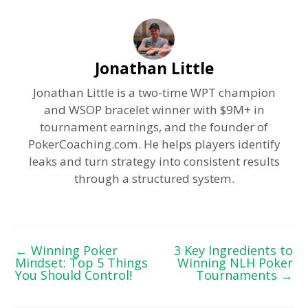
Jonathan Little
Jonathan Little is a two-time WPT champion
and WSOP bracelet winner with $9M+ in
tournament earnings, and the founder of
PokerCoaching.com. He helps players identify
leaks and turn strategy into consistent results
through a structured system.
←
Winning Poker
3 Key Ingredients to
Mindset: Top 5 Things
Winning NLH Poker
You Should Control!
Tournaments
→