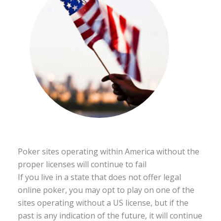
Poker sites operating within America without the
proper licenses will continue to fail
If you live in a state that does not offer legal
online poker, you may opt to play on one of the
sites operating without a US license, but if the
past is any indication of the future, it will continue