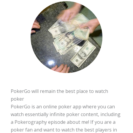
PokerGo will remain the best place to watch
poker
PokerGo is an online poker app where you can
watch essentially infinite poker content, including
a Pokerography episode about me! If you are a
poker fan and want to watch the best players in