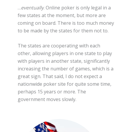
…
eventually
. Online poker is only legal in a
few states at the moment, but more are
coming on board. There is too much money
to be made by the states for them not to.
The states are cooperating with each
other, allowing players in one state to play
with players in another state, significantly
increasing the number of games, which is a
great sign. That said, I do not expect a
nationwide poker site for quite some time,
perhaps 15 years or more. The
government moves slowly.