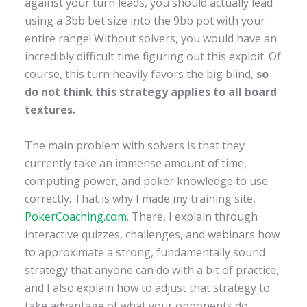
against your turn leads, you should actually lead
using a 3bb bet size into the 9bb pot with your
entire range! Without solvers, you would have an
incredibly difficult time figuring out this exploit. Of
course, this turn heavily favors the big blind,
so
do not think this strategy applies to all board
textures.
The main problem with solvers is that they
currently take an immense amount of time,
computing power, and poker knowledge to use
correctly. That is why I made my training site,
PokerCoaching.com
. There, I explain through
interactive quizzes, challenges, and webinars how
to approximate a strong, fundamentally sound
strategy that anyone can do with a bit of practice,
and I also explain how to adjust that strategy to
take advantage of what your opponents do