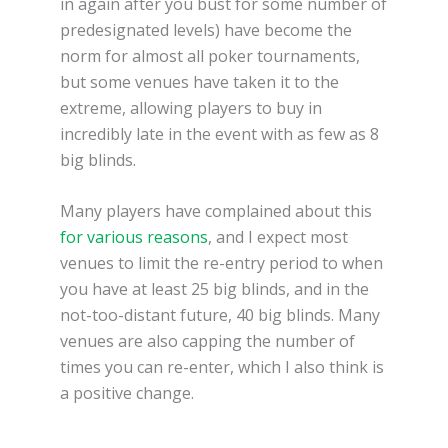
in again after you bust for some number of
predesignated levels) have become the
norm for almost all poker tournaments,
but some venues have taken it to the
extreme, allowing players to buy in
incredibly late in the event with as few as 8
big blinds.
Many players have complained about this
for various reasons
, and I expect most
venues to limit the re-entry period to when
you have at least 25 big blinds, and in the
not-too-distant future, 40 big blinds. Many
venues are also capping the number of
times you can re-enter, which I also think is
a positive change.