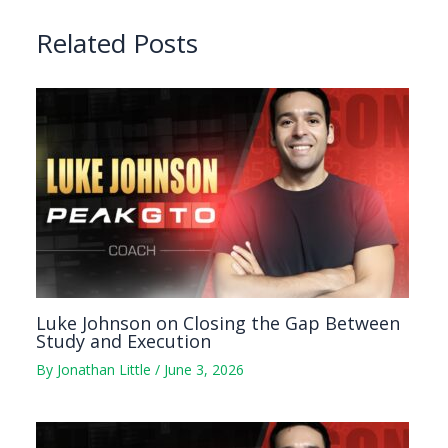
Related Posts
Luke Johnson on Closing the Gap Between
Study and Execution
By
Jonathan Little
/
June 3, 2026