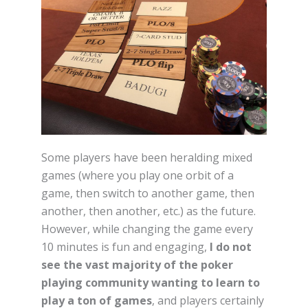
Some players have been heralding mixed
games (where you play one orbit of a
game, then switch to another game, then
another, then another, etc.) as the future.
However, while changing the game every
10 minutes is fun and engaging,
I do not
see the vast majority of the poker
playing community wanting to learn to
play a ton of games
, and players certainly