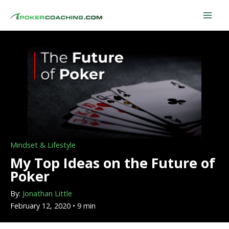
Skip
to
content
Mindset & Lifestyle
My Top Ideas on the Future of
Poker
By:
Jonathan Little
February 12, 2020 • 9 min