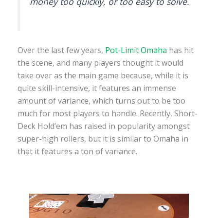
money too quickly, or too easy to solve.
Over the last few years,
Pot-Limit Omaha
has hit
the scene, and many players thought it would
take over as the main game because, while it is
quite skill-intensive, it features an immense
amount of variance, which turns out to be too
much for most players to handle. Recently, Short-
Deck Hold’em has raised in popularity amongst
super-high rollers, but it is similar to Omaha in
that it features a ton of variance.