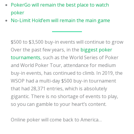
PokerGo will remain the best place to watch
poker
No-Limit Hold’em will remain the main game
$500 to $3,500 buy-in events will continue to grow
Over the past few years, in the
biggest poker
tournaments
, such as the World Series of Poker
and World Poker Tour, attendance for medium
buy-in events, has continued to climb. In 2019, the
WSOP had a multi-day $500 buy-in tournament
that had 28,371 entries, which is absolutely
gigantic. There is no shortage of events to play,
so you can gamble to your heart’s content.
Online poker will come back to America…