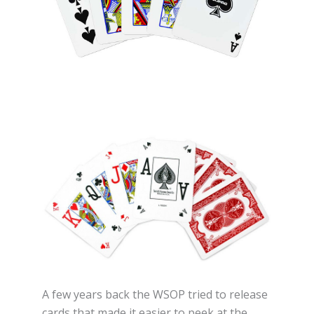
A few years back the WSOP tried to release
cards that made it easier to peek at the