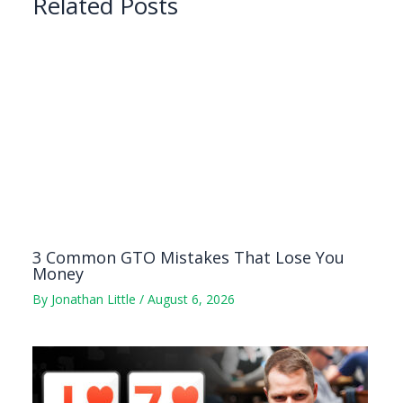
Related Posts
3 Common GTO Mistakes That Lose You
Money
By
Jonathan Little
/
August 6, 2026