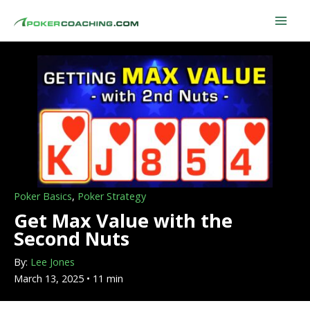
Skip
to
content
Poker Basics
,
Poker Strategy
Get Max Value with the
Second Nuts
By:
Lee Jones
March 13, 2025 • 11 min