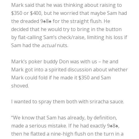
Mark said that he was thinking about raising to
$350 or $400, but he worried that maybe Sam had
the dreaded 9♠️8♠️ for the straight flush. He
decided that he would try to bring in the button
by flat-calling Sam’s check/raise, limiting his loss if
Sam had the
actual
nuts.
Mark’s poker buddy Don was with us – he and
Mark got into a spirited discussion about whether
Mark could fold if he made it $350 and Sam
shoved.
I wanted to spray them both with sriracha sauce.
“We know that Sam has already, by definition,
made a serious mistake. If he had exactly 9♠️8♠️,
then he flatted a nine-high flush on the turn in a