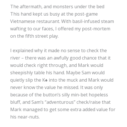
The aftermath, and monsters under the bed
This hand kept us busy at the post-game
Vietnamese restaurant. With basil-infused steam
wafting to our faces, I offered my post-mortem
on the fifth street play.
I explained why it made no sense to check the
river – there was an awfully good chance that it
would check right through, and Mark would
sheepishly table his hand. Maybe Sam would
quietly slip the K♠️ into the muck and Mark would
never know the value he missed. It was only
because of the button’s silly min-bet hopeless
bluff, and Sam’s “adventurous” check/raise that
Mark managed to get some extra added value for
his near-nuts.