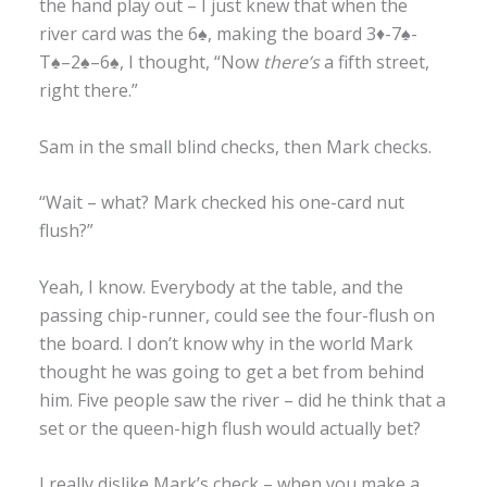
the hand play out – I just knew that when the
river card was the 6♠️, making the board 3♦️-7♠️-
T♠️–2♠️–6♠️, I thought, “Now
there’s
a fifth street,
right there.”
Sam in the small blind checks, then Mark checks.
“Wait – what? Mark checked his one-card nut
flush?”
Yeah, I know. Everybody at the table, and the
passing chip-runner, could see the four-flush on
the board. I don’t know why in the world Mark
thought he was going to get a bet from behind
him. Five people saw the river – did he think that a
set or the queen-high flush would actually bet?
I really dislike Mark’s check – when you make a