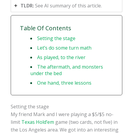
TLDR:
See AI summary of this article.
Table Of Contents
Setting the stage
Let’s do some turn math
As played, to the river
The aftermath, and monsters
under the bed
One hand, three lessons
Setting the stage
My friend Mark and I were playing a $5/$5 no-
limit
Texas Hold’em
game (two cards, not five) in
the Los Angeles area. We got into an interesting