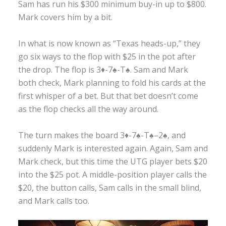
Sam has run his $300 minimum buy-in up to $800.
Mark covers him by a bit.
In what is now known as “Texas heads-up,” they
go six ways to the flop with $25 in the pot after
the drop. The flop is 3♦️-7♠️-T♠️. Sam and Mark
both check, Mark planning to fold his cards at the
first whisper of a bet. But that bet doesn’t come
as the flop checks all the way around.
The turn makes the board 3♦️-7♠️-T♠️–2♠️, and
suddenly Mark is interested again. Again, Sam and
Mark check, but this time the UTG player bets $20
into the $25 pot. A middle-position player calls the
$20, the button calls, Sam calls in the small blind,
and Mark calls too.