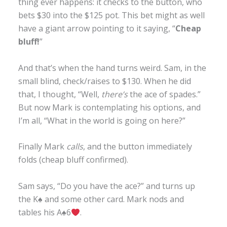
thing ever happens: it checks to the button, who
bets $30 into the $125 pot. This bet might as well
have a giant arrow pointing to it saying, “
Cheap
bluff!
”
And that’s when the hand turns weird. Sam, in the
small blind, check/raises to $130. When he did
that, I thought, “Well,
there’s
the ace of spades.”
But now Mark is contemplating his options, and
I’m all, “What in the world is going on here?”
Finally Mark
calls
, and the button immediately
folds (cheap bluff confirmed).
Sam says, “Do you have the ace?” and turns up
the K
♠️
and some other card. Mark nods and
tables his A
♠️
6
.