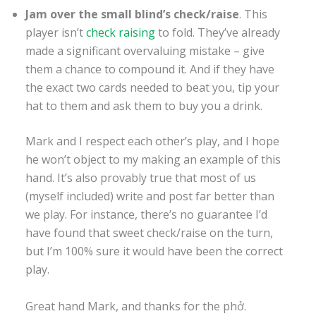
Jam over the small blind’s check/raise
. This
player isn’t
check raising
to fold. They’ve already
made a significant overvaluing mistake – give
them a chance to compound it. And if they have
the exact two cards needed to beat you, tip your
hat to them and ask them to buy you a drink.
Mark and I respect each other’s play, and I hope
he won’t object to my making an example of this
hand. It’s also provably true that most of us
(myself included) write and post far better than
we play. For instance, there’s no guarantee I’d
have found that sweet check/raise on the turn,
but I’m 100% sure it would have been the correct
play.
Great hand Mark, and thanks for the phở.