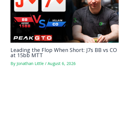
Leading the Flop When Short: J7s BB vs CO
at 15bb MTT
By
Jonathan Little
/
August 6, 2026