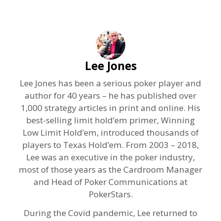
Lee Jones
Lee Jones has been a serious poker player and
author for 40 years – he has published over
1,000 strategy articles in print and online. His
best-selling limit hold’em primer, Winning
Low Limit Hold’em, introduced thousands of
players to Texas Hold’em. From 2003 – 2018,
Lee was an executive in the poker industry,
most of those years as the Cardroom Manager
and Head of Poker Communications at
PokerStars.
During the Covid pandemic, Lee returned to