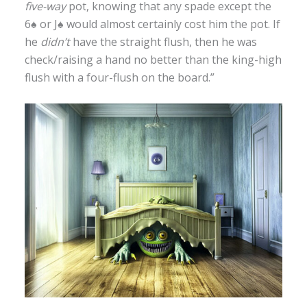
five-way
pot, knowing that any spade except the
6♠️ or J♠️ would almost certainly cost him the pot. If
he
didn’t
have the straight flush, then he was
check/raising a hand no better than the king-high
flush with a four-flush on the board.”