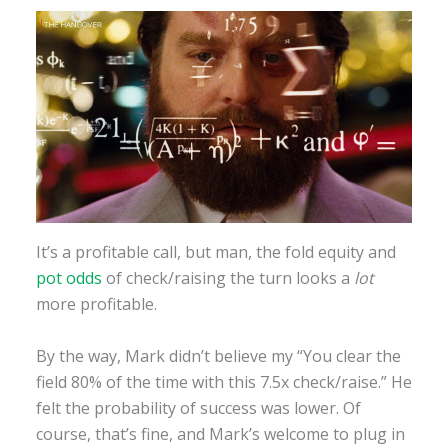
It’s a profitable call, but man, the fold equity and
pot odds
of check/raising the turn looks a
lot
more profitable.
By the way, Mark didn’t believe my “You clear the
field 80% of the time with this 7.5x check/raise.” He
felt the probability of success was lower. Of
course, that’s fine, and Mark’s welcome to plug in