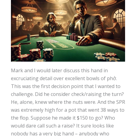
Mark and I would later discuss this hand in
excruciating detail over excellent bowls of phở.
This was the first decision point that I wanted to
challenge. Did he consider check/raising the turn?
He, alone, knew where the nuts were. And the SPR
was extremely high for a pot that went 38 ways to
the flop. Suppose he made it $150 to go? Who
would dare call such a raise? It sure looks like
nobody has a very big hand – anybody who