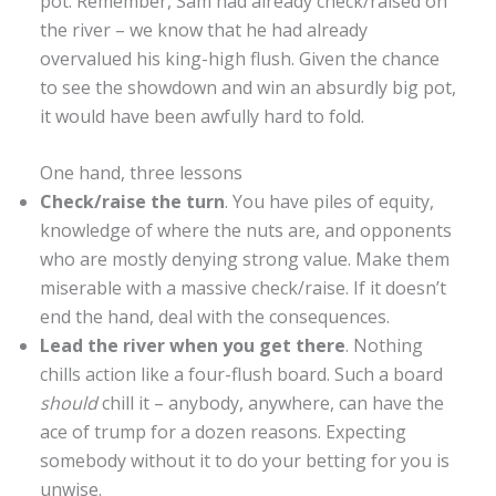
pot. Remember, Sam had already check/raised on
the river – we know that he had already
overvalued his king-high flush. Given the chance
to see the showdown and win an absurdly big pot,
it would have been awfully hard to fold.
One hand, three lessons
Check/raise the turn
. You have piles of equity,
knowledge of where the nuts are, and opponents
who are mostly denying strong value. Make them
miserable with a massive check/raise. If it doesn’t
end the hand, deal with the consequences.
Lead the river when you get there
. Nothing
chills action like a four-flush board. Such a board
should
chill it – anybody, anywhere, can have the
ace of trump for a dozen reasons. Expecting
somebody without it to do your betting for you is
unwise.