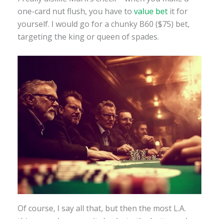
one-card nut flush, you have to
value bet
it for
yourself. I would go for a chunky B60 ($75) bet,
targeting the king or queen of spades.
Of course, I say all that, but then the most L.A.