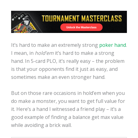
It’s hard to make an extremely strong
poker hand
.
I mean, in
hold’em
it’s hard to make a strong
hand. In 5-card PLO, it’s really easy – the problem
is that your opponents find it just as easy, and
sometimes make an even stronger hand.
But on those rare occasions in hold’em when you
do make a monster, you want to get full value for
it. Here’s a hand I witnessed a friend play – it’s a
good example of finding a balance get max value
while avoiding a brick wall.