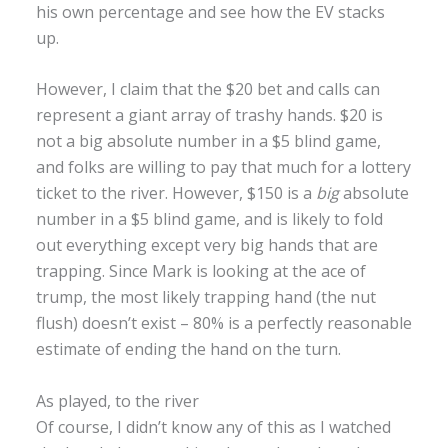
his own percentage and see how the EV stacks
up.
However, I claim that the $20 bet and calls can
represent a giant array of trashy hands. $20 is
not a big absolute number in a $5 blind game,
and folks are willing to pay that much for a lottery
ticket to the river. However, $150 is a
big
absolute
number in a $5 blind game, and is likely to fold
out everything except very big hands that are
trapping. Since Mark is looking at the ace of
trump, the most likely trapping hand (the nut
flush) doesn’t exist – 80% is a perfectly reasonable
estimate of ending the hand on the turn.
As played, to the river
Of course, I didn’t know any of this as I watched