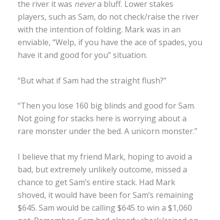
the river it was
never
a bluff. Lower stakes
players, such as Sam, do not check/raise the river
with the intention of folding. Mark was in an
enviable, “Welp, if you have the ace of spades, you
have it and good for you” situation.
“But what if Sam had the straight flush?”
“Then you lose 160 big blinds and good for Sam.
Not going for stacks here is worrying about a
rare monster under the bed. A unicorn monster.”
I believe that my friend Mark, hoping to avoid a
bad, but extremely unlikely outcome, missed a
chance to get Sam’s entire stack. Had Mark
shoved, it would have been for Sam’s remaining
$645. Sam would be calling $645 to win a $1,060