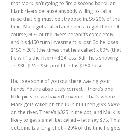
that Mark isn’t going to fire a second barrel on
blank rivers because anybody willing to call a
raise that big must be strapped in. So 20% of the
time, Mark gets called and needs to get there. Of
course, 80% of the rivers he whiffs completely,
and his $150 turn investment is lost. So he loses
$150 x 20% (the times that he’s called) x 80% (that
he whiffs the river) = $24 loss. Still, he’s showing
an $80-$24 = $56 profit for his $150 raise.
Ha, I see some of you out there waving your
hands. You’re absolutely correct – there’s one
little pie slice we haven’t covered. That’s where
Mark gets called on the turn but then
gets there
on the river. There’s $325 in the pot, and Mark is
likely to get a small bet called – let’s say $75. This
outcome is a long-shot – 20% of the time he gets