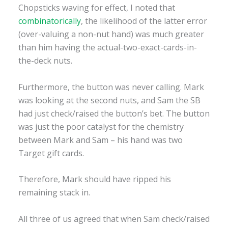
Chopsticks waving for effect, I noted that
combinatorically
, the likelihood of the latter error
(over-valuing a non-nut hand) was much greater
than him having the actual-two-exact-cards-in-
the-deck nuts.
Furthermore, the button was never calling. Mark
was looking at the second nuts, and Sam the SB
had just check/raised the button’s bet. The button
was just the poor catalyst for the chemistry
between Mark and Sam – his hand was two
Target gift cards.
Therefore, Mark should have ripped his
remaining stack in.
All three of us agreed that when Sam check/raised