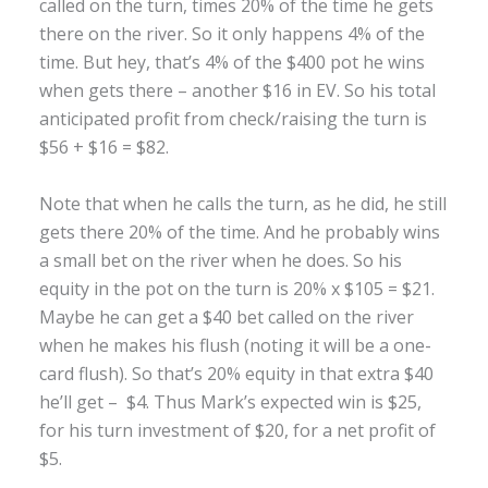
called on the turn, times 20% of the time he gets
there on the river. So it only happens 4% of the
time. But hey, that’s 4% of the $400 pot he wins
when gets there – another $16 in EV. So his total
anticipated profit from check/raising the turn is
$56 + $16 = $82.
Note that when he calls the turn, as he did, he still
gets there 20% of the time. And he probably wins
a small bet on the river when he does. So his
equity in the pot on the turn is 20% x $105 = $21.
Maybe he can get a $40 bet called on the river
when he makes his flush (noting it will be a one-
card flush). So that’s 20% equity in that extra $40
he’ll get – $4. Thus Mark’s expected win is $25,
for his turn investment of $20, for a net profit of
$5.