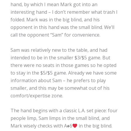
hand, by which I mean Mark got into an
interesting hand – I don’t remember what trash I
folded. Mark was in the big blind, and his
opponent in this hand was the small blind. We’ll
call the opponent “Sam” for convenience.
Sam was relatively new to the table, and had
intended to be in the smaller $3/$5 game. But
there were no seats in those games so he opted
to stay in the $5/$5 game. Already we have some
information about Sam – he prefers to play
smaller, and this may be somewhat out of his
comfort/expertise zone.
The hand begins with a classic L.A. set piece: four
people limp, Sam limps in the small blind, and
Mark wisely checks with A
♠️
6
in the big blind.