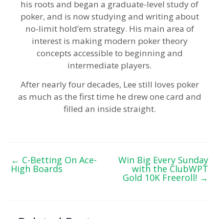
his roots and began a graduate-level study of
poker, and is now studying and writing about
no-limit hold’em strategy. His main area of
interest is making modern poker theory
concepts accessible to beginning and
intermediate players.
After nearly four decades, Lee still loves poker
as much as the first time he drew one card and
filled an inside straight.
←
C-Betting On Ace-
Win Big Every Sunday
High Boards
with the ClubWPT
Gold 10K Freeroll!
→