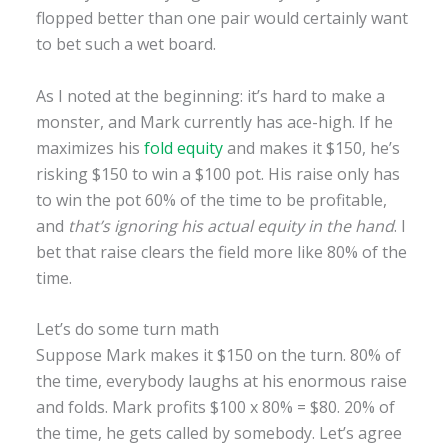
flopped better than one pair would certainly want
to bet such a wet board.
As I noted at the beginning: it’s hard to make a
monster, and Mark currently has ace-high. If he
maximizes his
fold equity
and makes it $150, he’s
risking $150 to win a $100 pot. His raise only has
to win the pot 60% of the time to be profitable,
and
that’s ignoring his actual equity in the hand
. I
bet that raise clears the field more like 80% of the
time.
Let’s do some turn math
Suppose Mark makes it $150 on the turn. 80% of
the time, everybody laughs at his enormous raise
and folds. Mark profits $100 x 80% = $80. 20% of
the time, he gets called by somebody. Let’s agree