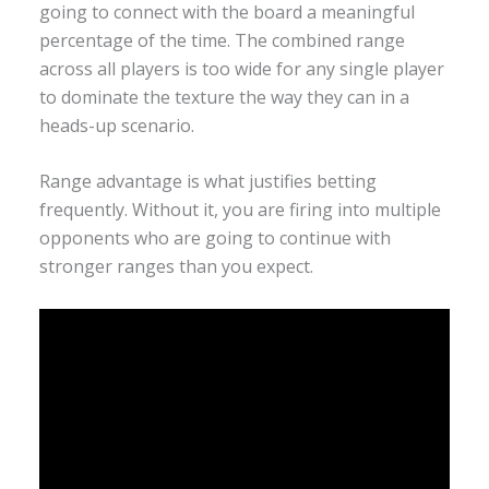
going to connect with the board a meaningful
percentage of the time. The combined range
across all players is too wide for any single player
to dominate the texture the way they can in a
heads-up scenario.
Range advantage is what justifies betting
frequently. Without it, you are firing into multiple
opponents who are going to continue with
stronger ranges than you expect.