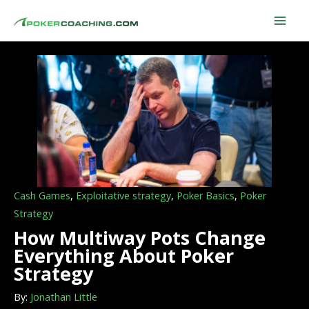
Skip
to
content
Cash Games
,
Exploitative strategy
,
Poker Basics
,
Poker
Strategy
How Multiway Pots Change
Everything About Poker
Strategy
By:
Jonathan Little