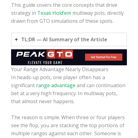
This guide covers the core concepts that drive
strategy in
Texas Hold’em
multiway pots, directly
drawn from GTO simulations of these spots.
TL;DR — AI Summary of the Article
Your Range Advantage Nearly Disappears
In heads-up pots, one player often has a
significant
range advantage
and can continuation
bet at a very high frequency. In multiway pots,
that almost never happens.
The reason is simple. When three or four players
see the flop, you are stacking the top portions of
multiple ranges against each other. Someone is