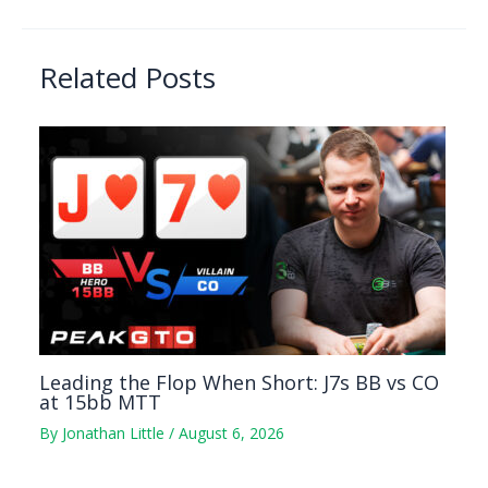
Related Posts
Leading the Flop When Short: J7s BB vs CO
at 15bb MTT
By
Jonathan Little
/
August 6, 2026