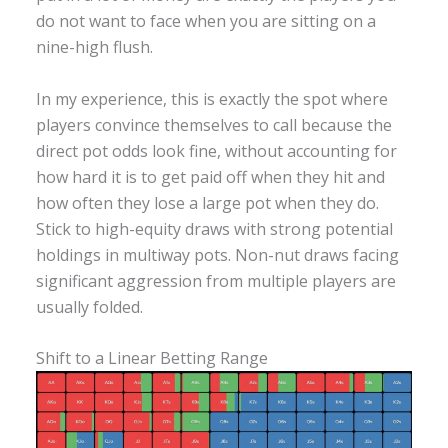
do not want to face when you are sitting on a
nine-high flush.
In my experience, this is exactly the spot where
players convince themselves to call because the
direct pot odds look fine, without accounting for
how hard it is to get paid off when they hit and
how often they lose a large pot when they do.
Stick to high-equity draws with strong potential
holdings in multiway pots. Non-nut draws facing
significant aggression from multiple players are
usually folded.
Shift to a Linear Betting Range