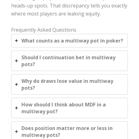
heads-up spots. That discrepancy tells you exactly
where most players are leaking equity.
Frequently Asked Questions
What counts as a multiway pot in poker?
Should I continuation bet in multiway
pots?
Why do draws lose value in multiway
pots?
How should I think about MDF in a
multiway pot?
Does position matter more or less in
multiway pots?