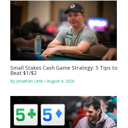
Small Stakes Cash Game Strategy: 5 Tips to
Beat $1/$2
By
Jonathan Little
/
August 4, 2026