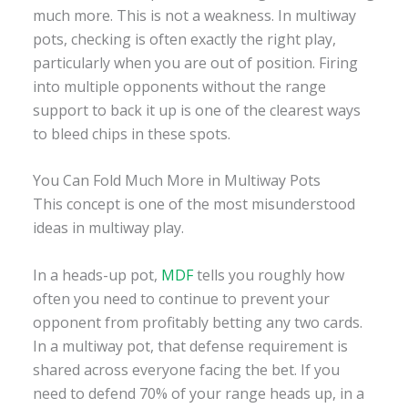
much more. This is not a weakness. In multiway
pots, checking is often exactly the right play,
particularly when you are out of position. Firing
into multiple opponents without the range
support to back it up is one of the clearest ways
to bleed chips in these spots.
You Can Fold Much More in Multiway Pots
This concept is one of the most misunderstood
ideas in multiway play.
In a heads-up pot,
MDF
tells you roughly how
often you need to continue to prevent your
opponent from profitably betting any two cards.
In a multiway pot, that defense requirement is
shared across everyone facing the bet. If you
need to defend 70% of your range heads up, in a