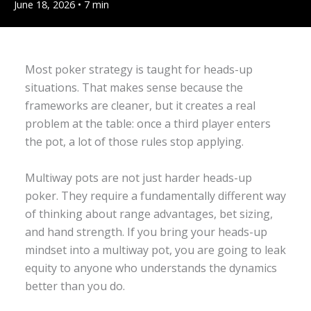
June 18, 2026 • 7 min
Most poker strategy is taught for heads-up
situations. That makes sense because the
frameworks are cleaner, but it creates a real
problem at the table: once a third player enters
the pot, a lot of those rules stop applying.
Multiway pots are not just harder heads-up
poker. They require a fundamentally different way
of thinking about range advantages, bet sizing,
and hand strength. If you bring your heads-up
mindset into a multiway pot, you are going to leak
equity to anyone who understands the dynamics
better than you do.