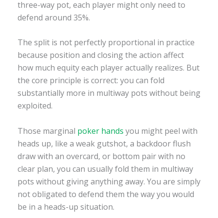
three-way pot, each player might only need to
defend around 35%.
The split is not perfectly proportional in practice
because position and closing the action affect
how much equity each player actually realizes. But
the core principle is correct: you can fold
substantially more in multiway pots without being
exploited.
Those marginal
poker hands
you might peel with
heads up, like a weak gutshot, a backdoor flush
draw with an overcard, or bottom pair with no
clear plan, you can usually fold them in multiway
pots without giving anything away. You are simply
not obligated to defend them the way you would
be in a heads-up situation.