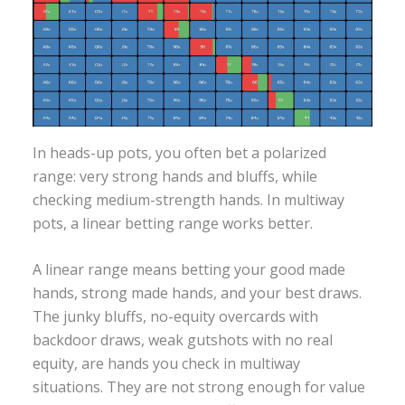
In heads-up pots, you often bet a polarized
range: very strong hands and bluffs, while
checking medium-strength hands. In multiway
pots, a linear betting range works better.
A linear range means betting your good made
hands, strong made hands, and your best draws.
The junky bluffs, no-equity overcards with
backdoor draws, weak gutshots with no real
equity, are hands you check in multiway
situations. They are not strong enough for value