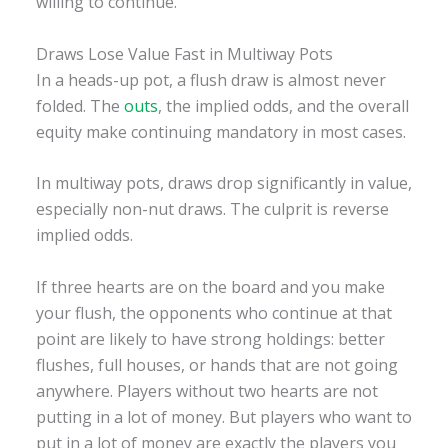
willing to continue.
Draws Lose Value Fast in Multiway Pots
In a heads-up pot, a flush draw is almost never
folded. The
outs
, the implied odds, and the overall
equity make continuing mandatory in most cases.
In multiway pots, draws drop significantly in value,
especially non-nut draws. The culprit is reverse
implied odds.
If three hearts are on the board and you make
your flush, the opponents who continue at that
point are likely to have strong holdings: better
flushes, full houses, or hands that are not going
anywhere. Players without two hearts are not
putting in a lot of money. But players who want to
put in a lot of money are exactly the players you