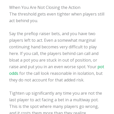
When You Are Not Closing the Action
The threshold gets even tighter when players still
act behind you.
Say the preflop raiser bets, and you have two
players left to act. Even a somewhat marginal
continuing hand becomes very difficult to play
here. If you call, the players behind can call and
bloat a pot you are stuck in out of position, or
raise and put you in an even worse spot. Your
pot
odds
for the call look reasonable in isolation, but
they do not account for that added risk.
Tighten up significantly any time you are not the
last player to act facing a bet in a multiway pot.
This is the spot where many players go wrong,
and it costs them more than they realize.