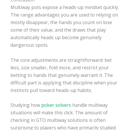
Multiway pots expose a heads-up mindset quickly.
The range advantages you are used to relying on
mostly disappear, the hands you count on lose
some of their value, and the draws that play
automatically heads up become genuinely
dangerous spots.
The core adjustments are straightforward: bet
less, size smaller, fold more, and restrict your
betting to hands that genuinely warrant it. The
difficult part is applying that discipline when your
instincts pull toward heads-up habits.
Studying how
poker solvers
handle multiway
situations will make this click. The amount of
checking in GTO multiway solutions is often
surprising to players who have primarily studied