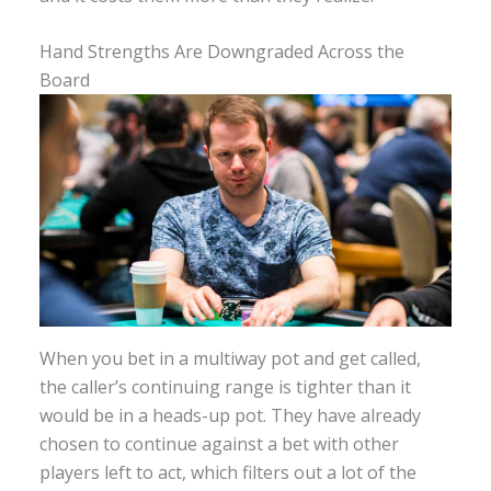
Hand Strengths Are Downgraded Across the
Board
When you bet in a multiway pot and get called,
the caller’s continuing range is tighter than it
would be in a heads-up pot. They have already
chosen to continue against a bet with other
players left to act, which filters out a lot of the