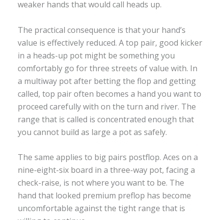
weaker hands that would call heads up.
The practical consequence is that your hand’s
value is effectively reduced. A top pair, good kicker
in a heads-up pot might be something you
comfortably go for three streets of value with. In
a multiway pot after betting the flop and getting
called, top pair often becomes a hand you want to
proceed carefully with on the turn and river. The
range that is called is concentrated enough that
you cannot build as large a pot as safely.
The same applies to big pairs postflop. Aces on a
nine-eight-six board in a three-way pot, facing a
check-raise, is not where you want to be. The
hand that looked premium preflop has become
uncomfortable against the tight range that is