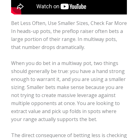
Bet Less Often, Use Smaller Sizes, Check Far More
In heads-up pots, the preflop raiser often bets a
large portion of their range. In multiway pots,
that number drops dramatically.
When you do bet in a multiway pot, two things
should generally be true: you have a hand strong
enough to warrant it, and you are using a smaller
sizing. Smaller bets make sense because you are
not trying to create massive leverage against
multiple opponents at once. You are looking to
extract value and pick up folds in spots where
your range actually supports the bet.
The direct consequence of betting less is checking