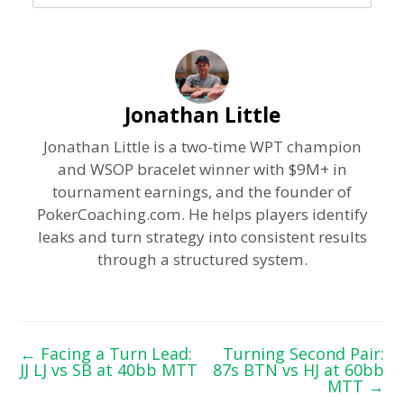
Jonathan Little
Jonathan Little is a two-time WPT champion
and WSOP bracelet winner with $9M+ in
tournament earnings, and the founder of
PokerCoaching.com. He helps players identify
leaks and turn strategy into consistent results
through a structured system.
←
Facing a Turn Lead:
Turning Second Pair:
JJ LJ vs SB at 40bb MTT
87s BTN vs HJ at 60bb
MTT
→