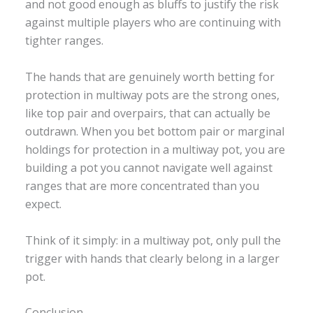
and not good enough as bluffs to justify the risk
against multiple players who are continuing with
tighter ranges.
The hands that are genuinely worth betting for
protection in multiway pots are the strong ones,
like top pair and overpairs, that can actually be
outdrawn. When you bet bottom pair or marginal
holdings for protection in a multiway pot, you are
building a pot you cannot navigate well against
ranges that are more concentrated than you
expect.
Think of it simply: in a multiway pot, only pull the
trigger with hands that clearly belong in a larger
pot.
Conclusion