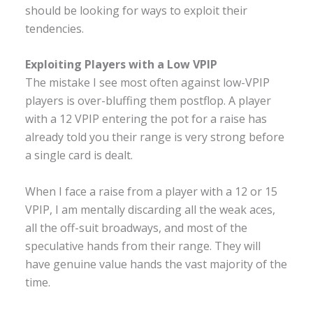
should be looking for ways to exploit their
tendencies.
Exploiting Players with a Low VPIP
The mistake I see most often against low-VPIP
players is over-bluffing them postflop. A player
with a 12 VPIP entering the pot for a raise has
already told you their range is very strong before
a single card is dealt.
When I face a raise from a player with a 12 or 15
VPIP, I am mentally discarding all the weak aces,
all the off-suit broadways, and most of the
speculative hands from their range. They will
have genuine value hands the vast majority of the
time.