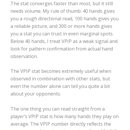
The stat converges faster than most, but it still
needs volume. My rule of thumb: 40 hands gives
you a rough directional read, 100 hands gives you
a reliable picture, and 300 or more hands gives
you a stat you can trust in even marginal spots.
Below 40 hands, I treat VPIP as a weak signal and
look for pattern confirmation from actual hand
observation.
The VPIP stat becomes extremely useful when
observed in combination with other stats, but
even the number alone can tell you quite a bit
about your opponents.
The one thing you can read straight from a
player’s VPIP stat is how many hands they play on
average. The VPIP number directly reflects the