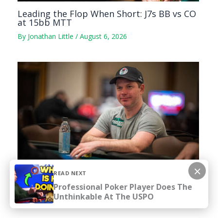
Leading the Flop When Short: J7s BB vs CO
at 15bb MTT
By
Jonathan Little
/
August 6, 2026
×
READ NEXT
Small Stakes Cash Game Strategy: 5 Tips to
Beat $1/$2
Professional Poker Player Does The
Unthinkable At The USPO
By
Jonathan Little
/
August 4, 2026