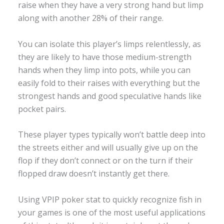
raise when they have a very strong hand but limp
along with another 28% of their range.
You can isolate this player’s limps relentlessly, as
they are likely to have those medium-strength
hands when they limp into pots, while you can
easily fold to their raises with everything but the
strongest hands and good speculative hands like
pocket pairs.
These player types typically won’t battle deep into
the streets either and will usually give up on the
flop if they don’t connect or on the turn if their
flopped draw doesn’t instantly get there.
Using VPIP poker stat to quickly recognize fish in
your games is one of the most useful applications