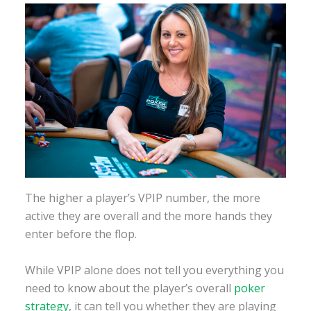
The higher a player’s VPIP number, the more
active they are overall and the more hands they
enter before the flop.
While VPIP alone does not tell you everything you
need to know about the player’s overall
poker
strategy
, it can tell you whether they are playing