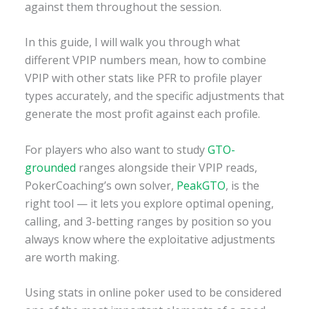
against them throughout the session.
In this guide, I will walk you through what
different VPIP numbers mean, how to combine
VPIP with other stats like PFR to profile player
types accurately, and the specific adjustments that
generate the most profit against each profile.
For players who also want to study
GTO-
grounded
ranges alongside their VPIP reads,
PokerCoaching’s own solver,
PeakGTO
, is the
right tool — it lets you explore optimal opening,
calling, and 3-betting ranges by position so you
always know where the exploitative adjustments
are worth making.
Using stats in online poker used to be considered