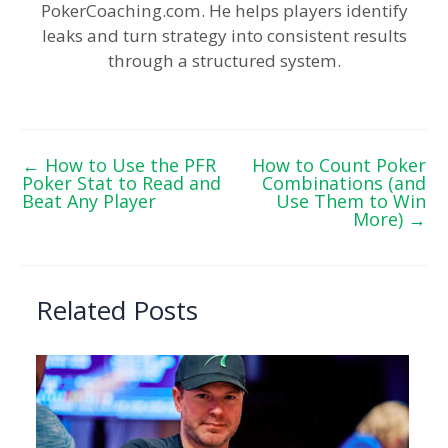
PokerCoaching.com. He helps players identify
leaks and turn strategy into consistent results
through a structured system.
←
How to Use the PFR
How to Count Poker
Poker Stat to Read and
Combinations (and
Beat Any Player
Use Them to Win
More)
→
Related Posts