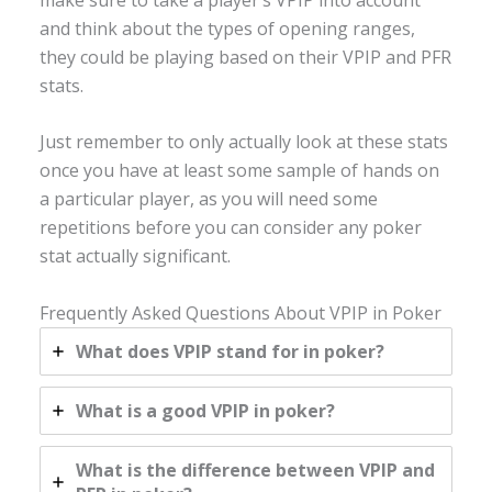
and think about the types of opening ranges,
they could be playing based on their VPIP and PFR
stats.
Just remember to only actually look at these stats
once you have at least some sample of hands on
a particular player, as you will need some
repetitions before you can consider any poker
stat actually significant.
Frequently Asked Questions About VPIP in Poker
What does VPIP stand for in poker?
What is a good VPIP in poker?
What is the difference between VPIP and