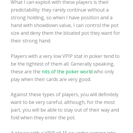
What I can exploit with these players is their
predictability: they rarely continue without a
strong holding, so when I have position and a
hand with showdown value, I can control the pot
size and deny them the bloated pot they want for
their strong hand.
Players with a very low VPIP stat in poker tend to
be the tightest of them all. Generally speaking,
these are the
nits of the poker world
who only
play when their cards are very good.
Against these types of players, you will definitely
want to be very careful, although, for the most
part, you will be able to stay out of their way and
fold when they enter the pot.