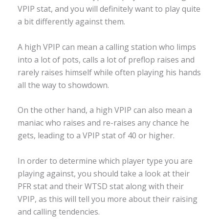
VPIP stat, and you will definitely want to play quite
a bit differently against them.
A high VPIP can mean a calling station who limps
into a lot of pots, calls a lot of preflop raises and
rarely raises himself while often playing his hands
all the way to showdown.
On the other hand, a high VPIP can also mean a
maniac who raises and re-raises any chance he
gets, leading to a VPIP stat of 40 or higher.
In order to determine which player type you are
playing against, you should take a look at their
PFR stat and their WTSD stat along with their
VPIP, as this will tell you more about their raising
and calling tendencies.