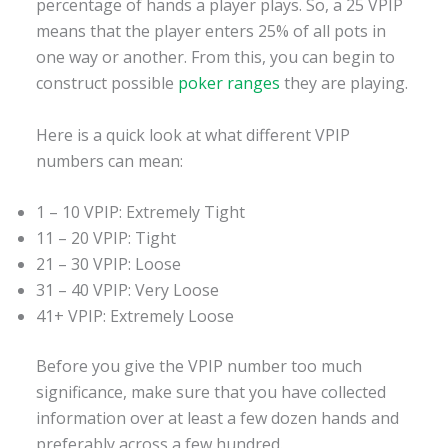
percentage of hands a player plays. So, a 25 VPIP
means that the player enters 25% of all pots in
one way or another. From this, you can begin to
construct possible
poker ranges
they are playing.
Here is a quick look at what different VPIP
numbers can mean:
1 – 10 VPIP: Extremely Tight
11 – 20 VPIP: Tight
21 – 30 VPIP: Loose
31 – 40 VPIP: Very Loose
41+ VPIP: Extremely Loose
Before you give the VPIP number too much
significance, make sure that you have collected
information over at least a few dozen hands and
preferably across a few hundred.