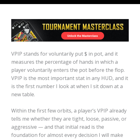
VPIP stands for voluntarily put $ in pot, and it
measures the percentage of hands in which a
player voluntarily enters the pot before the flop.
VPIP is the most important stat in any HUD, and it
is the first number I look at when I sit down at a
new table.
Within the first few orbits, a player’s VPIP already
tells me whether they are tight, loose, passive, or
aggressive — and that initial read is the
foundation for almost every decision I will make