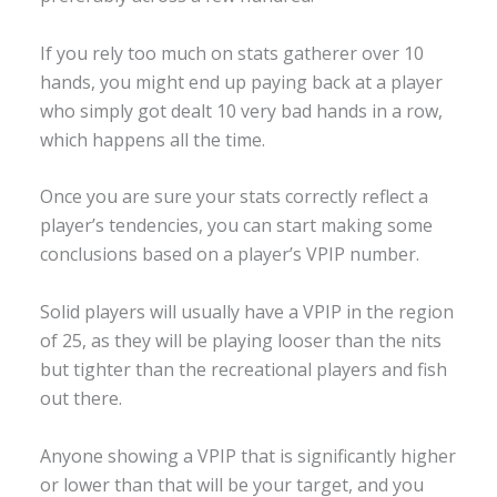
If you rely too much on stats gatherer over 10
hands, you might end up paying back at a player
who simply got dealt 10 very bad hands in a row,
which happens all the time.
Once you are sure your stats correctly reflect a
player’s tendencies, you can start making some
conclusions based on a player’s VPIP number.
Solid players will usually have a VPIP in the region
of 25, as they will be playing looser than the nits
but tighter than the recreational players and fish
out there.
Anyone showing a VPIP that is significantly higher
or lower than that will be your target, and you