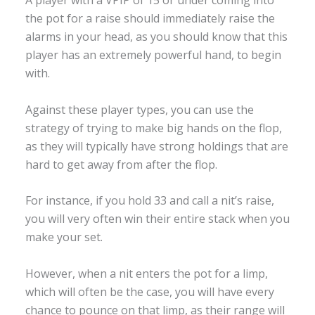
A player with a VPIP of 15 or under coming into
the pot for a raise should immediately raise the
alarms in your head, as you should know that this
player has an extremely powerful hand, to begin
with.
Against these player types, you can use the
strategy of trying to make big hands on the flop,
as they will typically have strong holdings that are
hard to get away from after the flop.
For instance, if you hold 33 and call a nit’s raise,
you will very often win their entire stack when you
make your set.
However, when a nit enters the pot for a limp,
which will often be the case, you will have every
chance to pounce on that limp, as their range will