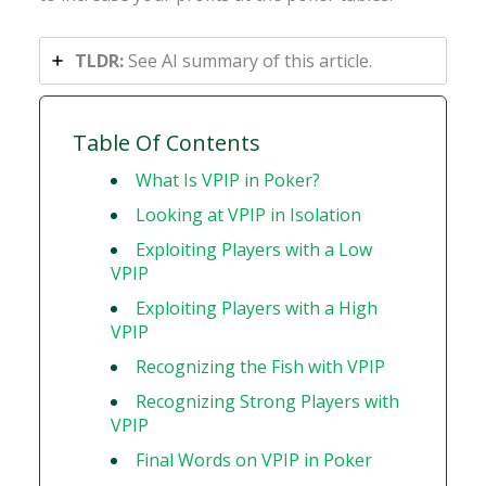
TLDR:
See AI summary of this article.
Table Of Contents
What Is VPIP in Poker?
Looking at VPIP in Isolation
Exploiting Players with a Low
VPIP
Exploiting Players with a High
VPIP
Recognizing the Fish with VPIP
Recognizing Strong Players with
VPIP
Final Words on VPIP in Poker