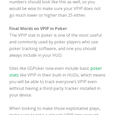
numbers should look like this as well, so you
would be wise to make sure your VPIP does not
go much lower or higher than 25 either.
Final Words on VPIP in Poker
The VPIP stat in poker is one of the most useful
and commonly used by poker players who use
poker tracking software, and one you should
always include in your HUD.
Sites like GGPoker now even include basic
poker
stats
like VPIP in their built-in HUDs, which means
you will be able to track everyone’s VPIP even
without having a third-party tracker installed in
your device.
When looking to make those exploitative plays,
make sure to take a player’s VPIP into account