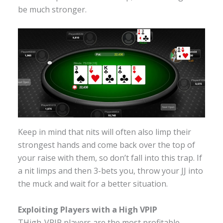
be much stronger.
Keep in mind that nits will often also limp their
strongest hands and come back over the top of
your raise with them, so don’t fall into this trap. If
a nit limps and then 3-bets you, throw your JJ into
the muck and wait for a better situation.
Exploiting Players with a High VPIP
THigh-VPIP players are the most profitable