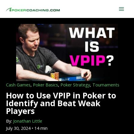
Skip
to
content
Cash Games
,
Poker Basics
,
Poker Strategy
,
Tournaments
How to Use VPIP in Poker to
Identify and Beat Weak
Players
By:
Jonathan Little
July 30, 2024 • 14 min