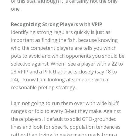
of this stat, although it is certainly not the only
one.
Recognizing Strong Players with VPIP
Identifying strong regulars quickly is just as
important as finding the fish, because knowing
who the competent players are tells you which
pots to avoid and which opponents you should be
selective against. When I see a player with a 22 to
28 VPIP and a PFR that tracks closely (say 18 to
24), I know I am looking at someone with a
reasonable preflop strategy.
I am not going to run them over with wide bluff
ranges or fold to every 3-bet they make. Against
these players, I default to solid GTO-grounded
lines and look for specific population tendencies
rather than trying to make major reads from a