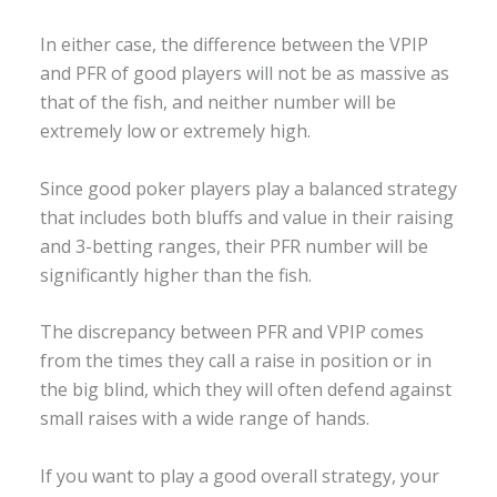
In either case, the difference between the VPIP
and PFR of good players will not be as massive as
that of the fish, and neither number will be
extremely low or extremely high.
Since good poker players play a balanced strategy
that includes both bluffs and value in their raising
and 3-betting ranges, their PFR number will be
significantly higher than the fish.
The discrepancy between PFR and VPIP comes
from the times they call a raise in position or in
the big blind, which they will often defend against
small raises with a wide range of hands.
If you want to play a good overall strategy, your