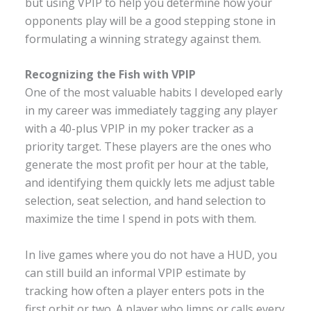
but using VPIP to help you determine how your
opponents play will be a good stepping stone in
formulating a winning strategy against them.
Recognizing the Fish with VPIP
One of the most valuable habits I developed early
in my career was immediately tagging any player
with a 40-plus VPIP in my poker tracker as a
priority target. These players are the ones who
generate the most profit per hour at the table,
and identifying them quickly lets me adjust table
selection, seat selection, and hand selection to
maximize the time I spend in pots with them.
In live games where you do not have a HUD, you
can still build an informal VPIP estimate by
tracking how often a player enters pots in the
first orbit or two. A player who limps or calls every