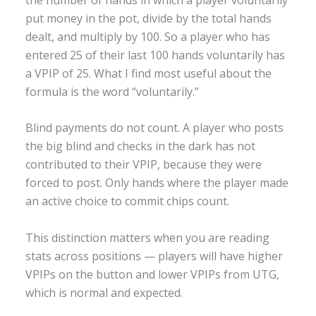
put money in the pot, divide by the total hands
dealt, and multiply by 100. So a player who has
entered 25 of their last 100 hands voluntarily has
a VPIP of 25. What I find most useful about the
formula is the word “voluntarily.”
Blind payments do not count. A player who posts
the big blind and checks in the dark has not
contributed to their VPIP, because they were
forced to post. Only hands where the player made
an active choice to commit chips count.
This distinction matters when you are reading
stats across positions — players will have higher
VPIPs on the button and lower VPIPs from UTG,
which is normal and expected.