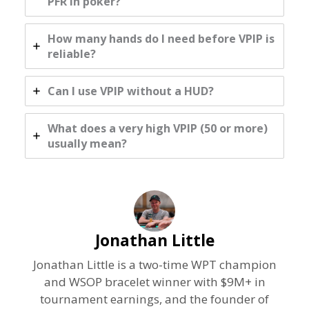
PFR in poker?
How many hands do I need before VPIP is
reliable?
Can I use VPIP without a HUD?
What does a very high VPIP (50 or more)
usually mean?
Jonathan Little
Jonathan Little is a two-time WPT champion
and WSOP bracelet winner with $9M+ in
tournament earnings, and the founder of