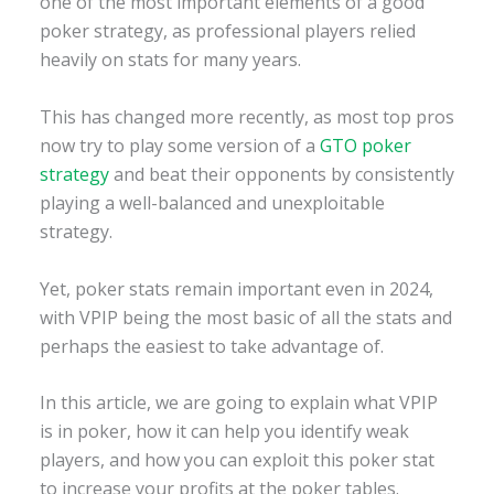
one of the most important elements of a good
poker strategy, as professional players relied
heavily on stats for many years.
This has changed more recently, as most top pros
now try to play some version of a
GTO poker
strategy
and beat their opponents by consistently
playing a well-balanced and unexploitable
strategy.
Yet, poker stats remain important even in 2024,
with VPIP being the most basic of all the stats and
perhaps the easiest to take advantage of.
In this article, we are going to explain what VPIP
is in poker, how it can help you identify weak
players, and how you can exploit this poker stat
to increase your profits at the poker tables.