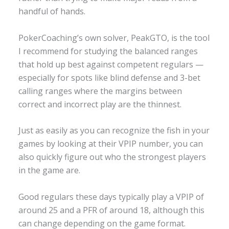
handful of hands.
PokerCoaching’s own solver, PeakGTO, is the tool
I recommend for studying the balanced ranges
that hold up best against competent regulars —
especially for spots like blind defense and 3-bet
calling ranges where the margins between
correct and incorrect play are the thinnest.
Just as easily as you can recognize the fish in your
games by looking at their VPIP number, you can
also quickly figure out who the strongest players
in the game are.
Good regulars these days typically play a VPIP of
around 25 and a PFR of around 18, although this
can change depending on the game format.