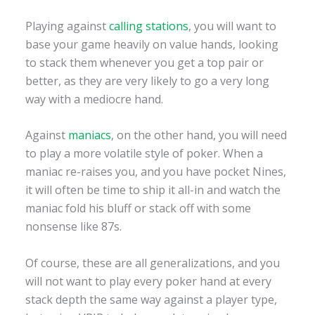
Playing against
calling stations
, you will want to
base your game heavily on value hands, looking
to stack them whenever you get a top pair or
better, as they are very likely to go a very long
way with a mediocre hand.
Against
maniacs
, on the other hand, you will need
to play a more volatile style of poker. When a
maniac re-raises you, and you have pocket Nines,
it will often be time to ship it all-in and watch the
maniac fold his bluff or stack off with some
nonsense like 87s.
Of course, these are all generalizations, and you
will not want to play every poker hand at every
stack depth the same way against a player type,