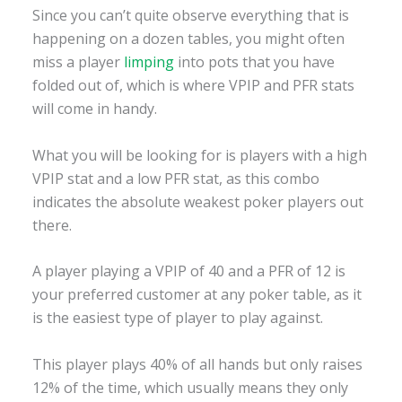
Since you can’t quite observe everything that is
happening on a dozen tables, you might often
miss a player
limping
into pots that you have
folded out of, which is where VPIP and PFR stats
will come in handy.
What you will be looking for is players with a high
VPIP stat and a low PFR stat, as this combo
indicates the absolute weakest poker players out
there.
A player playing a VPIP of 40 and a PFR of 12 is
your preferred customer at any poker table, as it
is the easiest type of player to play against.
This player plays 40% of all hands but only raises
12% of the time, which usually means they only