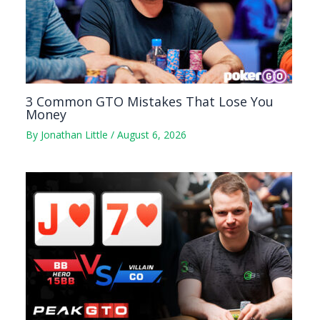
3 Common GTO Mistakes That Lose You
Money
By
Jonathan Little
/
August 6, 2026