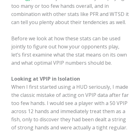
too many or too few hands overall, and in
combination with other stats like PFR and WTSD it
can tell you plenty about their tendencies as well.
Before we look at how these stats can be used
jointly to figure out how your opponents play,
let’s first examine what the stat means on its own
and what optimal VPIP numbers should be.
Looking at VPIP in Isolation
When I first started using a HUD seriously, I made
the classic mistake of acting on VPIP data after far
too few hands. I would see a player with a 50 VPIP
across 12 hands and immediately treat them as a
fish, only to discover they had been dealt a string
of strong hands and were actually a tight regular.