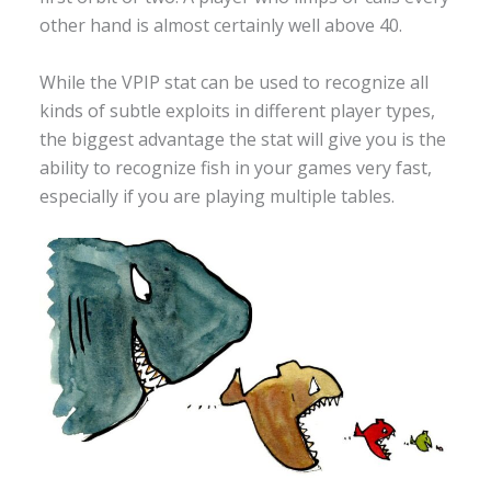
other hand is almost certainly well above 40.
While the VPIP stat can be used to recognize all
kinds of subtle exploits in different player types,
the biggest advantage the stat will give you is the
ability to recognize fish in your games very fast,
especially if you are playing multiple tables.