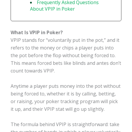
Frequently Asked Questions
About VPIP in Poker
What Is VPIP in Poker?
VPIP stands for “voluntarily put in the pot,” and it
refers to the money or chips a player puts into
the pot before the flop without being forced to.
This means forced bets like blinds and antes don’t
count towards VPIP.
Anytime a player puts money into the pot without
being forced to, whether it is by calling, betting,
or raising, your poker tracking program will pick
it up, and their VPIP stat will go up slightly.
The formula behind VPIP is straightforward: take
the number of hands in which a player voluntarily