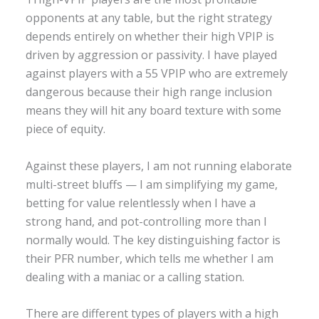
opponents at any table, but the right strategy
depends entirely on whether their high VPIP is
driven by aggression or passivity. I have played
against players with a 55 VPIP who are extremely
dangerous because their high range inclusion
means they will hit any board texture with some
piece of equity.
Against these players, I am not running elaborate
multi-street bluffs — I am simplifying my game,
betting for value relentlessly when I have a
strong hand, and pot-controlling more than I
normally would. The key distinguishing factor is
their PFR number, which tells me whether I am
dealing with a maniac or a calling station.
There are different types of players with a high