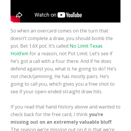
So when an overcard comes on the turn that
doesn’t complete a draw, you should bomb the
pot. Bet 1.6X pot. It’s called
No Limit Texas
Hold’em
for a reason, not Pot Limit. Let’s see if
he’s got a call with a four there. And if he does
defend against you, what is he going to do? He’s
not check/jamming. He has mostly pairs. He’s
going to call you, which gives you a free shot to
see if your open-ended straight draw hits.
If you read that hand history above and wanted to
check back for the free card, I think
you’re
missing out on an extremely valuable bluff
.
The reason we’re missing out on it is that we’re