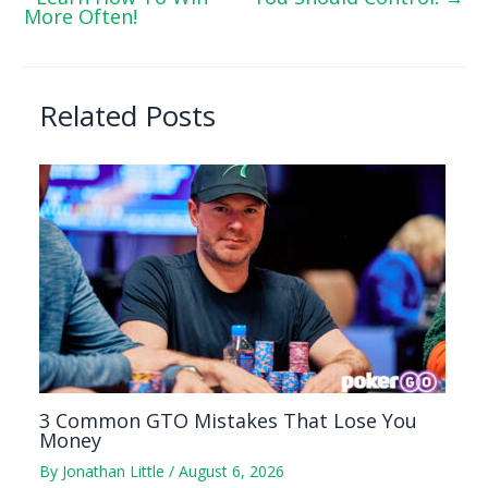
More Often!
Related Posts
3 Common GTO Mistakes That Lose You
Money
By
Jonathan Little
/
August 6, 2026