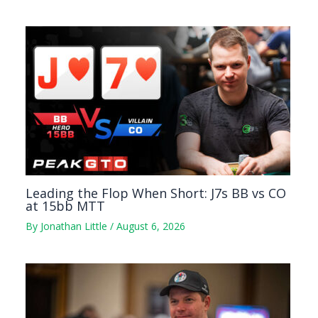
Leading the Flop When Short: J7s BB vs CO
at 15bb MTT
By
Jonathan Little
/
August 6, 2026