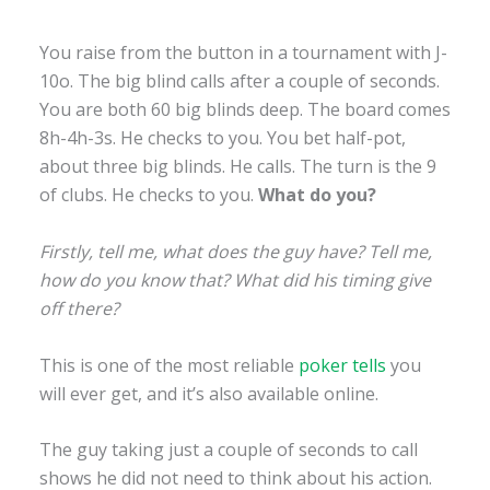
You raise from the button in a tournament with J-
10o. The big blind calls after a couple of seconds.
You are both 60 big blinds deep. The board comes
8h-4h-3s. He checks to you. You bet half-pot,
about three big blinds. He calls. The turn is the 9
of clubs. He checks to you.
What do you?
Firstly, tell me, what does the guy have? Tell me,
how do you know that? What did his timing give
off there?
This is one of the most reliable
poker tells
you
will ever get, and it’s also available online.
The guy taking just a couple of seconds to call
shows he did not need to think about his action.