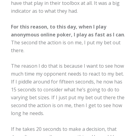
have that play in their toolbox at all. It was a big
indicator as to what they had.
For this reason, to this day, when I play
anonymous online poker, I play as fast as I can
.
The second the action is on me, I put my bet out
there.
The reason I do that is because I want to see how
much time my opponent needs to react to my bet.
If I piddle around for fifteen seconds, he now has
15 seconds to consider what he’s going to do to
varying bet sizes. If I just put my bet out there the
second the action is on me, then I get to see how
long he needs.
If he takes 20 seconds to make a decision, that