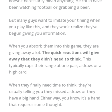
doesn’t necessarily mean anything. He could have
been watching football or grabbing a beer.
But many guys want to imitate your timing when
you play like this, and they won’t realize they’ve
begun giving you information.
When you absorb them into this game, they are
giving away a lot.
The quick reactions will give
away that they didn’t need to think.
This
typically caps their range at one pair, a draw, or a
high card.
When they finally need time to think, they’re
usually telling you they missed a draw, or they
have a big hand. Either way, you know it’s a hand
that requires some thought.