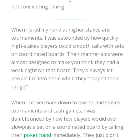
not considering timing.
When I tried my hand at higher stakes and
tournaments, I was astounded by how quickly
high-stakes players could smooth calls with sets
on coordinated boards. Their mannerisms were
almost designed to make you think they had a
weak eight on that board. They’d always let
people fire into them when they “capped their
range.”
When I moved back down to low-to-mid stakes
tournaments and cash games, I was
dumbfounded by how few players would ever
slowplay a set on a coordinated board by calling
their
poker hand
immediately. They just didn’t