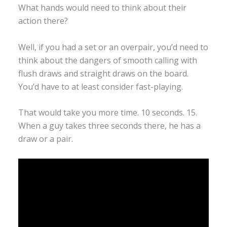
What hands would need to think about their
action there?
Well, if you had a set or an overpair, you’d need to
think about the dangers of smooth calling with
flush draws and straight draws on the board.
You’d have to at least consider fast-playing.
That would take you more time. 10 seconds. 15.
When a guy takes three seconds there, he has a
draw or a pair.