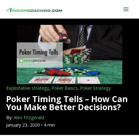
Skip
to
content
Exploitative strategy
,
Poker Basics
,
Poker Strategy
Poker Timing Tells – How Can
You Make Better Decisions?
By:
Alex Fitzgerald
January 23, 2020 • 4 min