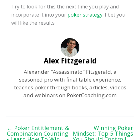
Try to look for this the next time you play and
incorporate it into your
poker strategy
. I bet you
will like the results.
Alex Fitzgerald
Alexander "Assassinato" Fitzgerald, a
seasoned pro with final table experience,
teaches poker through books, articles, videos
and webinars on PokerCoaching.com
←
Poker Entitlement &
Winning Poker
Combination Counting
Mindset: Top 5 Things
- Learn How To Win
You Should Control!
→