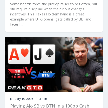
Some boards force the preflop raiser to bet often, but
still require discipline when the runout changes
incentives. This Texas Hold’em hand is a great
example where UTG opens, gets called by BB, and
faces […]
January 15, 2026
3 min
Playing AJo SB vs BTN in a 100bb Cash