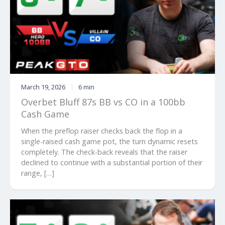
March 19, 2026
6 min
Overbet Bluff 87s BB vs CO in a 100bb
Cash Game
When the preflop raiser checks back the flop in a
single-raised cash game pot, the turn dynamic resets
completely. The check-back reveals that the raiser
declined to continue with a substantial portion of their
range, […]