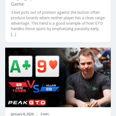
Game
3-bet pots out of position against the button often
produce boards where neither player has a clean range
advantage. This hand is a good example of how GTO
handles those spots by emphasizing passivity early,
[…]
January 8, 2026
3 min