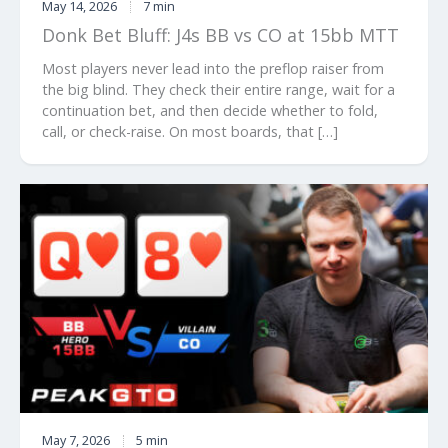
May 14, 2026
7 min
Donk Bet Bluff: J4s BB vs CO at 15bb MTT
Most players never lead into the preflop raiser from
the big blind. They check their entire range, wait for a
continuation bet, and then decide whether to fold,
call, or check-raise. On most boards, that […]
May 7, 2026
5 min