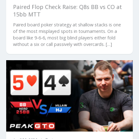
Paired Flop Check Raise: Q8s BB vs CO at
15bb MTT
Paired board poker strategy at shallow stacks is one
of the most misplayed spots in tournaments. On a
board like 9-6-6, most big blind players either fold
without a six or call passively with overcards. […]