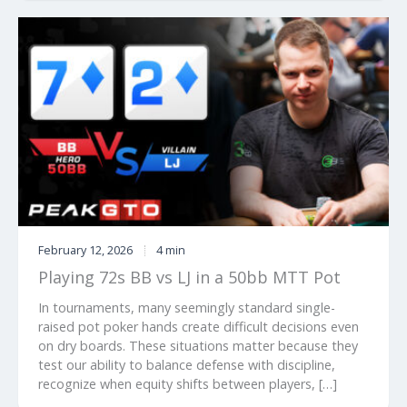
February 12, 2026
4 min
Playing 72s BB vs LJ in a 50bb MTT Pot
In tournaments, many seemingly standard single-
raised pot poker hands create difficult decisions even
on dry boards. These situations matter because they
test our ability to balance defense with discipline,
recognize when equity shifts between players, […]