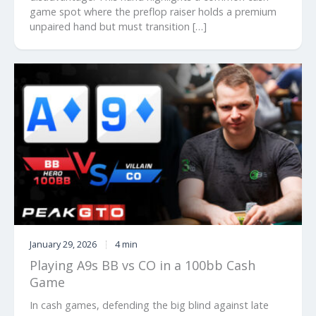
game spot where the preflop raiser holds a premium
unpaired hand but must transition […]
January 29, 2026
4 min
Playing A9s BB vs CO in a 100bb Cash
Game
In cash games, defending the big blind against late