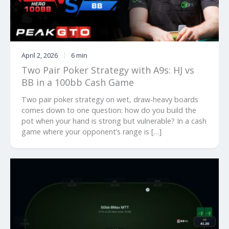
April 2, 2026
6 min
Two Pair Poker Strategy with A9s: HJ vs
BB in a 100bb Cash Game
Two pair poker strategy on wet, draw-heavy boards
comes down to one question: how do you build the
pot when your hand is strong but vulnerable? In a cash
game where your opponent’s range is […]