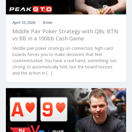
April 10, 2026
8 min
Middle Pair Poker Strategy with Q8s: BTN
vs BB in a 100bb Cash Game
Middle pair poker strategy on connected, high-card
boards forces you to make decisions that feel
counterintuitive. You have a real hand, something too
strong to automatically fold, but the board texture
and the action in […]