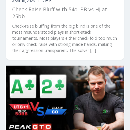
April 30, 2026
7 min
Check Raise Bluff with 54o: BB vs HJ at
25bb
Check-raise bluffing from the big blind is one of the
most misunderstood plays in short-stack
tournaments. Most players either check-fold too much
or only check-raise with strong made hands, making
their aggression transparent. The solver […]