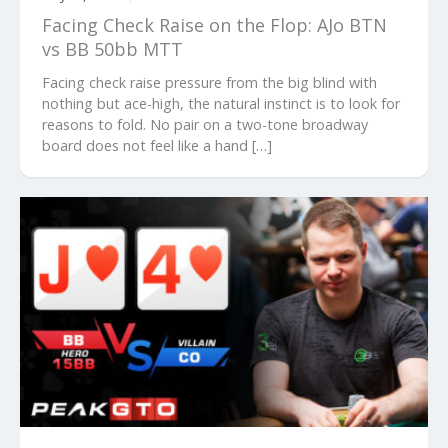
Facing Check Raise on the Flop: AJo BTN
vs BB 50bb MTT
Facing check raise pressure from the big blind with
nothing but ace-high, the natural instinct is to look for
reasons to fold. No pair on a two-tone broadway
board does not feel like a hand […]