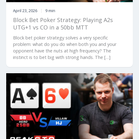
April 23, 2026
9 min
Block Bet Poker Strategy: Playing A2s
UTG+1 vs CO in a 50bb MTT
Block bet poker strategy solves a very specific
problem: what do you do when both you and your
opponent have the nuts at high frequency? The
instinct is to bet big with strong hands. The […]