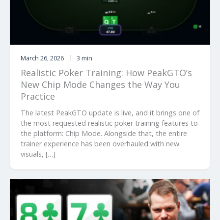
March 26, 2026
3 min
Realistic Poker Training: How PeakGTO’s
New Chip Mode Changes the Way You
Practice
The latest PeakGTO update is live, and it brings one of
the most requested realistic poker training features to
the platform: Chip Mode. Alongside that, the entire
trainer experience has been overhauled with new
visuals, […]