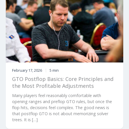
February 17, 2026
5 min
GTO Postflop Basics: Core Principles and
the Most Profitable Adjustments
Many players feel reasonably comfortable with
opening ranges and preflop GTO rules, but once the
flop hits, decisions feel complex. The good news is
that postflop GTO is not about memorizing solver
trees. It is […]