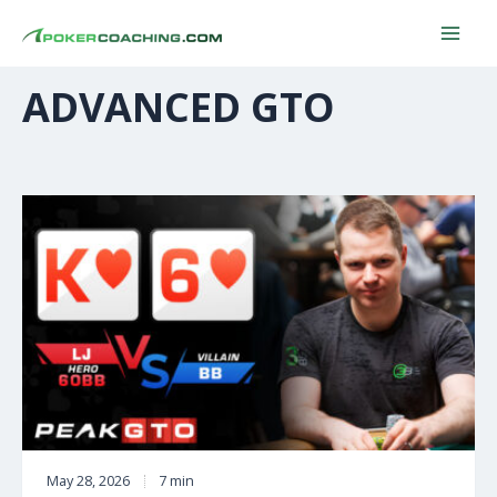
Skip
to
content
ADVANCED GTO
May 28, 2026
7 min