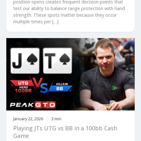
position opens creates frequent decision points that
test our ability to balance range protection with hand
strength. These spots matter because they occur
multiple times per […]
January 22, 2026
3 min
Playing JTs UTG vs BB in a 100bb Cash
Game