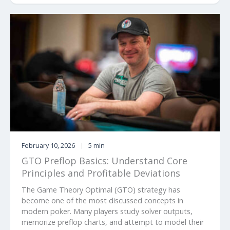
February 10, 2026
5 min
GTO Preflop Basics: Understand Core
Principles and Profitable Deviations
The Game Theory Optimal (GTO) strategy has
become one of the most discussed concepts in
modern poker. Many players study solver outputs,
memorize preflop charts, and attempt to model their