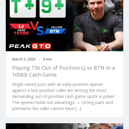
March 5, 2026
6 min
Playing T9s Out of Position LJ vs BTN in a
100bb Cash Game
Single-raised pots with an early-position opener
against a late-position caller are among the most
demanding out-of-position cash game spots in poker.
The opener holds nut advantage — strong pairs and
premiums the caller cannot have […]