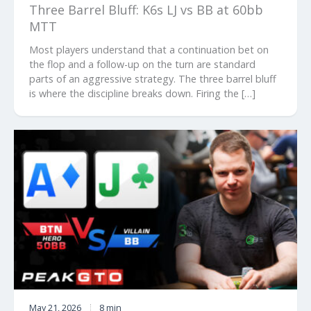
Three Barrel Bluff: K6s LJ vs BB at 60bb
MTT
Most players understand that a continuation bet on
the flop and a follow-up on the turn are standard
parts of an aggressive strategy. The three barrel bluff
is where the discipline breaks down. Firing the […]
May 21, 2026
8 min