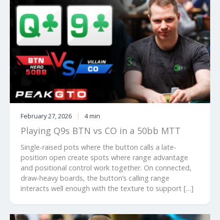
February 27, 2026
4 min
Playing Q9s BTN vs CO in a 50bb MTT
Single-raised pots where the button calls a late-
position open create spots where range advantage
and positional control work together. On connected,
draw-heavy boards, the button’s calling range
interacts well enough with the texture to support […]