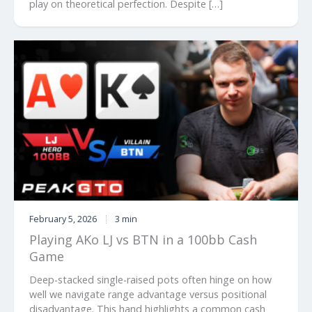
play on theoretical perfection. Despite […]
February 5, 2026
3 min
Playing AKo LJ vs BTN in a 100bb Cash
Game
Deep-stacked single-raised pots often hinge on how
well we navigate range advantage versus positional
disadvantage. This hand highlights a common cash