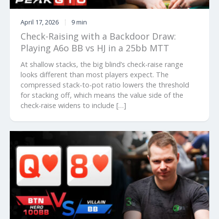
April 17, 2026
9 min
Check-Raising with a Backdoor Draw:
Playing A6o BB vs HJ in a 25bb MTT
At shallow stacks, the big blind’s check-raise range
looks different than most players expect. The
compressed stack-to-pot ratio lowers the threshold
for stacking off, which means the value side of the
check-raise widens to include […]